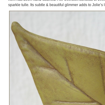
sparkle tulle. Its subtle & beautiful glimmer adds to Jolie’s