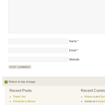
Name
*
Email
*
Website
Return to top of page
Recent Posts
Recent Comm
Thank You!
Rebecca
on
A Sur
Christmas in Berea!
Jennie
on
A Surpr