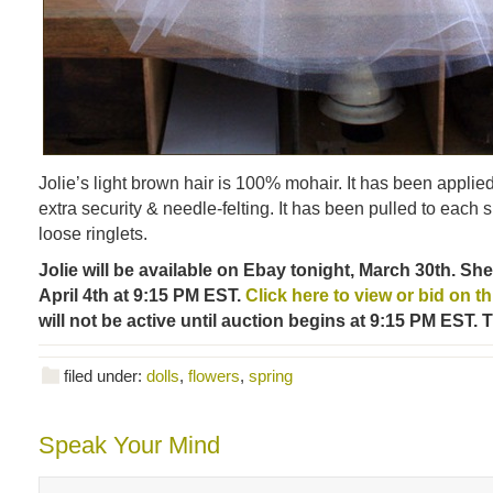
Jolie’s light brown hair is 100% mohair. It has been applied 
extra security & needle-felting. It has been pulled to each s
loose ringlets.
Jolie will be available on Ebay tonight, March 30th. Sh
April 4th at 9:15 PM EST.
Click here to view or bid on this
will not be active until auction begins at 9:15 PM EST. 
filed under:
dolls
,
flowers
,
spring
Speak Your Mind