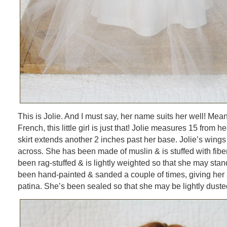
This is Jolie. And I must say, her name suits her well! Meani
French, this little girl is just that! Jolie measures 15 from 
skirt extends another 2 inches past her base. Jolie’s wing
across. She has been made of muslin & is stuffed with fiber
been rag-stuffed & is lightly weighted so that she may stan
been hand-painted & sanded a couple of times, giving her 
patina. She’s been sealed so that she may be lightly dusted