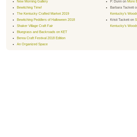
New Morning Gallery
P. Dunn
on
More B
Bewitching Time!
Barbara Tackett
o
The Kentucky Crafted Market 2019
Kentucky’s Wood
Bewitching Peddlers of Halloween 2018
Kristi Tackett
on
S
Shaker Village Craft Fair
Kentucky’s Wood
Bluegrass and Backroads on KET
Berea Craft Festival 2018 Edition
An Organized Space