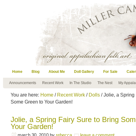
Home
Blog
About Me
Doll Gallery
For Sale
Cale
Announcements
Recent Work
In The Studio
The Nest
My Appala
You are here:
Home
/
Recent Work
/
Dolls
/ Jolie, a Spring
Some Green to Your Garden!
Jolie, a Spring Fairy Sure to Bring So
Your Garden!
march 30, 2010
by
rebecca
leave a comment