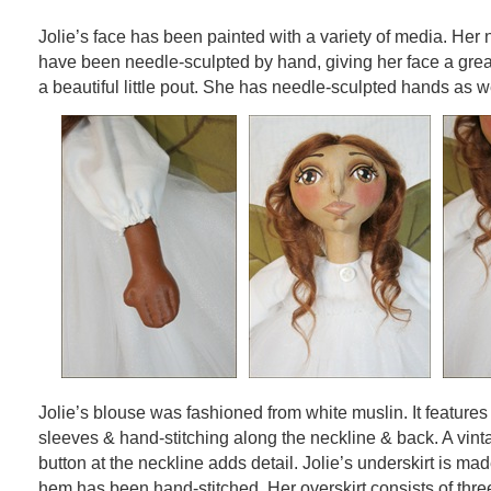
Jolie’s face has been painted with a variety of media. Her 
have been needle-sculpted by hand, giving her face a grea
a beautiful little pout. She has needle-sculpted hands as we
Jolie’s blouse was fashioned from white muslin. It feature
sleeves & hand-stitching along the neckline & back. A vint
button at the neckline adds detail. Jolie’s underskirt is ma
hem has been hand-stitched. Her overskirt consists of thre