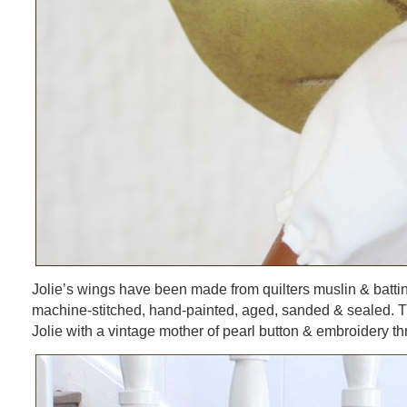
Jolie’s wings have been made from quilters muslin & batt
machine-stitched, hand-painted, aged, sanded & sealed. T
Jolie with a vintage mother of pearl button & embroidery th