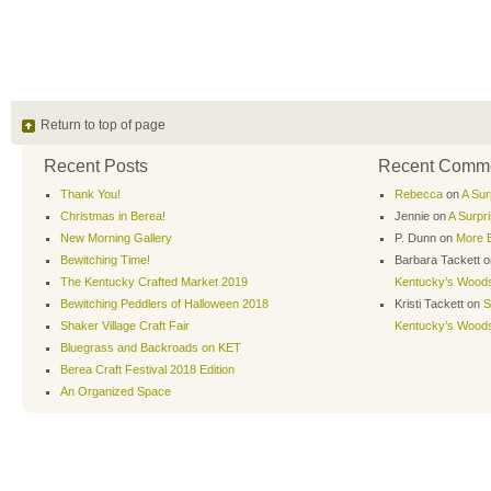
Return to top of page
Recent Posts
Recent Comm
Thank You!
Rebecca
on
A Sur
Christmas in Berea!
Jennie
on
A Surpr
New Morning Gallery
P. Dunn
on
More B
Bewitching Time!
Barbara Tackett
o
The Kentucky Crafted Market 2019
Kentucky’s Wood
Bewitching Peddlers of Halloween 2018
Kristi Tackett
on
S
Shaker Village Craft Fair
Kentucky’s Wood
Bluegrass and Backroads on KET
Berea Craft Festival 2018 Edition
An Organized Space