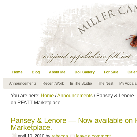
Home
Blog
About Me
Doll Gallery
For Sale
Cale
Announcements
Recent Work
In The Studio
The Nest
My Appala
You are here:
Home
/
Announcements
/ Pansey & Lenore 
on PFATT Marketplace.
Pansey & Lenore — Now available on
Marketplace.
april 10, 2010
by
rebecca
leave a comment