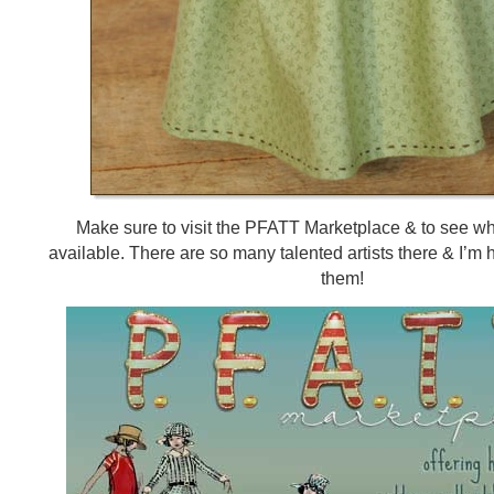
Make sure to visit the PFATT Marketplace & to see w
available. There are so many talented artists there & I’m 
them!