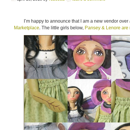
I’m happy to announce that I am a new vendor over 
Marketplace
. The little girls below,
Pansey & Lenore are m