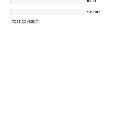
Email
*
Website