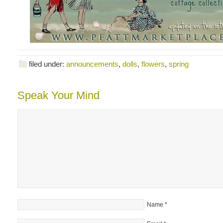
filed under:
announcements
,
dolls
,
flowers
,
spring
Speak Your Mind
Name
*