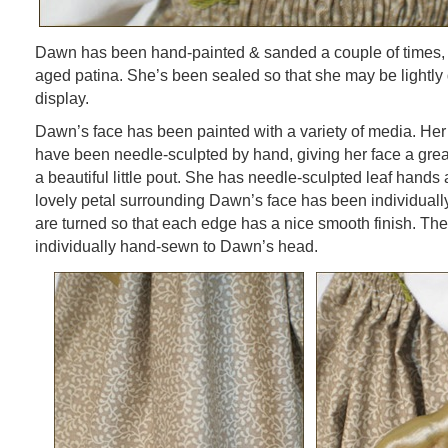
Dawn has been hand-painted & sanded a couple of times, g
aged patina. She’s been sealed so that she may be lightly 
display.
Dawn’s face has been painted with a variety of media. Her
have been needle-sculpted by hand, giving her face a grea
a beautiful little pout. She has needle-sculpted leaf hands
lovely petal surrounding Dawn’s face has been individuall
are turned so that each edge has a nice smooth finish. T
individually hand-sewn to Dawn’s head.