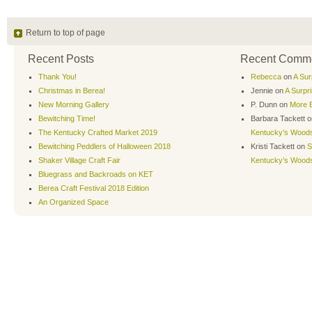
Return to top of page
Recent Posts
Recent Comm
Thank You!
Rebecca
on
A Sur
Christmas in Berea!
Jennie
on
A Surpr
New Morning Gallery
P. Dunn
on
More B
Bewitching Time!
Barbara Tackett
o
The Kentucky Crafted Market 2019
Kentucky’s Wood
Bewitching Peddlers of Halloween 2018
Kristi Tackett
on
S
Shaker Village Craft Fair
Kentucky’s Wood
Bluegrass and Backroads on KET
Berea Craft Festival 2018 Edition
An Organized Space