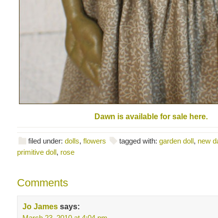
Dawn is available for sale here.
filed under:
dolls
,
flowers
tagged with:
garden doll
,
new d
primitive doll
,
rose
Comments
Jo James
says:
March 23, 2010 at 4:04 pm