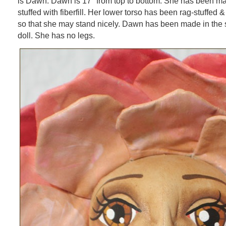
is Dawn. Dawn is 17″ from top to bottom. She has been ma
stuffed with fiberfill. Her lower torso has been rag-stuffed &
so that she may stand nicely. Dawn has been made in the s
doll. She has no legs.