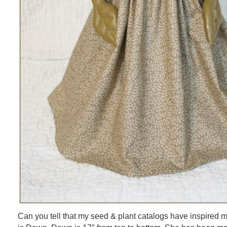
Can you tell that my seed & plant catalogs have inspired m