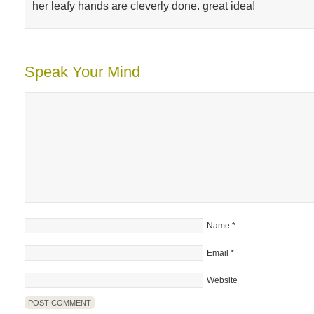
her leafy hands are cleverly done. great idea!
Speak Your Mind
Name
*
Email
*
Website