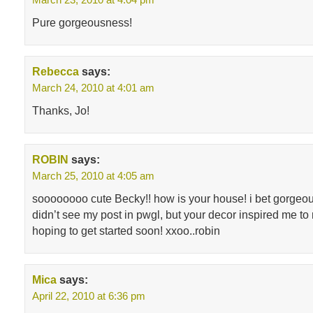
Pure gorgeousness!
Rebecca
says:
March 24, 2010 at 4:01 am
Thanks, Jo!
ROBIN
says:
March 25, 2010 at 4:05 am
soooooooo cute Becky!! how is your house! i bet gorgeou
didn’t see my post in pwgl, but your decor inspired me t
hoping to get started soon! xxoo..robin
Mica
says:
April 22, 2010 at 6:36 pm