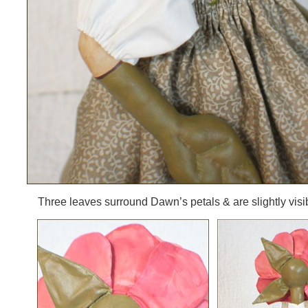
Three leaves surround Dawn’s petals & are slightly visib