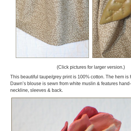
(Click pictures for larger version.)
This beautiful taupe/grey print is 100% cotton. The hem is 
Dawn’s blouse is sewn from white muslin & features hand-s
neckline, sleeves & back.