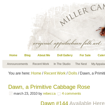
Home
Blog
About Me
Doll Gallery
For Sale
Cale
Announcements
Recent Work
In The Studio
The Nest
My Appala
You are here:
Home
/
Recent Work
/
Dolls
/ Dawn, a Primi
Dawn, a Primitive Cabbage Rose
march 23, 2010
by
rebecca
4 comments
Dawn #144
Available Here