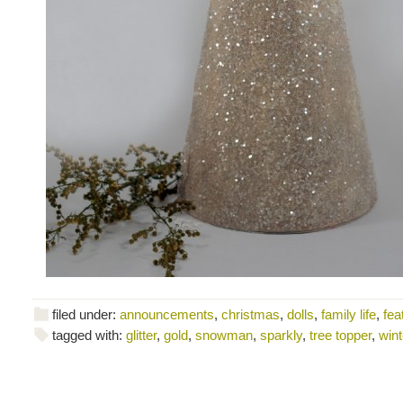
filed under:
announcements
,
christmas
,
dolls
,
family life
,
fea
tagged with:
glitter
,
gold
,
snowman
,
sparkly
,
tree topper
,
wint