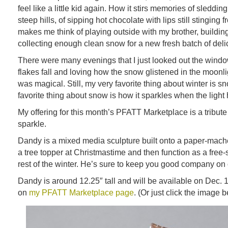
feel like a little kid again. How it stirs memories of sledd
steep hills, of sipping hot chocolate with lips still stinging 
makes me think of playing outside with my brother, build
collecting enough clean snow for a new fresh batch of del
There were many evenings that I just looked out the wind
flakes fall and loving how the snow glistened in the moonli
was magical. Still, my very favorite thing about winter is 
favorite thing about snow is how it sparkles when the light hit
My offering for this month’s PFATT Marketplace is a tribute 
sparkle.
Dandy is a mixed media sculpture built onto a paper-mac
a tree topper at Christmastime and then function as a free-
rest of the winter. He’s sure to keep you good company on 
Dandy is around 12.25″ tall and will be available on Dec. 
on
my PFATT Marketplace page
. (Or just click the image 