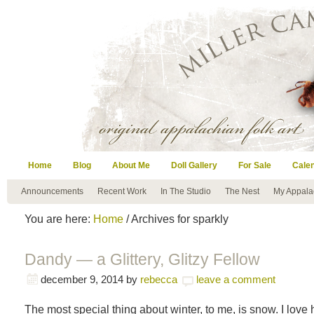
Home
Blog
About Me
Doll Gallery
For Sale
Cale
Announcements
Recent Work
In The Studio
The Nest
My Appala
You are here:
Home
/ Archives for sparkly
Dandy — a Glittery, Glitzy Fellow
december 9, 2014
by
rebecca
leave a comment
The most special thing about winter, to me, is snow. I lov