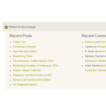
Return to top of page
Recent Posts
Recent Comm
Thank You!
Rebecca
on
A Sur
Christmas in Berea!
Jennie
on
A Surpr
New Morning Gallery
P. Dunn
on
More B
Bewitching Time!
Barbara Tackett
o
The Kentucky Crafted Market 2019
Kentucky’s Wood
Bewitching Peddlers of Halloween 2018
Kristi Tackett
on
S
Shaker Village Craft Fair
Kentucky’s Wood
Bluegrass and Backroads on KET
Berea Craft Festival 2018 Edition
An Organized Space