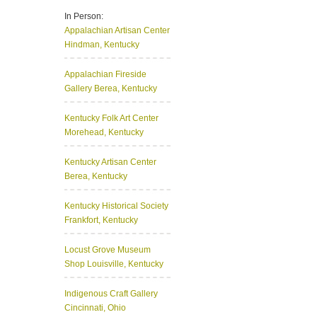
In Person:
Appalachian Artisan Center
Hindman, Kentucky
Appalachian Fireside
Gallery
Berea, Kentucky
Kentucky Folk Art Center
Morehead, Kentucky
Kentucky Artisan Center
Berea, Kentucky
Kentucky Historical Society
Frankfort, Kentucky
Locust Grove Museum
Shop
Louisville, Kentucky
Indigenous Craft Gallery
Cincinnati, Ohio