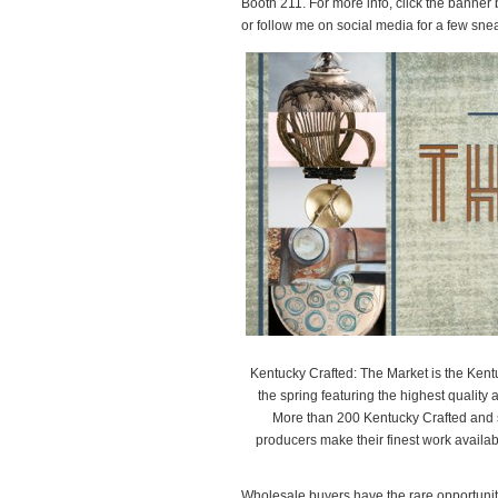
Booth 211. For more info, click the banner
or follow me on social media for a few sn
Kentucky Crafted: The Market is the Kent
the spring featuring the highest quality ar
More than 200 Kentucky Crafted and se
producers make their finest work availa
Wholesale buyers have the rare opportunity