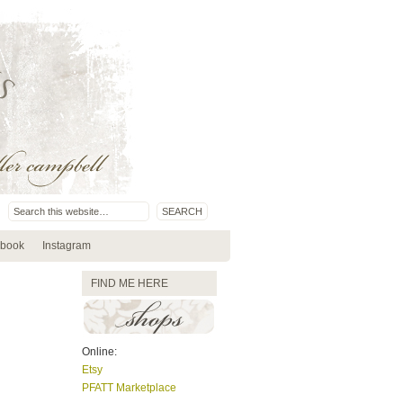
book
Instagram
FIND ME HERE
Online:
Etsy
PFATT Marketplace