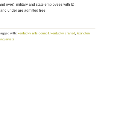
and over), military and state employees with ID.
and under are admitted free.
tagged with:
kentucky arts council
,
kentucky crafted
,
lexington
ing artists