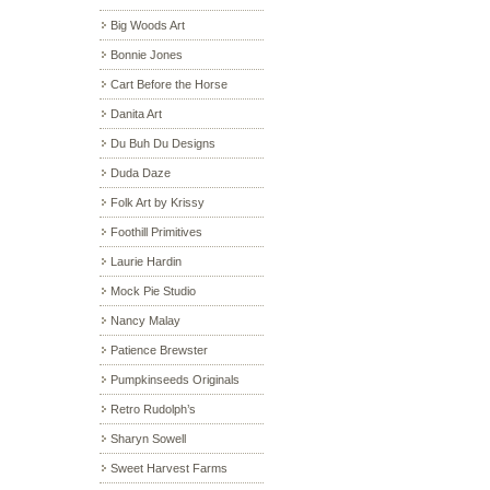
Big Woods Art
Bonnie Jones
Cart Before the Horse
Danita Art
Du Buh Du Designs
Duda Daze
Folk Art by Krissy
Foothill Primitives
Laurie Hardin
Mock Pie Studio
Nancy Malay
Patience Brewster
Pumpkinseeds Originals
Retro Rudolph’s
Sharyn Sowell
Sweet Harvest Farms