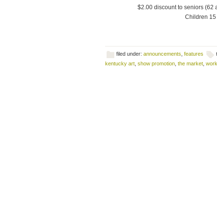
$2.00 discount to seniors (62 
Children 15 
filed under:
announcements
,
features
kentucky art
,
show promotion
,
the market
,
work