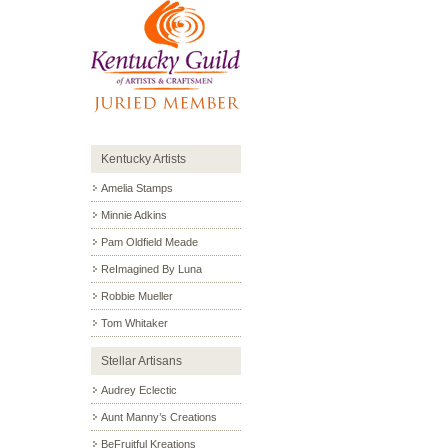
Kentucky Artists
Amelia Stamps
Minnie Adkins
Pam Oldfield Meade
ReImagined By Luna
Robbie Mueller
Tom Whitaker
Stellar Artisans
Audrey Eclectic
Aunt Manny’s Creations
BeFruitful Kreations