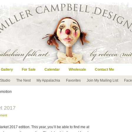
 Gallery
For Sale
Calendar
Wholesale
Contact Me
 Studio
The Nest
My Appalachia
Favorites
Join My Mailing List
Face
romotion
et 2017
mment
arket 2017 edition. This year, you’ll be able to find me at