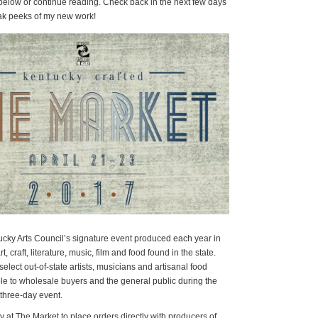
 below or continue reading. Check back in the next few days
eak peeks of my new work!
ucky Arts Council’s signature event produced each year in
t, craft, literature, music, film and food found in the state.
lect out-of-state artists, musicians and artisanal food
ble to wholesale buyers and the general public during the
three-day event.
 at The Market to place orders directly with producers of