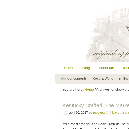
Home
Blog
About Me
Doll
Announcements
Recent Work
In The
You are here:
Home
/ Archives for show p
Kentucky Crafted: The Mark
april 10, 2017
by
rebecca
leave a co
It’s almost time for Kentucky Crafted: The M