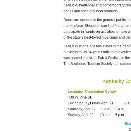
Kentucky traditional and contemporary fine 
books and specialty food products.
Doors are opened to the general public dur
marketplace. Shoppers can find fine art and
participate in hands-on activities, or take
of the state’s best-loved musicians and pe
Kentucky is one of a few states in the nation
businesses. Its 34-year tradition of excel
was named the No. 1 Fair & Festival in the
The Southeast Tourism Society has named i
Kentucky Cr
Lexington Convention Center
430 W. Vine St.
Lexington, Ky.Friday, April 21
9 a.
Saturday, April 22
9 a.m. – 7 p.m.
Sunday, April 23
10 a.m. – 5 p.m.
Buy 
O