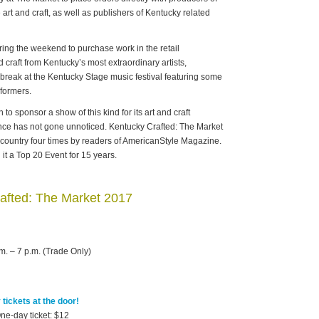
art and craft, as well as publishers of Kentucky related
ing the weekend to purchase work in the retail
 craft from Kentucky’s most extraordinary artists,
 a break at the Kentucky Stage music festival featuring some
rformers.
 to sponsor a show of this kind for its art and craft
lence has not gone unnoticed. Kentucky Crafted: The Market
 country four times by readers of AmericanStyle Magazine.
t a Top 20 Event for 15 years.
afted: The Market 2017
m. – 7 p.m. (Trade Only)
tickets at the door!
ne-day ticket: $12