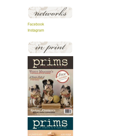
Facebook
Instagram