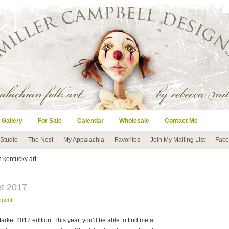
 Gallery
For Sale
Calendar
Wholesale
Contact Me
 Studio
The Nest
My Appalachia
Favorites
Join My Mailing List
Face
n kentucky art
et 2017
mment
arket 2017 edition. This year, you’ll be able to find me at