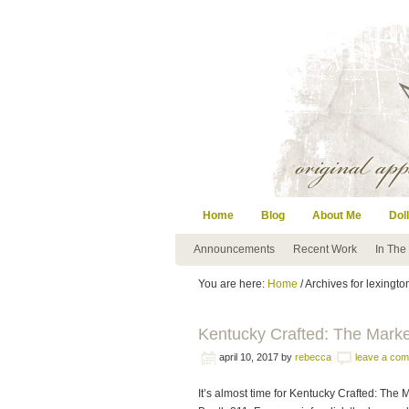
Home
Blog
About Me
Doll
Announcements
Recent Work
In The
You are here:
Home
/ Archives for lexingto
Kentucky Crafted: The Mark
april 10, 2017
by
rebecca
leave a co
It’s almost time for Kentucky Crafted: The M