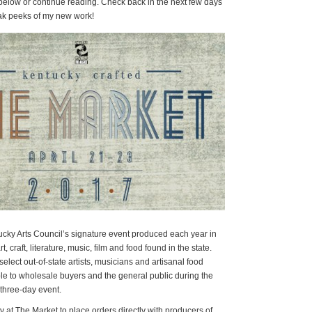
 below or continue reading. Check back in the next few days
eak peeks of my new work!
ucky Arts Council’s signature event produced each year in
t, craft, literature, music, film and food found in the state.
lect out-of-state artists, musicians and artisanal food
ble to wholesale buyers and the general public during the
three-day event.
 at The Market to place orders directly with producers of