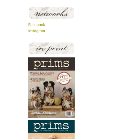
Facebook
Instagram