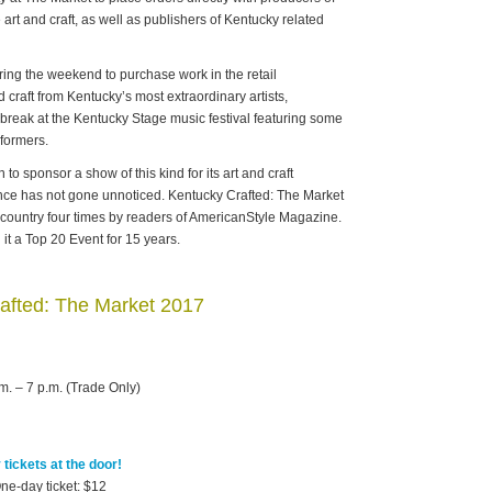
art and craft, as well as publishers of Kentucky related
ing the weekend to purchase work in the retail
 craft from Kentucky’s most extraordinary artists,
 a break at the Kentucky Stage music festival featuring some
rformers.
 to sponsor a show of this kind for its art and craft
lence has not gone unnoticed. Kentucky Crafted: The Market
 country four times by readers of AmericanStyle Magazine.
t a Top 20 Event for 15 years.
afted: The Market 2017
m. – 7 p.m. (Trade Only)
tickets at the door!
ne-day ticket: $12