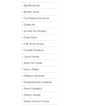
Big Woods Art
Bonnie Jones
Cart Before the Horse
Danita Art
Du Buh Du Designs
Duda Daze
Folk Art by Krissy
Foothill Primitives
Laurie Hardin
Mock Pie Studio
Nancy Malay
Patience Brewster
Pumpkinseeds Originals
Retro Rudolph’s
Sharyn Sowell
Sweet Harvest Farms