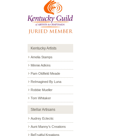
Kentucky Artists
Amelia Stamps
Minnie Adkins
Pam Oldfield Meade
ReImagined By Luna
Robbie Mueller
Tom Whitaker
Stellar Artisans
Audrey Eclectic
Aunt Manny’s Creations
BeFruitful Kreations