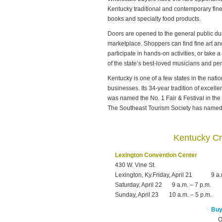
Kentucky traditional and contemporary fine 
books and specialty food products.
Doors are opened to the general public dur
marketplace. Shoppers can find fine art and
participate in hands-on activities, or take
of the state’s best-loved musicians and pe
Kentucky is one of a few states in the nation
businesses. Its 34-year tradition of excel
was named the No. 1 Fair & Festival in the
The Southeast Tourism Society has named i
Kentucky Cr
Lexington Convention Center
430 W. Vine St.
Lexington, Ky.Friday, April 21
9 a.
Saturday, April 22
9 a.m. – 7 p.m.
Sunday, April 23
10 a.m. – 5 p.m.
Buy 
O