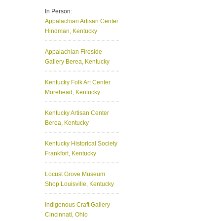
In Person:
Appalachian Artisan Center
Hindman, Kentucky
Appalachian Fireside
Gallery
Berea, Kentucky
Kentucky Folk Art Center
Morehead, Kentucky
Kentucky Artisan Center
Berea, Kentucky
Kentucky Historical Society
Frankfort, Kentucky
Locust Grove Museum
Shop
Louisville, Kentucky
Indigenous Craft Gallery
Cincinnati, Ohio