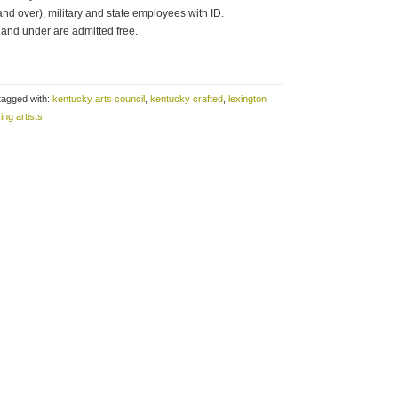
and over), military and state employees with ID.
and under are admitted free.
tagged with:
kentucky arts council
,
kentucky crafted
,
lexington
ing artists