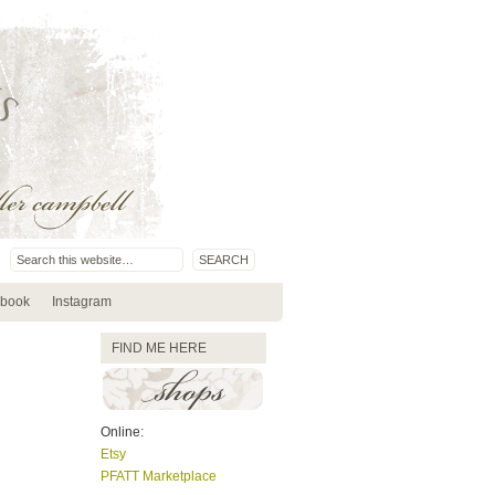
book
Instagram
FIND ME HERE
Online:
Etsy
PFATT Marketplace