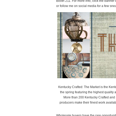
Booth 211. For more info, click the banner
or follow me on social media for a few sn
Kentucky Crafted: The Market is the Kent
the spring featuring the highest quality ar
More than 200 Kentucky Crafted and se
producers make their finest work availa
Wholesale buyers have the rare opportunity