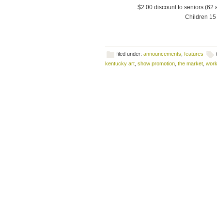
$2.00 discount to seniors (62 
Children 15 
filed under:
announcements
,
features
kentucky art
,
show promotion
,
the market
,
work