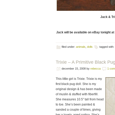
Jack & Tri
Jack will be available on eBay tonight a
filed under:
animals
,
dolls
tagged with:
Trixie – A Primitive Black Pug 
december 15, 2008
by
rebecca
1 com
This little girl is Trixie. Trixie is my
first black pug doll. She is my
original design & has been made
of muslin & stuffed with fiberfill.
She measures 10.5″ tall from head
to toe. She’s been painted &
sanded a couple of times, giving
her a lovely, aged patina. She’s