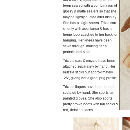
been sealed with a combination of
glossy & matte sealers so that she
may be lightly dusted after display.
She has a slight sheen. Trixie can
sit only with assistance & has a
hemp loop attached to her back for
hanging. Her knees have been
sewn through, making her a
perfect shelf sitter.
Trixie’s ears & muzzle have been
attached separately by hand. Her
muzzle sticks out approximately
.25″, giving her a great pug profile.
Trixie’s fingers have been needle-
sculpted by hand. She sports tan
painted gloves. She also sports
pretty brown boots with tan socks &
red, detailed, laces.