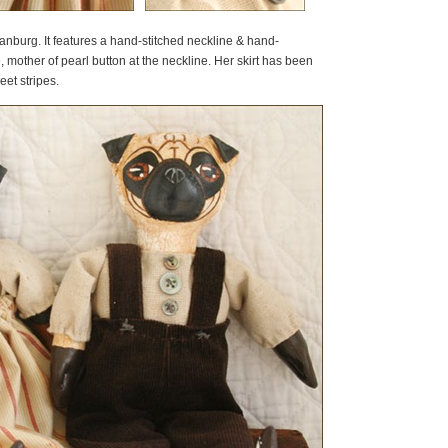
nburg. It features a hand-stitched neckline & hand-
, mother of pearl button at the neckline. Her skirt has been
et stripes.