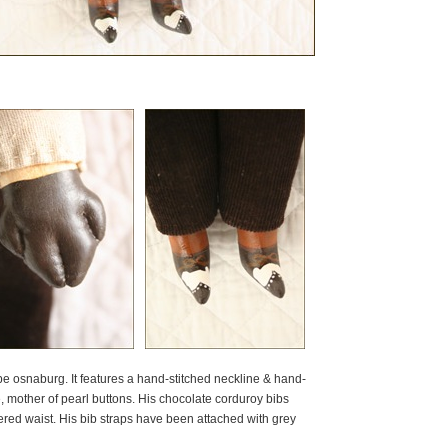
pe osnaburg. It features a hand-stitched neckline & hand-
e, mother of pearl buttons. His chocolate corduroy bibs
red waist. His bib straps have been attached with grey