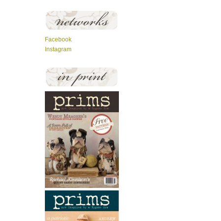
Facebook
Instagram