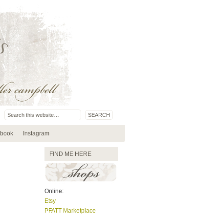
book
Instagram
FIND ME HERE
Online:
Etsy
PFATT Marketplace