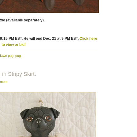
xie (available separately).
t 9:15 PM EST. He will end Dec. 21 at 9 PM EST.
Click here
to view or bid!
fawn pug
,
pug
in Stripy Skirt.
ment