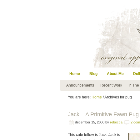
Home
Blog
About Me
Doll
Announcements
Recent Work
In The
You are here:
Home
/ Archives for pug
Jack – A Primitive Fawn Pug 
december 15, 2008
by
rebecca
2 com
This cute fellow is Jack. Jack is