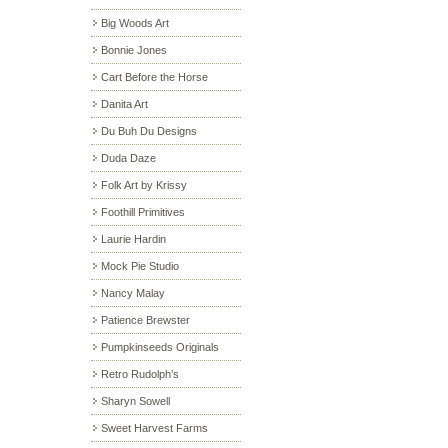
Big Woods Art
Bonnie Jones
Cart Before the Horse
Danita Art
Du Buh Du Designs
Duda Daze
Folk Art by Krissy
Foothill Primitives
Laurie Hardin
Mock Pie Studio
Nancy Malay
Patience Brewster
Pumpkinseeds Originals
Retro Rudolph’s
Sharyn Sowell
Sweet Harvest Farms