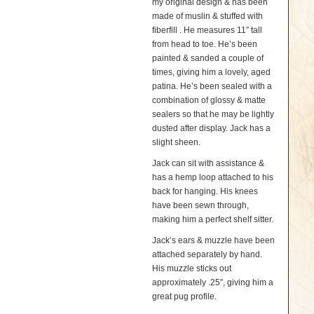
my original design & has been
made of muslin & stuffed with
fiberfill . He measures 11″ tall
from head to toe. He’s been
painted & sanded a couple of
times, giving him a lovely, aged
patina. He’s been sealed with a
combination of glossy & matte
sealers so that he may be lightly
dusted after display. Jack has a
slight sheen.
Jack can sit with assistance &
has a hemp loop attached to his
back for hanging. His knees
have been sewn through,
making him a perfect shelf sitter.
Jack’s ears & muzzle have been
attached separately by hand.
His muzzle sticks out
approximately .25″, giving him a
great pug profile.