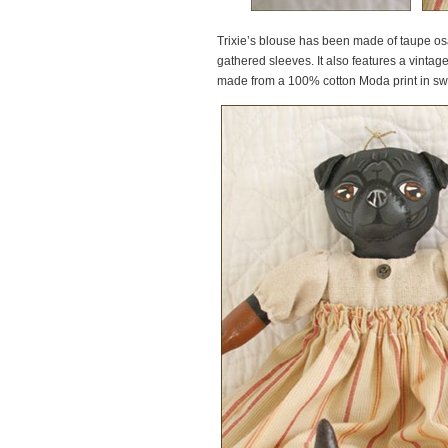
Trixie’s blouse has been made of taupe osa
gathered sleeves. It also features a vintage
made from a 100% cotton Moda print in swe