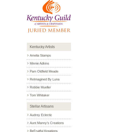
Kentucky Artists
Amelia Stamps
Minnie Adkins
Pam Oldfield Meade
ReImagined By Luna
Robbie Mueller
Tom Whitaker
Stellar Artisans
Audrey Eclectic
Aunt Manny’s Creations
BeFruitful Kreations