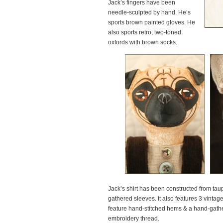
Jack’s fingers have been
needle-sculpted by hand. He’s
sports brown painted gloves. He
also sports retro, two-toned
oxfords with brown socks.
Jack’s shirt has been constructed from tau
gathered sleeves. It also features 3 vintag
feature hand-stitched hems & a hand-gathe
embroidery thread.