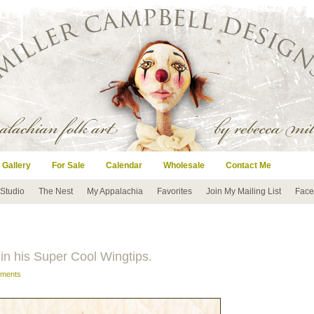
 Gallery
For Sale
Calendar
Wholesale
Contact Me
 Studio
The Nest
My Appalachia
Favorites
Join My Mailing List
Face
in his Super Cool Wingtips.
ments