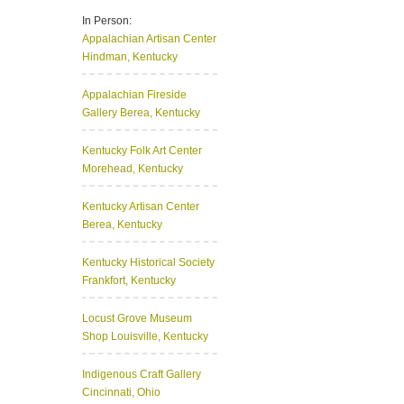
In Person:
Appalachian Artisan Center
Hindman, Kentucky
Appalachian Fireside
Gallery
Berea, Kentucky
Kentucky Folk Art Center
Morehead, Kentucky
Kentucky Artisan Center
Berea, Kentucky
Kentucky Historical Society
Frankfort, Kentucky
Locust Grove Museum
Shop
Louisville, Kentucky
Indigenous Craft Gallery
Cincinnati, Ohio