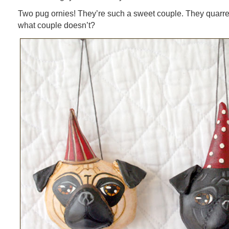
Two pug ornies! They’re such a sweet couple. They quarrel
what couple doesn’t?