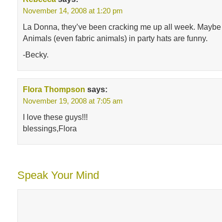
November 14, 2008 at 1:20 pm
La Donna, they’ve been cracking me up all week. Maybe it
Animals (even fabric animals) in party hats are funny.
-Becky.
Flora Thompson
says:
November 19, 2008 at 7:05 am
I love these guys!!!
blessings,Flora
Speak Your Mind