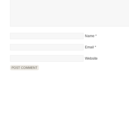
Name
*
Email
*
Website