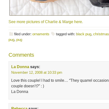
See more pictures of Charlie & Marge here.
filed under:
ornaments
tagged with:
black pug
,
christma
pug
,
pug
Comments
La Donna
says:
November 12, 2008 at 10:33 pm
Love this couple! I had to smile… “They quarrel occasiona
couple doesn’t?” : )
La Donna
Rebecca
says: