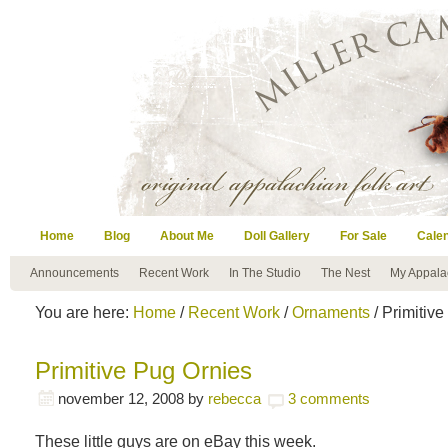
Home
Blog
About Me
Doll Gallery
For Sale
Cale
Announcements
Recent Work
In The Studio
The Nest
My Appala
You are here:
Home
/
Recent Work
/
Ornaments
/ Primitiv
Primitive Pug Ornies
november 12, 2008
by
rebecca
3 comments
These little guys are on eBay this week.