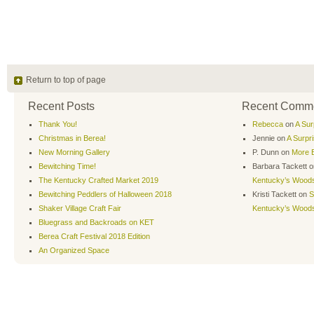
Return to top of page
Recent Posts
Recent Comm
Thank You!
Rebecca
on
A Sur
Christmas in Berea!
Jennie
on
A Surpr
New Morning Gallery
P. Dunn
on
More B
Bewitching Time!
Barbara Tackett
o
The Kentucky Crafted Market 2019
Kentucky’s Wood
Bewitching Peddlers of Halloween 2018
Kristi Tackett
on
S
Shaker Village Craft Fair
Kentucky’s Wood
Bluegrass and Backroads on KET
Berea Craft Festival 2018 Edition
An Organized Space