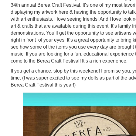
34th annual Berea Craft Festival. It’s one of my most favorit
displaying my artwork here & having the opportunity to talk
with art enthusiasts. I love seeing friends! And I love looki
art & crafts that are available during this event. It’s family fr
demonstrations. You’ll get the opportunity to see artisans wo
right in front of your eyes. It’s a great opportunity to bring k
see how some of the items you use every day are brought to
music! If you are looking for a fun, educational experience
come to the Berea Craft Festival! It’s a rich experience.
If you get a chance, stop by this weekend! I promise you, y
time. (I was super excited to see my dolls as part of the adv
Berea Craft Festival this year!)