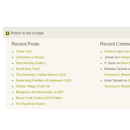
Return to top of page
Recent Posts
Recent Comm
Thank You!
Rebecca
on
A Sur
Christmas in Berea!
Jennie
on
A Surpr
New Morning Gallery
P. Dunn
on
More B
Bewitching Time!
Barbara Tackett
o
The Kentucky Crafted Market 2019
Kentucky’s Wood
Bewitching Peddlers of Halloween 2018
Kristi Tackett
on
S
Shaker Village Craft Fair
Kentucky’s Wood
Bluegrass and Backroads on KET
Berea Craft Festival 2018 Edition
An Organized Space