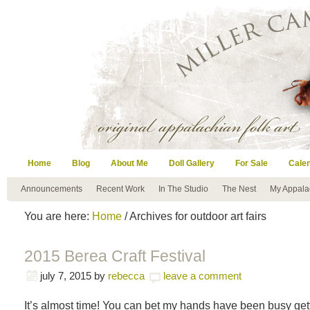
Home
Blog
About Me
Doll Gallery
For Sale
Cale
Announcements
Recent Work
In The Studio
The Nest
My Appala
You are here:
Home
/ Archives for outdoor art fairs
2015 Berea Craft Festival
july 7, 2015
by
rebecca
leave a comment
It’s almost time! You can bet my hands have been busy gett