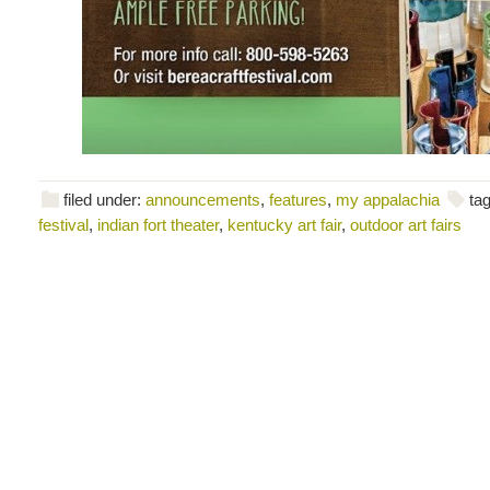
filed under:
announcements
,
features
,
my appalachia
ta
festival
,
indian fort theater
,
kentucky art fair
,
outdoor art fairs