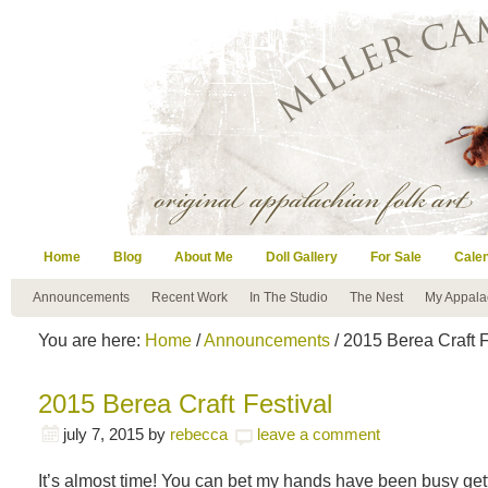
Home
Blog
About Me
Doll Gallery
For Sale
Cale
Announcements
Recent Work
In The Studio
The Nest
My Appala
You are here:
Home
/
Announcements
/ 2015 Berea Craft F
2015 Berea Craft Festival
july 7, 2015
by
rebecca
leave a comment
It’s almost time! You can bet my hands have been busy gett