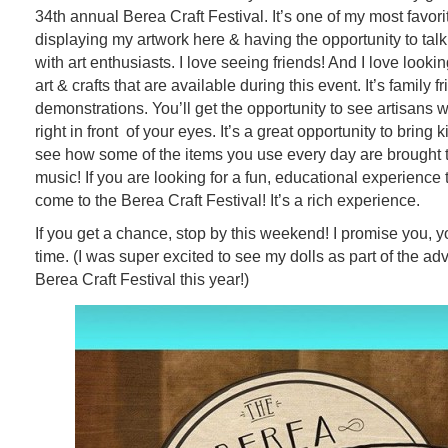
34th annual Berea Craft Festival. It’s one of my most favorit
displaying my artwork here & having the opportunity to talk
with art enthusiasts. I love seeing friends! And I love looki
art & crafts that are available during this event. It’s family fr
demonstrations. You’ll get the opportunity to see artisans wo
right in front of your eyes. It’s a great opportunity to bring k
see how some of the items you use every day are brought to
music! If you are looking for a fun, educational experience
come to the Berea Craft Festival! It’s a rich experience.
If you get a chance, stop by this weekend! I promise you, y
time. (I was super excited to see my dolls as part of the adv
Berea Craft Festival this year!)