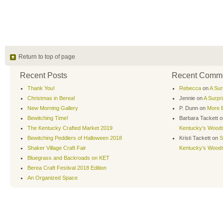
Return to top of page
Recent Posts
Recent Comm
Thank You!
Rebecca
on
A Sur
Christmas in Berea!
Jennie
on
A Surpr
New Morning Gallery
P. Dunn
on
More B
Bewitching Time!
Barbara Tackett
o
The Kentucky Crafted Market 2019
Kentucky’s Wood
Bewitching Peddlers of Halloween 2018
Kristi Tackett
on
S
Shaker Village Craft Fair
Kentucky’s Wood
Bluegrass and Backroads on KET
Berea Craft Festival 2018 Edition
An Organized Space