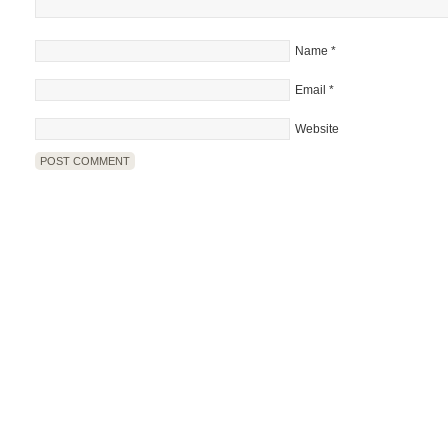
Name
*
Email
*
Website