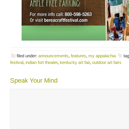
filed under:
announcements
,
features
,
my appalachia
ta
festival
,
indian fort theater
,
kentucky art fair
,
outdoor art fairs
Speak Your Mind