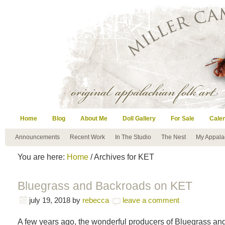
Home
Blog
About Me
Doll Gallery
For Sale
Cale
Announcements
Recent Work
In The Studio
The Nest
My Appala
You are here:
Home
/ Archives for KET
Bluegrass and Backroads on KET
july 19, 2018
by
rebecca
leave a comment
A few years ago, the wonderful producers of Bluegrass a