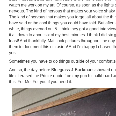
watch me work on my art. Of course, as soon as the lights c
nervous. The kind of nervous that makes your voice shaky an
The kind of nervous that makes you forget all about the th
have said or the cool things you could have told. But after 
while, things evened out & I think they got a good interview
it all down to about six of my best minutes. I think I did six
least! And thankfully, Matt took pictures throughout the day
them to document this occasion! And I’m happy I chased 
yes!
Sometimes you have to do things outside of your comfort 
And so, the day before Bluegrass & Backroads showed up i
film, I erased the Prince quote from my porch chalkboard a
this. For Me. For you if you need it.