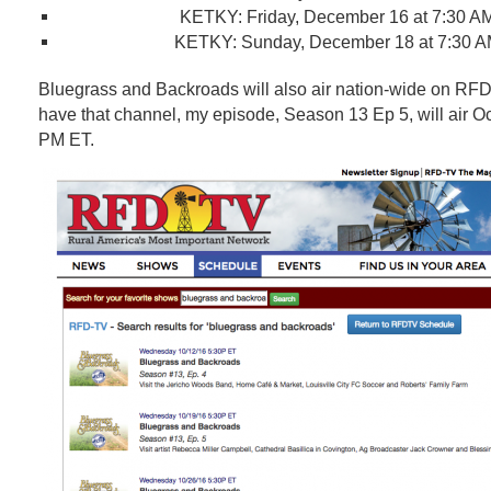
KETKY
:
Friday, December 16 at 7:30 A
KETKY
:
Sunday, December 18 at 7:30 
Bluegrass and Backroads will also air nation-wide on RF
have that channel, my episode, Season 13 Ep 5, will air Oc
PM ET.