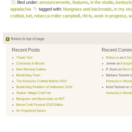
filed under:
announcements
,
features
,
in the studio
,
kentucky
appalachia
tagged with:
bluegrass and backroads
,
in my stu
crafted
,
ket
,
rebecca miller campbell
,
rfd-tv
,
work in progress
,
w
Return to top of page
Recent Posts
Recent Comm
Thank You!
Rebecca
on
A Sur
Christmas in Berea!
Jennie
on
A Surpr
New Morning Gallery
P. Dunn
on
More B
Bewitching Time!
Barbara Tackett
o
The Kentucky Crafted Market 2019
Kentucky’s Wood
Bewitching Peddlers of Halloween 2018
Kristi Tackett
on
S
Shaker Village Craft Fair
Kentucky’s Wood
Bluegrass and Backroads on KET
Berea Craft Festival 2018 Edition
An Organized Space