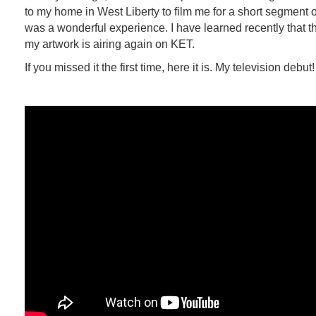
to my home in West Liberty to film me for a short segment o
was a wonderful experience. I have learned recently that t
my artwork is airing again on KET.
If you missed it the first time, here it is. My television debut!