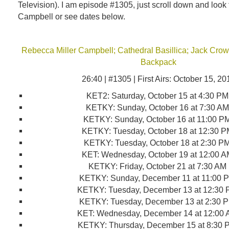
Television). I am episode #1305, just scroll down and look
Campbell or see dates below.
Rebecca Miller Campbell; Cathedral Basillica; Jack Crown
Backpack
26:40 | #1305 | First Airs: October 15, 20
KET2
:
Saturday, October 15 at 4:30 P
KETKY
:
Sunday, October 16 at 7:30 A
KETKY
:
Sunday, October 16 at 11:00 P
KETKY
:
Tuesday, October 18 at 12:30 
KETKY
:
Tuesday, October 18 at 2:30 P
KET
:
Wednesday, October 19 at 12:00 
KETKY
:
Friday, October 21 at 7:30 AM
KETKY
:
Sunday, December 11 at 11:00 
KETKY
:
Tuesday, December 13 at 12:30
KETKY
:
Tuesday, December 13 at 2:30 
KET
:
Wednesday, December 14 at 12:00
KETKY
:
Thursday, December 15 at 8:30