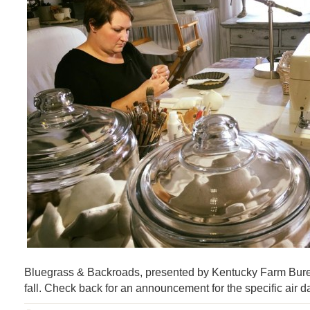
Bluegrass & Backroads, presented by Kentucky Farm Bureau
fall. Check back for an announcement for the specific air d