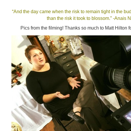
“And the day came when the risk to remain tight in the bu
than the risk it took to blossom.” -Anais N
Pics from the filming! Thanks so much to Matt Hilton fo