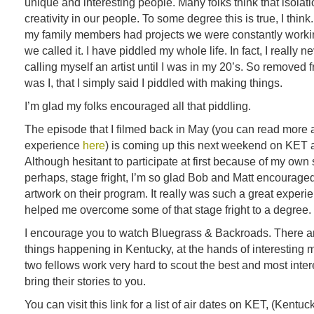
unique and interesting people. Many folks think that isolat
creativity in our people. To some degree this is true, I think
my family members had projects we were constantly work
we called it. I have piddled my whole life. In fact, I really n
calling myself an artist until I was in my 20’s. So removed f
was I, that I simply said I piddled with making things.
I’m glad my folks encouraged all that piddling.
The episode that I filmed back in May (you can read more 
experience
here
) is coming up this next weekend on KET
Although hesitant to participate at first because of my ow
perhaps, stage fright, I’m so glad Bob and Matt encourage
artwork on their program. It really was such a great exper
helped me overcome some of that stage fright to a degree.
I encourage you to watch Bluegrass & Backroads. There a
things happening in Kentucky, at the hands of interesting
two fellows work very hard to scout the best and most inte
bring their stories to you.
You can visit this link for a list of air dates on KET, (Kentu