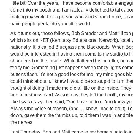
little bit. Over the years, I have become comfortable engag
come into my booth and I am actually delighted to talk abo
making my work. For a person who works from home, it can
have people peek into your little world.
As it turns out, these fellows, Bob Shrader and Matt Hilto
which airs on KET (Kentucky Educational Network), locall
nationally. It is called Bluegrass and Backroads. When Bob
would be interested in having them come to my studio to fi
shuddered on the inside. While flattered by the offer, on-c
terrify me. Something just happens when fancy lights com
buttons flash. It’s not a good look for me, my mind goes blan
could think about it. I knew it would be so stupid to turn t
thought of doing it made me die a little on the inside. They
and a business card. As soon as they left the booth, my h
like I was crazy, then said, “You have to do it. You know you
Always the voice of reason, (and…I knew I had to do it), I
down, gave them the thumbs up, told them I was in and tr
the nerves.
Last Thursday, Bob and Matt came to my home studio to i