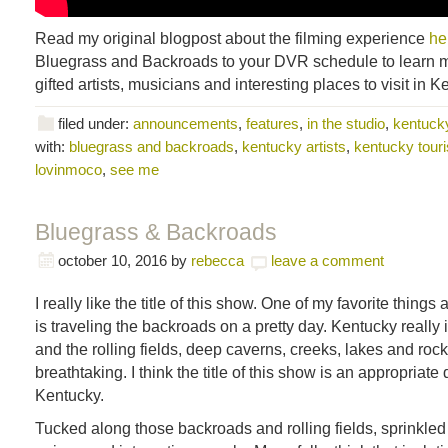
Read my original blogpost about the filming experience
he
Bluegrass and Backroads to your DVR schedule to learn m
gifted artists, musicians and interesting places to visit in K
filed under:
announcements
,
features
,
in the studio
,
kentucky
with:
bluegrass and backroads
,
kentucky artists
,
kentucky tour
lovinmoco
,
see me
Bluegrass & Backroads
october 10, 2016
by
rebecca
leave a comment
I really like the title of this show. One of my favorite things
is traveling the backroads on a pretty day. Kentucky really i
and the rolling fields, deep caverns, creeks, lakes and roc
breathtaking. I think the title of this show is an appropriate 
Kentucky.
Tucked along those backroads and rolling fields, sprinkled