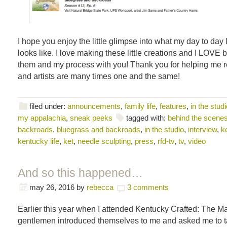
I hope you enjoy the little glimpse into what my day to day l
looks like. I love making these little creations and I LOVE 
them and my process with you! Thank you for helping me re
and artists are many times one and the same!
filed under:
announcements
,
family life
,
features
,
in the studi
my appalachia
,
sneak peeks
tagged with:
behind the scene
backroads
,
bluegrass and backroads
,
in the studio
,
interview
,
k
kentucky life
,
ket
,
needle sculpting
,
press
,
rfd-tv
,
tv
,
video
And so this happened…
may 26, 2016
by
rebecca
3 comments
Earlier this year when I attended Kentucky Crafted: The Ma
gentlemen introduced themselves to me and asked me to ta