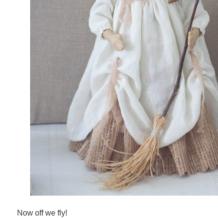
Now off we fly!