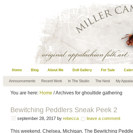
Home
Blog
About Me
Doll Gallery
For Sale
Cale
Announcements
Recent Work
In The Studio
The Nest
My Appala
You are here:
Home
/ Archives for ghoultide gathering
Bewitching Peddlers Sneak Peek 2
september 28, 2017
by
rebecca
leave a comment
This weekend. Chelsea, Michigan. The Bewitching Peddle