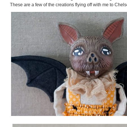
These are a few of the creations flying off with me to Chels