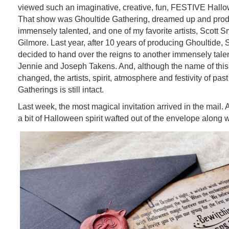
viewed such an imaginative, creative, fun, FESTIVE Hall
That show was Ghoultide Gathering, dreamed up and pro
immensely talented, and one of my favorite artists, Scott Sm
Gilmore. Last year, after 10 years of producing Ghoultide, S
decided to hand over the reigns to another immensely talent
Jennie and Joseph Takens. And, although the name of thi
changed, the artists, spirit, atmosphere and festivity of pas
Gatherings is still intact.
Last week, the most magical invitation arrived in the mail. A
a bit of Halloween spirit wafted out of the envelope along wi