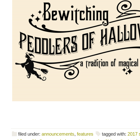
filed under:
announcements
,
features
tagged with:
2017 