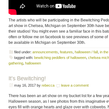
The artists who will be participating in the Bewitching Pe
art show in Chelsea, Michigan on September 30th have be
their studios! You might even see a familiar face in this b
often or follow me on facebook to see previews of some of t
be available in Michigan on September 30th.
filed under:
announcements
,
features
,
halloween / fall
,
in the
tagged with:
bewitching peddlers of halloween
,
chelsea mich
gathering
,
halloween
It’s Bewitching!
may 16, 2017
by
rebecca
leave a comment
There has been an art show on my bucket list for a few ye
Halloween season, as I see photos from this imaginative eve
eyes fill with orange hearts and glaze over with cobwebs. 