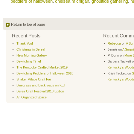
peddlers of halloween
,
chelsea michigan
,
ghoultide gathering
,
h
Return to top of page
Recent Posts
Recent Comm
Thank You!
Rebecca
on
A Sur
Christmas in Berea!
Jennie
on
A Surpr
New Morning Gallery
P. Dunn
on
More B
Bewitching Time!
Barbara Tackett
o
The Kentucky Crafted Market 2019
Kentucky’s Wood
Bewitching Peddlers of Halloween 2018
Kristi Tackett
on
S
Shaker Village Craft Fair
Kentucky’s Wood
Bluegrass and Backroads on KET
Berea Craft Festival 2018 Edition
An Organized Space