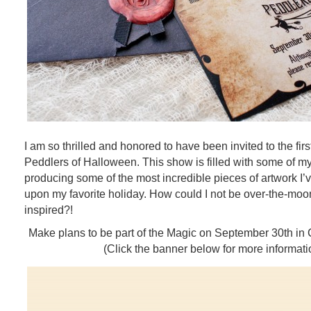
I am so thrilled and honored to have been invited to the fir
Peddlers of Halloween. This show is filled with some of my 
producing some of the most incredible pieces of artwork I
upon my favorite holiday. How could I not be over-the-mo
inspired?!
Make plans to be part of the Magic on September 30th in
(Click the banner below for more informati