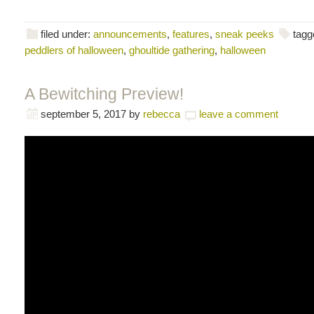
filed under:
announcements
,
features
,
sneak peeks
tagg
peddlers of halloween
,
ghoultide gathering
,
halloween
A Bewitching Preview!
september 5, 2017
by
rebecca
leave a comment