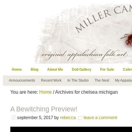
Home
Blog
About Me
Doll Gallery
For Sale
Cale
Announcements
Recent Work
In The Studio
The Nest
My Appala
You are here:
Home
/ Archives for chelsea michigan
A Bewitching Preview!
september 5, 2017
by
rebecca
leave a comment