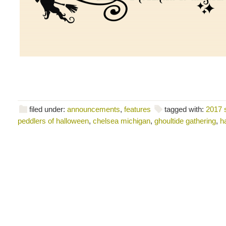
filed under:
announcements
,
features
tagged with:
2017 
peddlers of halloween
,
chelsea michigan
,
ghoultide gathering
,
h