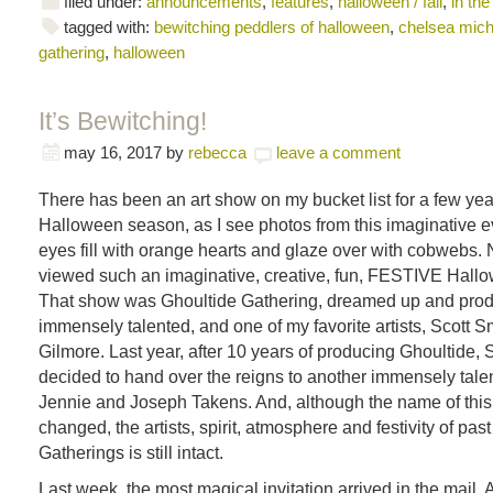
filed under:
announcements
,
features
,
halloween / fall
,
in the
tagged with:
bewitching peddlers of halloween
,
chelsea mich
gathering
,
halloween
It’s Bewitching!
may 16, 2017
by
rebecca
leave a comment
There has been an art show on my bucket list for a few ye
Halloween season, as I see photos from this imaginative eve
eyes fill with orange hearts and glaze over with cobwebs. 
viewed such an imaginative, creative, fun, FESTIVE Hall
That show was Ghoultide Gathering, dreamed up and pro
immensely talented, and one of my favorite artists, Scott Sm
Gilmore. Last year, after 10 years of producing Ghoultide, S
decided to hand over the reigns to another immensely talent
Jennie and Joseph Takens. And, although the name of thi
changed, the artists, spirit, atmosphere and festivity of pas
Gatherings is still intact.
Last week, the most magical invitation arrived in the mail. A