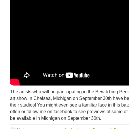
The artists who will be participating in the Bewitching Pe
art show in Chelsea, Michigan on September 30th have be
their studios! You might even see a familiar face in this b
often or follow me on facebook to see previews of some of t
be available in Michigan on September 30th.