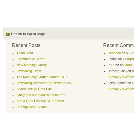
Return to top of page
Recent Posts
Recent Comm
Thank You!
Rebecca
on
A Sur
Christmas in Berea!
Jennie
on
A Surpr
New Morning Gallery
P. Dunn
on
More B
Bewitching Time!
Barbara Tackett
o
The Kentucky Crafted Market 2019
Kentucky’s Wood
Bewitching Peddlers of Halloween 2018
Kristi Tackett
on
S
Shaker Village Craft Fair
Kentucky’s Wood
Bluegrass and Backroads on KET
Berea Craft Festival 2018 Edition
An Organized Space