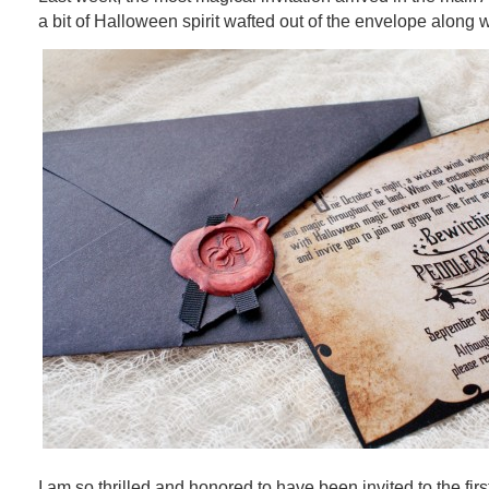
a bit of Halloween spirit wafted out of the envelope along wi
I am so thrilled and honored to have been invited to the fir