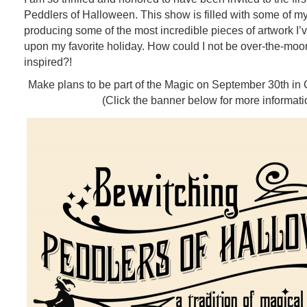
Peddlers of Halloween. This show is filled with some of my 
producing some of the most incredible pieces of artwork I
upon my favorite holiday. How could I not be over-the-mo
inspired?!
Make plans to be part of the Magic on September 30th in
(Click the banner below for more informati