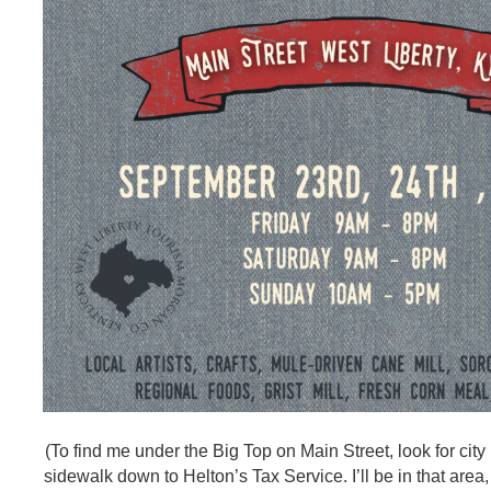
(To find me under the Big Top on Main Street, look for city
sidewalk down to Helton’s Tax Service. I’ll be in that area,