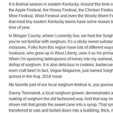
It is festival season in eastern Kentucky. Around this time o
the Apple Festival, the Honey Festival, the Chicken Festival
Mine Festival, Wool Festival and even the Woolly Worm Fe
that most tiny eastern Kentucky towns have some reason to
time of year.
In Morgan County, where I currently live, we host the Sorgh
you’re not familiar with sorghum, it’s a sticky sweet substan
molasses. Folks from this region have lots of different ways
husband, who grew up in West Liberty, uses it as his prim
When I’m spooning tablespoons of honey into my oatmeal,
dollop of sorghum. It is also delicious in cookies, barbecue
even craft beer! In fact, Vogue Magazine, just named Sor
quinoa in the Aug. 2016 issue.
My favorite part of our local sorghum festival is, you guess
Danny Townsend, a local sorghum grower, demonstrates a
making of sorghum the old fashioned way. And that way in
driven mill that grinds the sweet cane into a syrup. That sy
transferred to vats and boiled down into a bubbling, thick, 