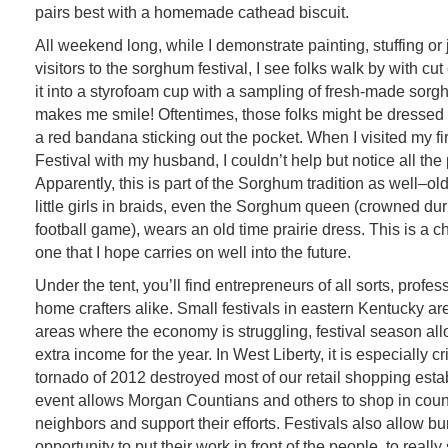
pairs best with a homemade cathead biscuit.
All weekend long, while I demonstrate painting, stuffing or 
visitors to the sorghum festival, I see folks walk by with cut
it into a styrofoam cup with a sampling of fresh-made sor
makes me smile! Oftentimes, those folks might be dressed i
a red bandana sticking out the pocket. When I visited my f
Festival with my husband, I couldn’t help but notice all the
Apparently, this is part of the Sorghum tradition as well–ol
little girls in braids, even the Sorghum queen (crowned dur
football game), wears an old time prairie dress. This is a c
one that I hope carries on well into the future.
Under the tent, you’ll find
entrepreneurs of all sorts, profes
home crafters alike. Small festivals in eastern Kentucky are
areas where the economy is struggling, festival season all
extra income for the year. In West Liberty, it is especially cr
tornado of 2012 destroyed most of our retail shopping esta
event allows Morgan Countians and others to shop in count
neighbors and support their efforts. Festivals also allow bu
opportunity to put their work in front of the people, to really