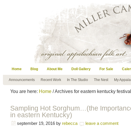
Home
Blog
About Me
Doll Gallery
For Sale
Cale
Announcements
Recent Work
In The Studio
The Nest
My Appala
You are here:
Home
/ Archives for eastern kentucky festiva
Sampling Hot Sorghum…(the Importance 
in eastern Kentucky)
september 19, 2016
by
rebecca
leave a comment