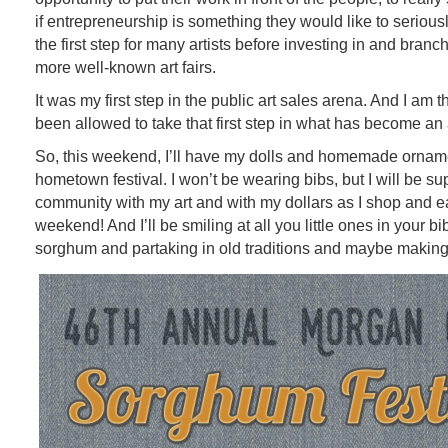
if entrepreneurship is something they would like to seriousl
the first step for many artists before investing in and branch
more well-known art fairs.
It was my first step in the public art sales arena. And I am 
been allowed to take that first step in what has become an 
So, this weekend, I’ll have my dolls and homemade orname
hometown festival. I won’t be wearing bibs, but I will be s
community with my art and with my dollars as I shop and eat
weekend! And I’ll be smiling at all you little ones in your b
sorghum and partaking in old traditions and maybe maki