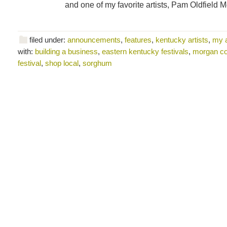
and one of my favorite artists, Pam Oldfield 
filed under:
announcements
,
features
,
kentucky artists
,
my 
with:
building a business
,
eastern kentucky festivals
,
morgan c
festival
,
shop local
,
sorghum