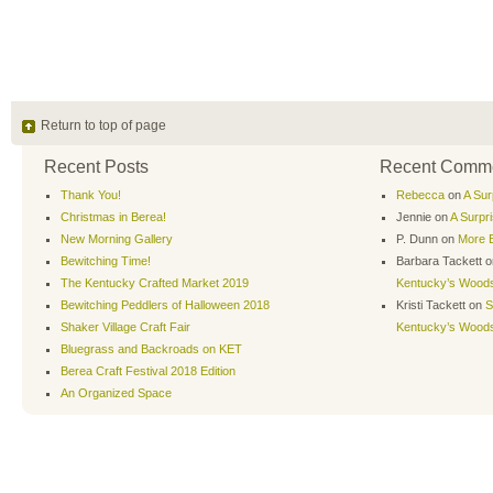
Return to top of page
Recent Posts
Recent Comm
Thank You!
Rebecca
on
A Sur
Christmas in Berea!
Jennie
on
A Surpr
New Morning Gallery
P. Dunn
on
More B
Bewitching Time!
Barbara Tackett
o
The Kentucky Crafted Market 2019
Kentucky’s Wood
Bewitching Peddlers of Halloween 2018
Kristi Tackett
on
S
Shaker Village Craft Fair
Kentucky’s Wood
Bluegrass and Backroads on KET
Berea Craft Festival 2018 Edition
An Organized Space