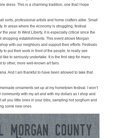
rie dress. This is a charming tradition, one that I hope
all sorts, professional artists and home crafters alike. Small
ty. In areas where the economy is struggling, festival
the year. In West Liberty, it is especially critical since the
ail shopping establishments. This event allows Morgan
shop with our neighbors and support their efforts. Festivals
 to put their work in front of the people, to really see
like to seriously undertake. It is the first step for many
t to other, more well-known art fairs.
 arena. And I am thankful to have been allowed to take that
homemade ornaments set up at my hometown festival. I won’t
my community with my art and with my dollars as I shop and
at all you little ones in your bibs, sampling hot sorghum and
king some new ones.