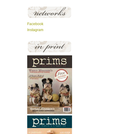
Facebook
Instagram