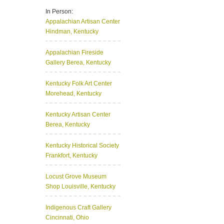
In Person:
Appalachian Artisan Center
Hindman, Kentucky
Appalachian Fireside
Gallery
Berea, Kentucky
Kentucky Folk Art Center
Morehead, Kentucky
Kentucky Artisan Center
Berea, Kentucky
Kentucky Historical Society
Frankfort, Kentucky
Locust Grove Museum
Shop
Louisville, Kentucky
Indigenous Craft Gallery
Cincinnati, Ohio