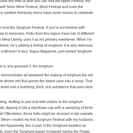
ound this time of year you can visit the Apple Festival, the
wift Silver Mine Festival, Wool Festival and even the
tiny eastern Kentucky towns have some reason to celebrate
 host the Sorghum Festival. If you’re not familiar with
ar to molasses. Folks from this region have lots of different
 West Liberty, uses it as his primary sweetener. When I’m
eal, he’s adding a dollop of sorghum. It is also delicious
n craft beer! In fact, Vogue Magazine, just named Sorghum
al is, you guessed it, the sorghum.
 demonstrates all weekend the making of sorghum the old
-driven mill that grinds the sweet cane into a syrup. That
 down into a bubbling, thick, rich substance that pairs best
ng, stuffing or just chat with visitors to the sorghum
talk, dipping it into a styrofoam cup with a sampling of fresh-
Oftentimes, those folks might be dressed in bib overalls
. When I visited my first Sorghum Festival with my husband,
bibs! Apparently, this is part of the Sorghum tradition as
braids, even the Sorghum queen (crowned during the Friday