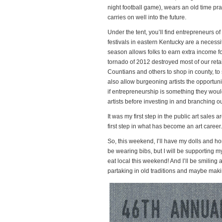
night football game), wears an old time prai
carries on well into the future.
Under the tent, you’ll find
entrepreneurs of 
festivals in eastern Kentucky are a necessi
season allows folks to earn extra income for 
tornado of 2012 destroyed most of our ret
Countians and others to shop in county, to 
also allow burgeoning artists the opportunity
if entrepreneurship is something they would 
artists before investing in and branching ou
It was my first step in the public art sales
first step in what has become an art career.
So, this weekend, I’ll have my dolls and 
be wearing bibs, but I will be supporting 
eat local this weekend! And I’ll be smiling 
partaking in old traditions and maybe ma