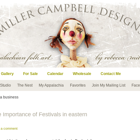
 Gallery
For Sale
Calendar
Wholesale
Contact Me
 Studio
The Nest
My Appalachia
Favorites
Join My Mailing List
Face
g a business
mportance of Festivals in eastern
e a comment