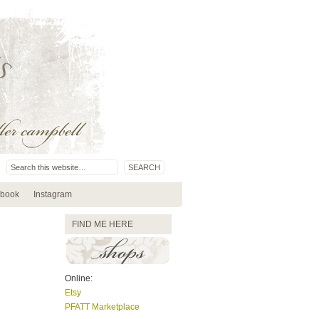
book
Instagram
FIND ME HERE
Online:
Etsy
PFATT Marketplace