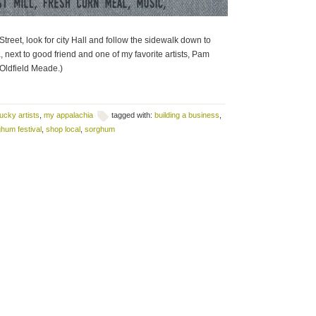
treet, look for city Hall and follow the sidewalk down to
ea, next to good friend and one of my favorite artists, Pam
Oldfield Meade.)
ucky artists
,
my appalachia
tagged with:
building a business
,
hum festival
,
shop local
,
sorghum