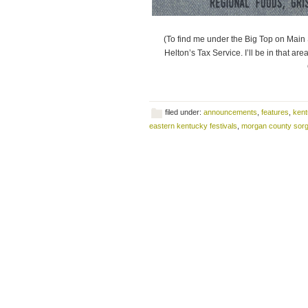
(To find me under the Big Top on Main S
Helton’s Tax Service. I’ll be in that ar
filed under:
announcements
,
features
,
kent
eastern kentucky festivals
,
morgan county sorg