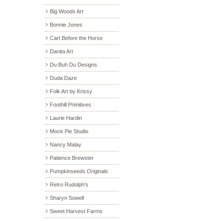
Big Woods Art
Bonnie Jones
Cart Before the Horse
Danita Art
Du Buh Du Designs
Duda Daze
Folk Art by Krissy
Foothill Primitives
Laurie Hardin
Mock Pie Studio
Nancy Malay
Patience Brewster
Pumpkinseeds Originals
Retro Rudolph’s
Sharyn Sowell
Sweet Harvest Farms