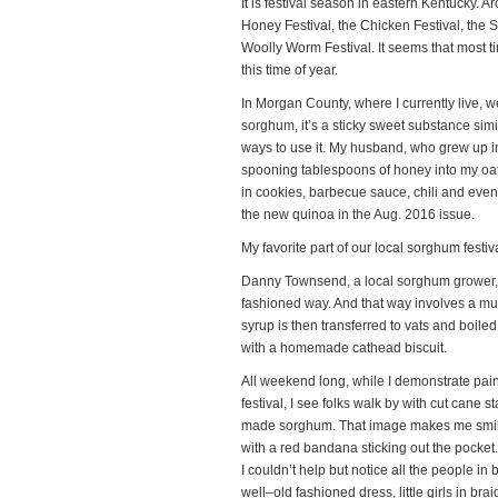
It is festival season in eastern Kentucky. Ar
Honey Festival, the Chicken Festival, the S
Woolly Worm Festival. It seems that most 
this time of year.
In Morgan County, where I currently live, we
sorghum, it’s a sticky sweet substance simil
ways to use it. My husband, who grew up in
spooning tablespoons of honey into my oatm
in cookies, barbecue sauce, chili and eve
the new quinoa in the Aug. 2016 issue.
My favorite part of our local sorghum festiv
Danny Townsend, a local sorghum grower,
fashioned way. And that way involves a mule
syrup is then transferred to vats and boiled
with a homemade cathead biscuit.
All weekend long, while I demonstrate painti
festival, I see folks walk by with cut cane s
made sorghum. That image makes me smile! 
with a red bandana sticking out the pocket
I couldn’t help but notice all the people in 
well–old fashioned dress, little girls in 