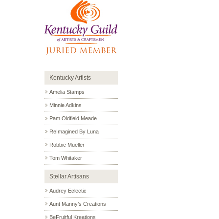
Kentucky Artists
Amelia Stamps
Minnie Adkins
Pam Oldfield Meade
ReImagined By Luna
Robbie Mueller
Tom Whitaker
Stellar Artisans
Audrey Eclectic
Aunt Manny’s Creations
BeFruitful Kreations