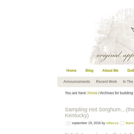
Home
Blog
About Me
Doll
Announcements
Recent Work
In The
You are here:
Home
/ Archives for buildin
Sampling Hot Sorghum…(the I
Kentucky)
september 19, 2016
by
rebecca
leav