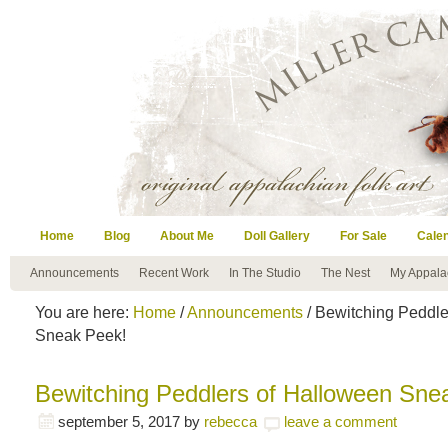
Home
Blog
About Me
Doll Gallery
For Sale
Cale
Announcements
Recent Work
In The Studio
The Nest
My Appala
You are here:
Home
/
Announcements
/ Bewitching Peddle
Sneak Peek!
Bewitching Peddlers of Halloween Sne
september 5, 2017
by
rebecca
leave a comment