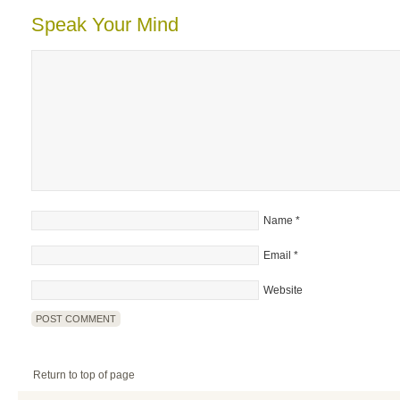
Speak Your Mind
Name
*
Email
*
Website
Return to top of page