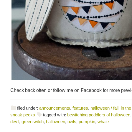
Check back often or follow me on Facebook for more prev
filed under:
announcements
,
features
,
halloween / fall
,
in the
sneak peeks
tagged with:
bewitching peddlers of halloween
devil
,
green witch
,
halloween
,
owls
,
pumpkin
,
whale