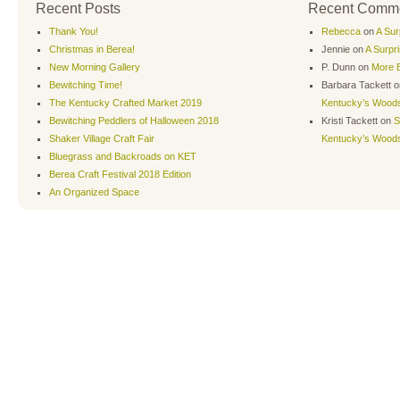
Recent Posts
Recent Comm
Thank You!
Rebecca
on
A Sur
Christmas in Berea!
Jennie
on
A Surpr
New Morning Gallery
P. Dunn
on
More B
Bewitching Time!
Barbara Tackett
o
The Kentucky Crafted Market 2019
Kentucky’s Wood
Bewitching Peddlers of Halloween 2018
Kristi Tackett
on
S
Shaker Village Craft Fair
Kentucky’s Wood
Bluegrass and Backroads on KET
Berea Craft Festival 2018 Edition
An Organized Space