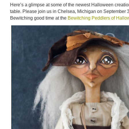
Here’s a glimpse at some of the newest Halloween creatio
table. Please join us in Chelsea, Michigan on September 3
Bewitching good time at the
Bewitching Peddlers of Hall