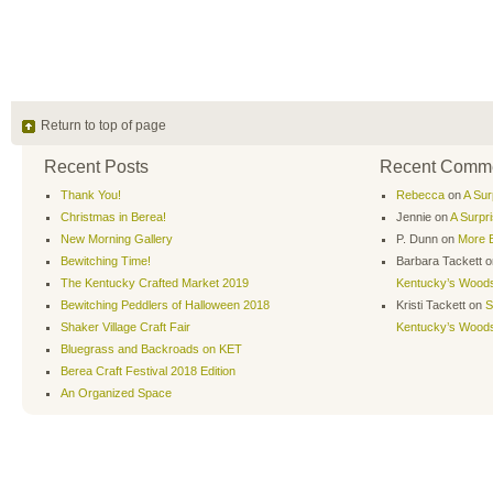
Return to top of page
Recent Posts
Recent Comm
Thank You!
Rebecca
on
A Sur
Christmas in Berea!
Jennie
on
A Surpr
New Morning Gallery
P. Dunn
on
More B
Bewitching Time!
Barbara Tackett
o
The Kentucky Crafted Market 2019
Kentucky’s Wood
Bewitching Peddlers of Halloween 2018
Kristi Tackett
on
S
Shaker Village Craft Fair
Kentucky’s Wood
Bluegrass and Backroads on KET
Berea Craft Festival 2018 Edition
An Organized Space