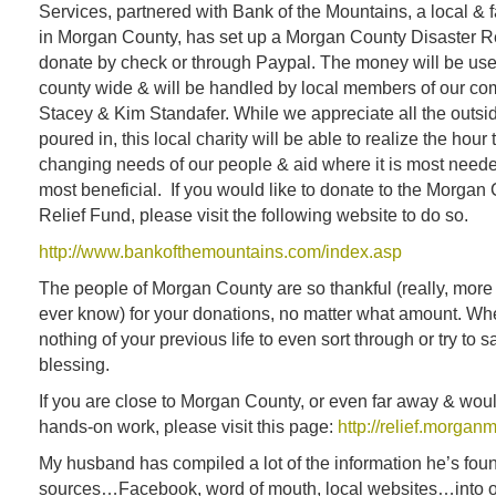
Services, partnered with Bank of the Mountains, a local &
in Morgan County, has set up a Morgan County Disaster R
donate by check or through Paypal. The money will be use
county wide & will be handled by local members of our co
Stacey & Kim Standafer. While we appreciate all the outsid
poured in, this local charity will be able to realize the hour
changing needs of our people & aid where it is most needed
most beneficial. If you would like to donate to the Morgan
Relief Fund, please visit the following website to do so.
http://www.bankofthemountains.com/index.asp
The people of Morgan County are so thankful (really, more
ever know) for your donations, no matter what amount. W
nothing of your previous life to even sort through or try to s
blessing.
If you are close to Morgan County, or even far away & woul
hands-on work, please visit this page:
http://relief.morgan
My husband has compiled a lot of the information he’s fou
sources…Facebook, word of mouth, local websites…into on