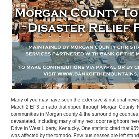
Many of you may have seen the extensive & national news
March 2 EF3 tornado that ripped through Morgan County, 
communities in Morgan county & the surrounding counties 
devastated, including many of my next door neighbors her
Drive in West Liberty, Kentucky. One statistic cited that 95
was affected by the tornado. Few businesses are left stan