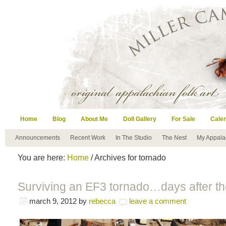
Home
Blog
About Me
Doll Gallery
For Sale
Cale
Announcements
Recent Work
In The Studio
The Nest
My Appala
You are here:
Home
/ Archives for tornado
Surviving an EF3 tornado…days after th
march 9, 2012
by
rebecca
leave a comment