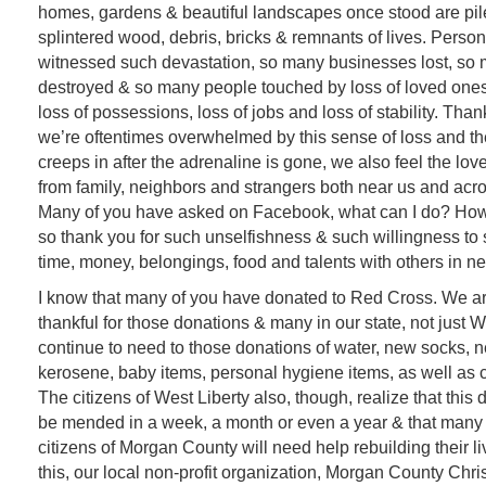
homes, gardens & beautiful landscapes once stood are pile
splintered wood, debris, bricks & remnants of lives. Person
witnessed such devastation, so many businesses lost, s
destroyed & so many people touched by loss of loved ones
loss of possessions, loss of jobs and loss of stability. Tha
we’re oftentimes overwhelmed by this sense of loss and th
creeps in after the adrenaline is gone, we also feel the lov
from family, neighbors and strangers both near us and acro
Many of you have asked on Facebook, what can I do? How 
so thank you for such unselfishness & such willingness to 
time, money, belongings, food and talents with others in n
I know that many of you have donated to Red Cross. We a
thankful for those donations & many in our state, not just W
continue to need to those donations of water, new socks,
kerosene, baby items, personal hygiene items, as well as 
The citizens of West Liberty also, though, realize that this 
be mended in a week, a month or even a year & that many 
citizens of Morgan County will need help rebuilding their li
this, our local non-profit organization, Morgan County Chri