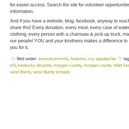
for easier access. Search the site for volunteer opportuniti
information.
And if you have a website, blog, facebook, anyway to reach
share this! Every donation, every meal, every case of water,
clothing, every person with a chainsaw & pick-up truck, ma
our people! YOU and your kindness makes a difference to
you for it.
filed under:
announcements
,
features
,
my appalachia
ta
ef3
,
kentucky disaster
,
morgan county
,
morgan county relief fu
west liberty
,
west liberty tornado