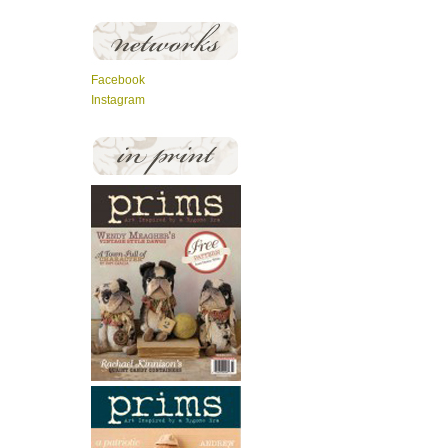
Facebook
Instagram