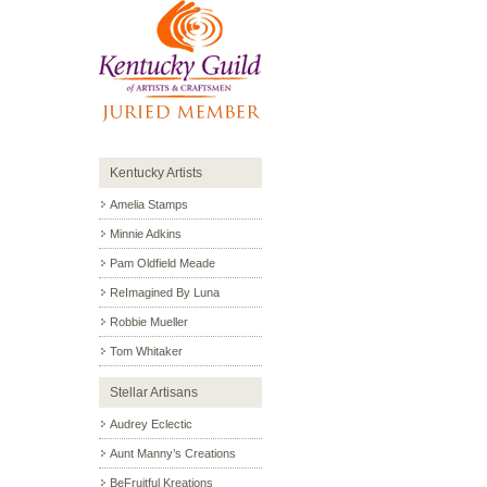
Kentucky Artists
Amelia Stamps
Minnie Adkins
Pam Oldfield Meade
ReImagined By Luna
Robbie Mueller
Tom Whitaker
Stellar Artisans
Audrey Eclectic
Aunt Manny’s Creations
BeFruitful Kreations