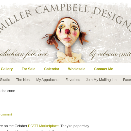
 Gallery
For Sale
Calendar
Wholesale
Contact Me
 Studio
The Nest
My Appalachia
Favorites
Join My Mailing List
Face
ache cone
!
 comment
ere on the October
PFATT Marketplace
. They’re paperclay