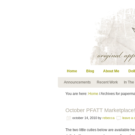
Home
Blog
About Me
Doll
Announcements
Recent Work
In The
You are here:
Home
/ Archives for paperm
October PFATT Marketplace
october 14, 2010
by
rebecca
leave a
The two little cuties below are available h