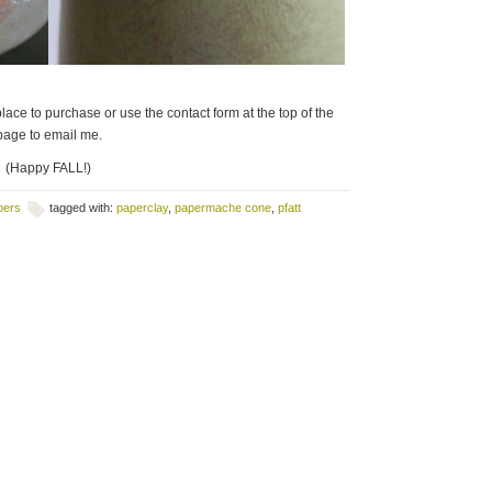
lace to purchase or use the contact form at the top of the
page to email me.
(Happy FALL!)
pers
tagged with:
paperclay
,
papermache cone
,
pfatt