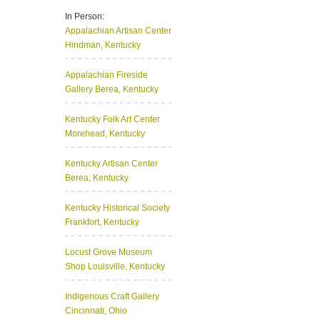
In Person:
Appalachian Artisan Center
Hindman, Kentucky
Appalachian Fireside
Gallery
Berea, Kentucky
Kentucky Folk Art Center
Morehead, Kentucky
Kentucky Artisan Center
Berea, Kentucky
Kentucky Historical Society
Frankfort, Kentucky
Locust Grove Museum
Shop
Louisville, Kentucky
Indigenous Craft Gallery
Cincinnati, Ohio