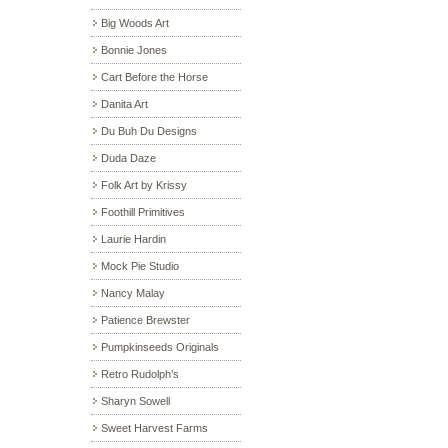
Big Woods Art
Bonnie Jones
Cart Before the Horse
Danita Art
Du Buh Du Designs
Duda Daze
Folk Art by Krissy
Foothill Primitives
Laurie Hardin
Mock Pie Studio
Nancy Malay
Patience Brewster
Pumpkinseeds Originals
Retro Rudolph’s
Sharyn Sowell
Sweet Harvest Farms