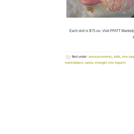
Each doll is $75.oo. Visit PFATT Marketp
filed under:
announcements
,
dolls
,
tree top
marketplace
,
santa
,
snowgirl
,
tree toppers