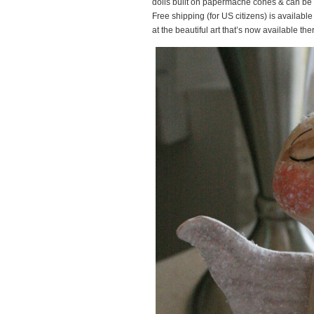
dolls built on papermache cones & can be us
Free shipping (for US citizens) is available
at the beautiful art that’s now available t