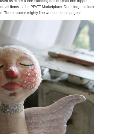
ed as either a free-standing doll or small tree topper.
 on all items at the PFATT Marketplace. Don’t forget to look
here. There’s some mighty fine work on those pages!