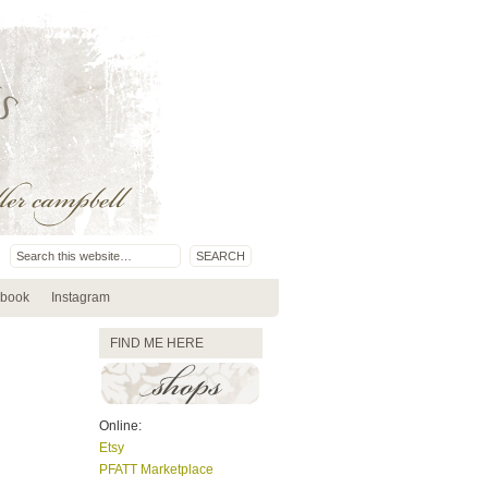
book
Instagram
FIND ME HERE
Online:
Etsy
PFATT Marketplace