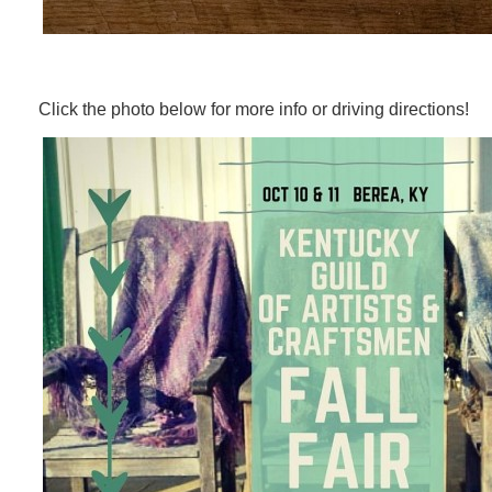
Click the photo below for more info or driving directions!