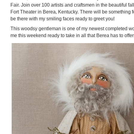
Fair. Join over 100 artists and craftsmen in the beautiful fall
Fort Theater in Berea, Kentucky. There will be something fo
be there with my smiling faces ready to greet you!
This woodsy gentleman is one of my newest completed wor
me this weekend ready to take in all that Berea has to offer