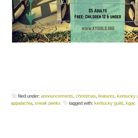
filed under:
announcements
,
christmas
,
features
,
kentucky a
appalachia
,
sneak peeks
tagged with:
kentucky guild
,
kgac