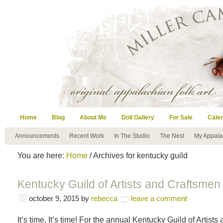
Home
Blog
About Me
Doll Gallery
For Sale
Cale
Announcements
Recent Work
In The Studio
The Nest
My Appala
You are here:
Home
/ Archives for kentucky guild
Kentucky Guild of Artists and Craftsmen 
october 9, 2015
by
rebecca
leave a comment
It’s time, It’s time! For the annual Kentucky Guild of Artist