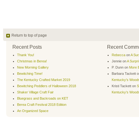
Return to top of page
Recent Posts
Recent Comm
Thank You!
Rebecca
on
A Sur
Christmas in Berea!
Jennie
on
A Surpr
New Morning Gallery
P. Dunn
on
More B
Bewitching Time!
Barbara Tackett
o
The Kentucky Crafted Market 2019
Kentucky’s Wood
Bewitching Peddlers of Halloween 2018
Kristi Tackett
on
S
Shaker Village Craft Fair
Kentucky’s Wood
Bluegrass and Backroads on KET
Berea Craft Festival 2018 Edition
An Organized Space