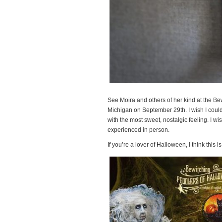
See Moira and others of her kind at the Be
Michigan on September 29th. I wish I could
with the most sweet, nostalgic feeling. I wish 
experienced in person.
If you’re a lover of Halloween, I think this 