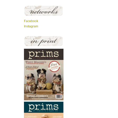
Facebook
Instagram