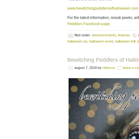
www.bewitchingpeddlersofhalloween.com
For the latest information, sneak peeks, art
Peddlers Facebook page
.
filed under:
announcements
,
features
halloween art
,
halloween event
,
halloween folk a
Bewitching Peddlers of Hal
august 7, 2018
by
rebecca
leave a c