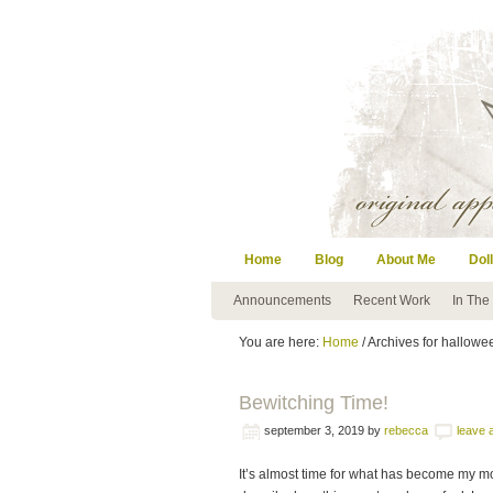
Home
Blog
About Me
Doll
Announcements
Recent Work
In The
You are here:
Home
/ Archives for hallowee
Bewitching Time!
september 3, 2019
by
rebecca
leave
It’s almost time for what has become my mos