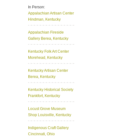
In Person:
Appalachian Artisan Center
Hindman, Kentucky
Appalachian Fireside
Gallery
Berea, Kentucky
Kentucky Folk Art Center
Morehead, Kentucky
Kentucky Artisan Center
Berea, Kentucky
Kentucky Historical Society
Frankfort, Kentucky
Locust Grove Museum
Shop
Louisville, Kentucky
Indigenous Craft Gallery
Cincinnati, Ohio