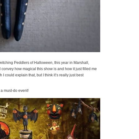
witching Peddlers of Halloween, this year in Marshall,
 convey how magical this show is and how it just filled me
I could explain that, but I think it’s really just best
is a must-do event!