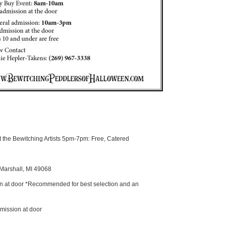
the Bewitching Artists 5pm-7pm: Free, Catered
 Marshall, MI 49068
n at door *Recommended for best selection and an
mission at door