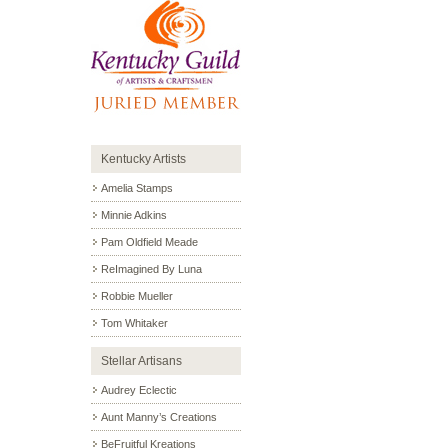
Kentucky Artists
Amelia Stamps
Minnie Adkins
Pam Oldfield Meade
ReImagined By Luna
Robbie Mueller
Tom Whitaker
Stellar Artisans
Audrey Eclectic
Aunt Manny’s Creations
BeFruitful Kreations