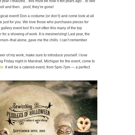
 year I realized…this must be how it felt years ago…to see
pell and then…poof, they’re gone!
magical event! Don a costume (or don’t) and come look at all
e just for you. We love those who purchases pieces for
a gallery event too! It’s not often this many of the top
er for a showing of work. It is mesmerizing! Last year, the
erson–that alone, gave me the chills. I can’t remember
ower of my work, make sure to introduce yourself. I love
ng Friday night in Marshall, Michigan for the event, come to
le
. It will be a catered event, from 5pm-7pm — a perfect