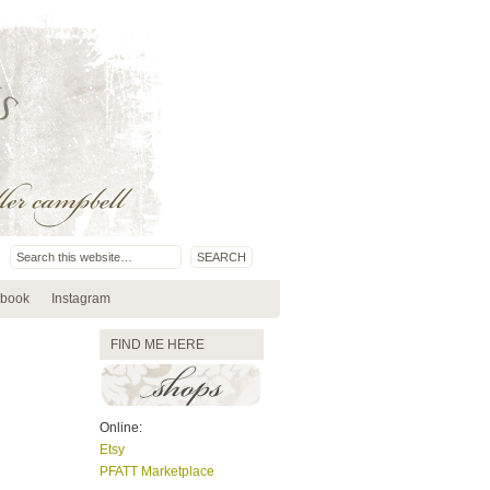
book
Instagram
FIND ME HERE
Online:
Etsy
PFATT Marketplace