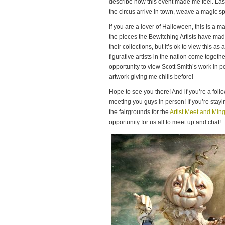
describe how this event made me feel. Last
the circus arrive in town, weave a magic s
If you are a lover of Halloween, this is a 
the pieces the Bewitching Artists have mad
their collections, but it’s ok to view this as 
figurative artists in the nation come togeth
opportunity to view Scott Smith’s work in p
artwork giving me chills before!
Hope to see you there! And if you’re a foll
meeting you guys in person! If you’re stayi
the fairgrounds for the
Artist Meet and Ming
opportunity for us all to meet up and chat!