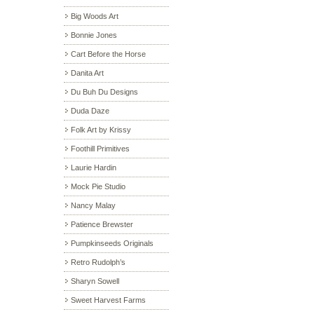
Big Woods Art
Bonnie Jones
Cart Before the Horse
Danita Art
Du Buh Du Designs
Duda Daze
Folk Art by Krissy
Foothill Primitives
Laurie Hardin
Mock Pie Studio
Nancy Malay
Patience Brewster
Pumpkinseeds Originals
Retro Rudolph’s
Sharyn Sowell
Sweet Harvest Farms