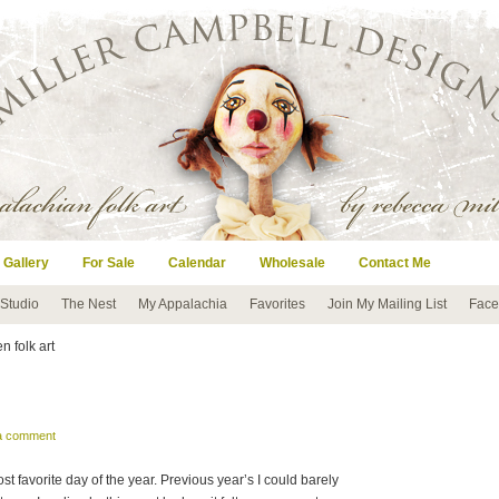
 Gallery
For Sale
Calendar
Wholesale
Contact Me
 Studio
The Nest
My Appalachia
Favorites
Join My Mailing List
Face
n folk art
 a comment
t favorite day of the year. Previous year’s I could barely