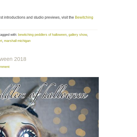
ist introductions and studio previews, visit the
Bewitching
tagged with:
bewitching peddlers of halloween
,
gallery show
,
rt
,
marshall michigan
loween 2018
omment