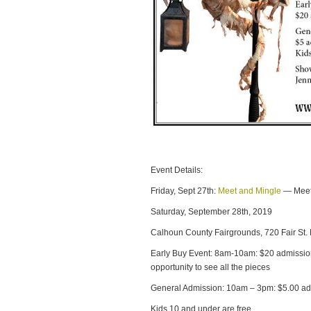
Event Details:
Friday, Sept 27th:
Meet and Mingle
— Meet 
Saturday, September 28th, 2019
Calhoun County Fairgrounds, 720 Fair St.
Early Buy Event: 8am-10am: $20 admissio
opportunity to see all the pieces
General Admission: 10am – 3pm: $5.00 ad
Kids 10 and under are free