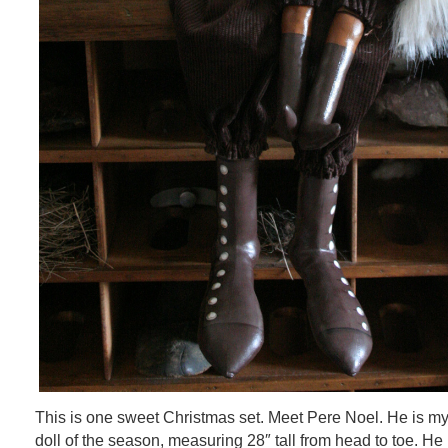
This is one sweet Christmas set. Meet Pere Noel. He is my
doll of the season, measuring 28″ tall from head to toe. He