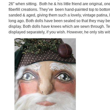
26″ when sitting. Both he & his little friend are original, on
fiberfill creations. They’ve been hand-painted top to bot
sanded & aged, giving them such a lovely, vintage patina, l
long ago. Both dolls have been sealed so that they may be l
display. Both dolls have knees which are sewn through. 
displayed separately, if you wish. However, he only sits wi