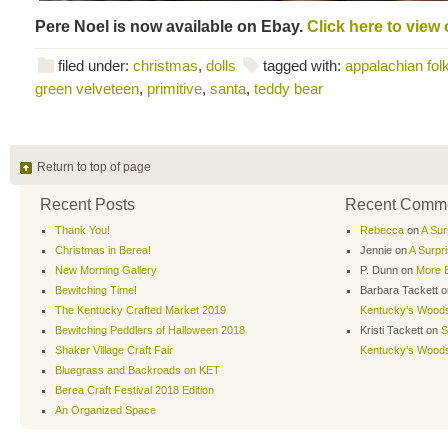
Pere Noel is now available on Ebay.
Click here to view 
filed under:
christmas
,
dolls
tagged with:
appalachian folk
green velveteen
,
primitive
,
santa
,
teddy bear
Return to top of page
Recent Posts
Recent Comm
Thank You!
Rebecca
on
A Sur
Christmas in Berea!
Jennie
on
A Surpr
New Morning Gallery
P. Dunn
on
More B
Bewitching Time!
Barbara Tackett
o
The Kentucky Crafted Market 2019
Kentucky’s Wood
Bewitching Peddlers of Halloween 2018
Kristi Tackett
on
S
Shaker Village Craft Fair
Kentucky’s Wood
Bluegrass and Backroads on KET
Berea Craft Festival 2018 Edition
An Organized Space