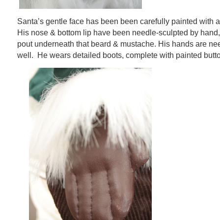
Santa’s gentle face has been been carefully painted with a
His nose & bottom lip have been needle-sculpted by hand,
pout underneath that beard & mustache. His hands are ne
well. He wears detailed boots, complete with painted butt