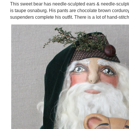
This sweet bear has needle-sculpted ears & needle-sculpted
is taupe osnaburg. His pants are chocolate brown corduroy
suspenders complete his outfit. There is a lot of hand-stitchi