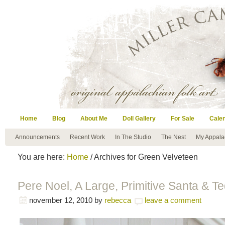
Home
Blog
About Me
Doll Gallery
For Sale
Cale
Announcements
Recent Work
In The Studio
The Nest
My Appala
You are here:
Home
/ Archives for Green Velveteen
Pere Noel, A Large, Primitive Santa & T
november 12, 2010
by
rebecca
leave a comment