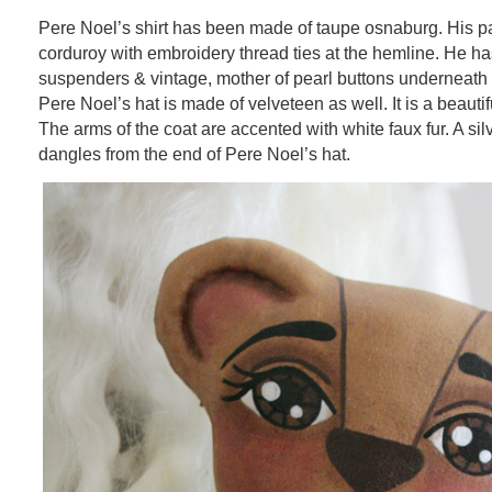
Pere Noel’s shirt has been made of taupe osnaburg. His p
corduroy with embroidery thread ties at the hemline. He ha
suspenders & vintage, mother of pearl buttons underneath 
Pere Noel’s hat is made of velveteen as well. It is a beauti
The arms of the coat are accented with white faux fur. A silv
dangles from the end of Pere Noel’s hat.