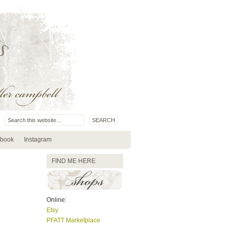
book
Instagram
FIND ME HERE
Online:
Etsy
PFATT Marketplace