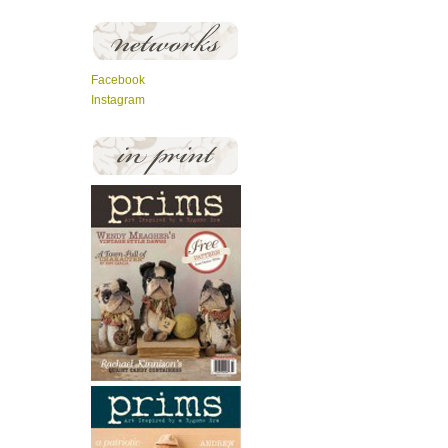
Facebook
Instagram