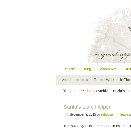
Home
Blog
About Me
Doll
Announcements
Recent Work
In The
You are here:
Home
/ Archives for christma
Santa’s Little Helper
december 9, 2015
by
rebecca
leave 
This sweet gent is Father Christmas. This t