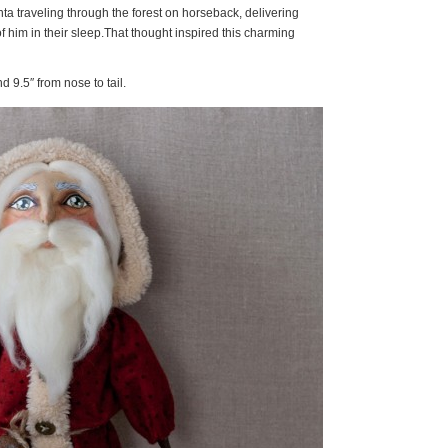
nta traveling through the forest on horseback, delivering
f him in their sleep.That thought inspired this charming
nd 9.5″ from nose to tail.