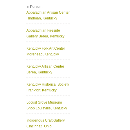
In Person:
Appalachian Artisan Center
Hindman, Kentucky
Appalachian Fireside
Gallery
Berea, Kentucky
Kentucky Folk Art Center
Morehead, Kentucky
Kentucky Artisan Center
Berea, Kentucky
Kentucky Historical Society
Frankfort, Kentucky
Locust Grove Museum
Shop
Louisville, Kentucky
Indigenous Craft Gallery
Cincinnati, Ohio