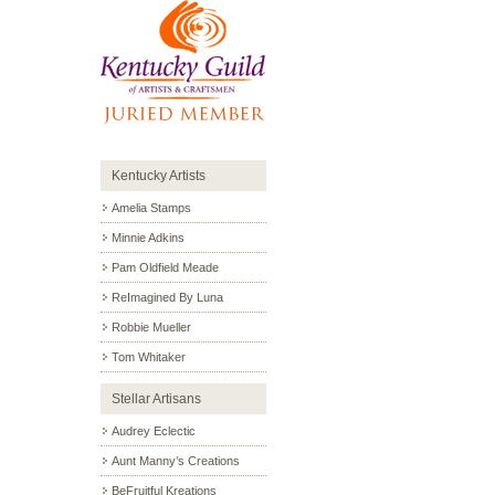
Kentucky Artists
Amelia Stamps
Minnie Adkins
Pam Oldfield Meade
ReImagined By Luna
Robbie Mueller
Tom Whitaker
Stellar Artisans
Audrey Eclectic
Aunt Manny’s Creations
BeFruitful Kreations