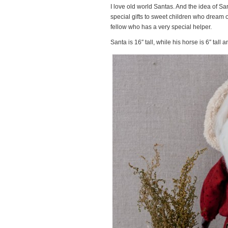
I love old world Santas. And the idea of Sa
special gifts to sweet children who dream o
fellow who has a very special helper.
Santa is 16″ tall, while his horse is 6″ tall a