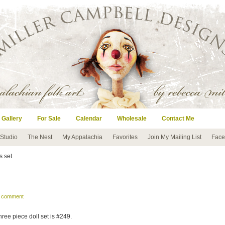
 Gallery
For Sale
Calendar
Wholesale
Contact Me
 Studio
The Nest
My Appalachia
Favorites
Join My Mailing List
Face
s set
a comment
hree piece doll set is #249.