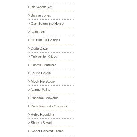
Big Woods Art
Bonnie Jones
Cart Before the Horse
Danita Art
Du Buh Du Designs
Duda Daze
Folk Art by Krissy
Foothill Primitives
Laurie Hardin
Mock Pie Studio
Nancy Malay
Patience Brewster
Pumpkinseeds Originals
Retro Rudolph’s
Sharyn Sowell
Sweet Harvest Farms