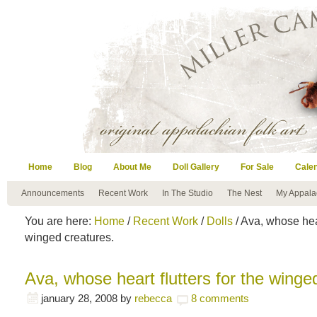
Home
Blog
About Me
Doll Gallery
For Sale
Cale
Announcements
Recent Work
In The Studio
The Nest
My Appala
You are here:
Home
/
Recent Work
/
Dolls
/ Ava, whose hear
winged creatures.
Ava, whose heart flutters for the winge
january 28, 2008
by
rebecca
8 comments