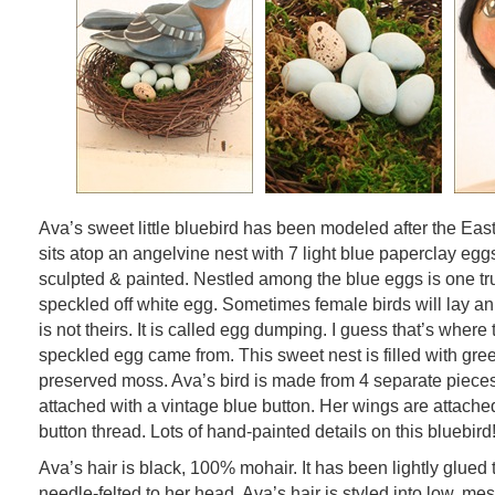
Ava’s sweet little bluebird has been modeled after the Eas
sits atop an angelvine nest with 7 light blue paperclay eggs
sculpted & painted. Nestled among the blue eggs is one tru
speckled off white egg. Sometimes female birds will lay an 
is not theirs. It is called egg dumping. I guess that’s where th
speckled egg came from. This sweet nest is filled with gr
preserved moss. Ava’s bird is made from 4 separate pieces.
attached with a vintage blue button. Her wings are attache
button thread. Lots of hand-painted details on this bluebird
Ava’s hair is black, 100% mohair. It has been lightly glued 
needle-felted to her head. Ava’s hair is styled into low, me