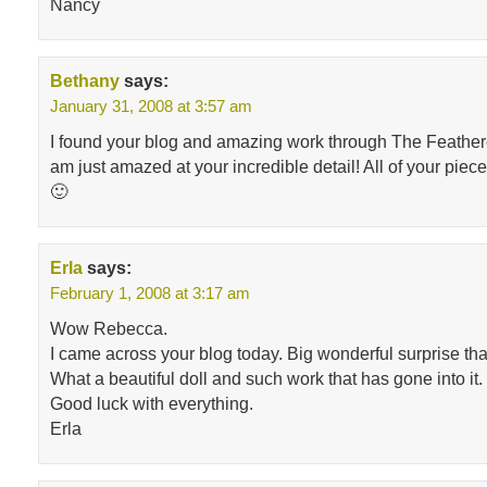
Nancy
Bethany
says:
January 31, 2008 at 3:57 am
I found your blog and amazing work through The Feathe
am just amazed at your incredible detail! All of your piece
🙂
Erla
says:
February 1, 2008 at 3:17 am
Wow Rebecca.
I came across your blog today. Big wonderful surprise tha
What a beautiful doll and such work that has gone into it.
Good luck with everything.
Erla