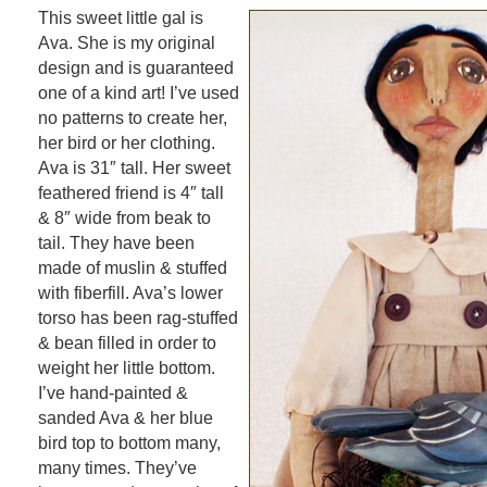
This sweet little gal is
Ava. She is my original
design and is guaranteed
one of a kind art! I’ve used
no patterns to create her,
her bird or her clothing.
Ava is 31″ tall. Her sweet
feathered friend is 4″ tall
& 8″ wide from beak to
tail. They have been
made of muslin & stuffed
with fiberfill. Ava’s lower
torso has been rag-stuffed
& bean filled in order to
weight her little bottom.
I’ve hand-painted &
sanded Ava & her blue
bird top to bottom many,
many times. They’ve