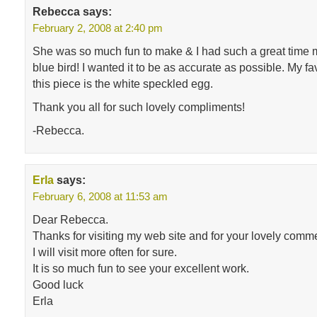
Rebecca
says:
February 2, 2008 at 2:40 pm
She was so much fun to make & I had such a great time ma
blue bird! I wanted it to be as accurate as possible. My fa
this piece is the white speckled egg.
Thank you all for such lovely compliments!
-Rebecca.
Erla
says:
February 6, 2008 at 11:53 am
Dear Rebecca.
Thanks for visiting my web site and for your lovely comm
I will visit more often for sure.
It is so much fun to see your excellent work.
Good luck
Erla