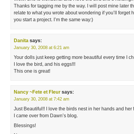
Thanks for tagging me by the way. I will post mine later t
relate to what you wrote about wondering if you’ll forget
you start a project. I’m the same way:)
Danita
says:
January 30, 2008 at 6:21 am
Your dolls just keep getting more beautiful every time I c
I love the bird, and his eggs!!!
This one is great!
Nancy ~Fete et Fleur
says:
January 30, 2008 at 7:42 am
Just Beautiful!! I love the birds nest in her hands and her
I came over from Dawn’s blog.
Blessings!