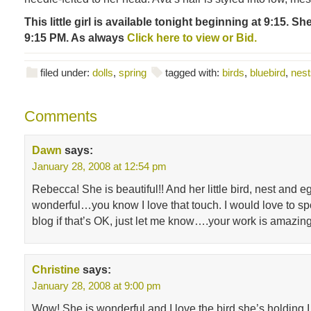
This little girl is available tonight beginning at 9:15. Sh
9:15 PM. As always
Click here to view or Bid.
filed under:
dolls
,
spring
tagged with:
birds
,
bluebird
,
nest
Comments
Dawn
says:
January 28, 2008 at 12:54 pm
Rebecca! She is beautiful!! And her little bird, nest and e
wonderful…you know I love that touch. I would love to sp
blog if that’s OK, just let me know….your work is amazi
Christine
says:
January 28, 2008 at 9:00 pm
Wow! She is wonderful and I love the bird she’s holding.I 