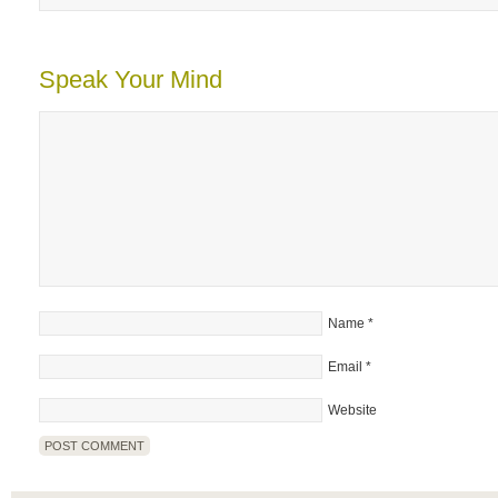
Speak Your Mind
Name
*
Email
*
Website