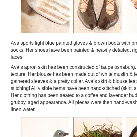
Ava sports light blue painted gloves & brown boots with pre
socks. Her shoes have been painted & heavily detailed, ri
laces!
Ava’s apron skirt has been constructed of taupe osnaburg. 
texture! Her blouse has been made out of white muslin & f
gathered sleeves & a pretty collar. Ava’s skirt & blouse fea
stitching! All visible hems have been hand-stitched (skirt, s
Her clothing has been treated to a coffee and lavender bud
grubby, aged appearance. All pieces were then hand-was
linen water.