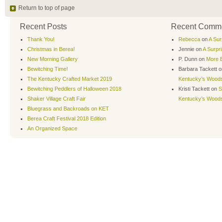
Return to top of page
Recent Posts
Recent Comm
Thank You!
Rebecca
on
A Sur
Christmas in Berea!
Jennie
on
A Surpr
New Morning Gallery
P. Dunn
on
More B
Bewitching Time!
Barbara Tackett
o
The Kentucky Crafted Market 2019
Kentucky’s Wood
Bewitching Peddlers of Halloween 2018
Kristi Tackett
on
S
Shaker Village Craft Fair
Kentucky’s Wood
Bluegrass and Backroads on KET
Berea Craft Festival 2018 Edition
An Organized Space