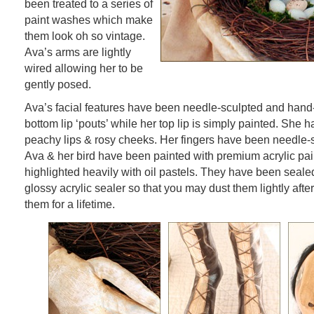
been treated to a series of
paint washes which make
them look oh so vintage.
Ava’s arms are lightly
wired allowing her to be
gently posed.
Ava’s facial features have been needle-sculpted and hand
bottom lip ‘pouts’ while her top lip is simply painted. She 
peachy lips & rosy cheeks. Her fingers have been needle-s
Ava & her bird have been painted with premium acrylic pa
highlighted heavily with oil pastels. They have been sealed
glossy acrylic sealer so that you may dust them lightly afte
them for a lifetime.