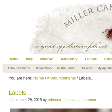
Home
Blog
About Me
Doll Gallery
For Sale
Cale
Announcements
Recent Work
In The Studio
The Nest
My Appala
You are here:
Home
/
Announcements
/ Labels…
Labels…
october 29, 2015
by
rebecca
leave a comment