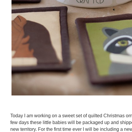
Today I am working on a sweet set of quilted Christmas orn
few days these little babies will be packaged up and shippe
new territory. For the first time ever I will be including a n