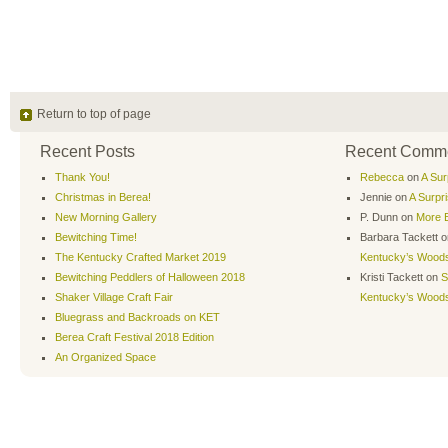
Return to top of page
Recent Posts
Recent Comm
Thank You!
Rebecca
on
A Sur
Christmas in Berea!
Jennie
on
A Surpr
New Morning Gallery
P. Dunn
on
More B
Bewitching Time!
Barbara Tackett
o
The Kentucky Crafted Market 2019
Kentucky’s Wood
Bewitching Peddlers of Halloween 2018
Kristi Tackett
on
S
Shaker Village Craft Fair
Kentucky’s Wood
Bluegrass and Backroads on KET
Berea Craft Festival 2018 Edition
An Organized Space