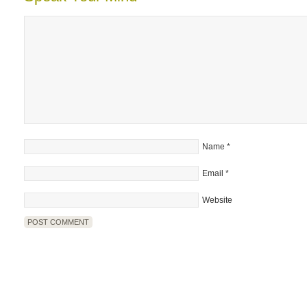
Name
*
Email
*
Website