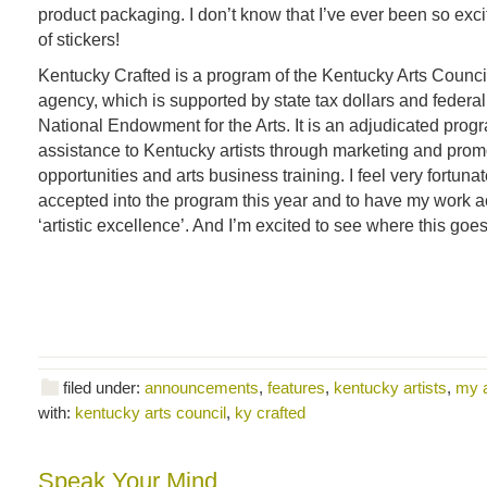
product packaging. I don’t know that I’ve ever been so excit
of stickers!
Kentucky Crafted is a program of the Kentucky Arts Council,
agency, which is supported by state tax dollars and federal
National Endowment for the Arts. It is an adjudicated prog
assistance to Kentucky artists through marketing and prom
opportunities and arts business training. I feel very fortun
accepted into the program this year and to have my work 
‘artistic excellence’. And I’m excited to see where this goes
filed under:
announcements
,
features
,
kentucky artists
,
my 
with:
kentucky arts council
,
ky crafted
Speak Your Mind