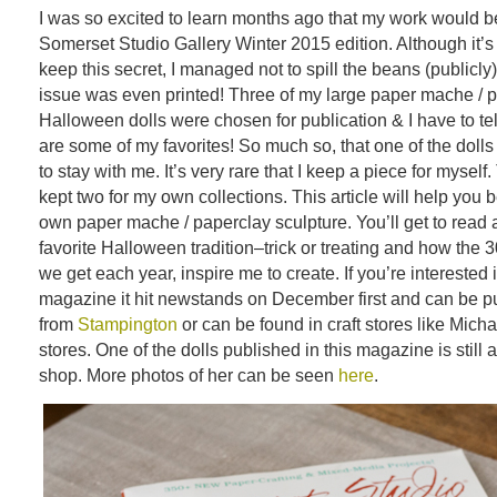
I was so excited to learn months ago that my work would be
Somerset Studio Gallery Winter 2015 edition. Although it’s
keep this secret, I managed not to spill the beans (publicly
issue was even printed! Three of my large paper mache / 
Halloween dolls were chosen for publication & I have to tel
are some of my favorites! So much so, that one of the dol
to stay with me. It’s very rare that I keep a piece for myself.
kept two for my own collections. This article will help you 
own paper mache / paperclay sculpture. You’ll get to read a
favorite Halloween tradition–trick or treating and how the 30
we get each year, inspire me to create. If you’re interested 
magazine it hit newstands on December first and can be p
from
Stampington
or can be found in craft stores like Micha
stores. One of the dolls published in this magazine is still 
shop. More photos of her can be seen
here
.