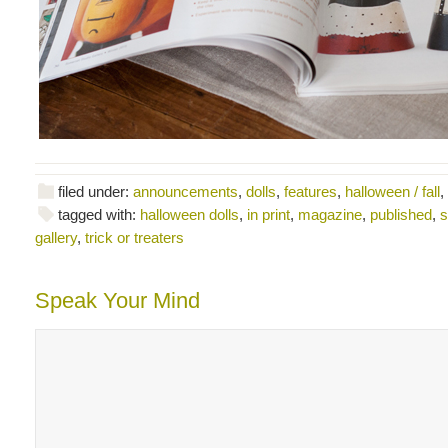
filed under:
announcements
,
dolls
,
features
,
halloween / fall
,
tagged with:
halloween dolls
,
in print
,
magazine
,
published
,
s
gallery
,
trick or treaters
Speak Your Mind