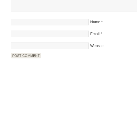
Name
*
Email
*
Website