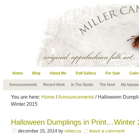
Home
Blog
About Me
Doll Gallery
For Sale
Cale
Announcements
Recent Work
In The Studio
The Nest
My Appala
You are here:
Home
/
Announcements
/ Halloween Dumpli
Winter 2015
Halloween Dumplings in Print…Winter
december 15, 2014
by
rebecca
leave a comment