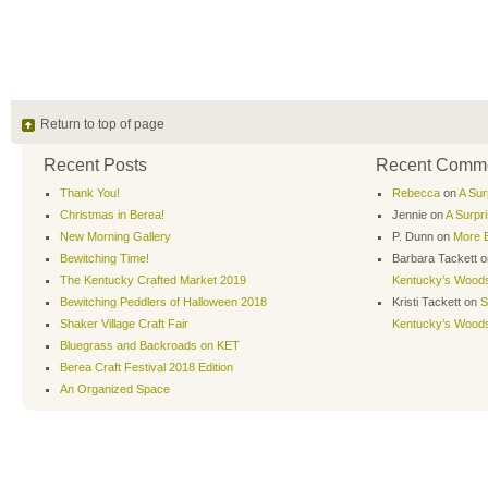
Return to top of page
Recent Posts
Recent Comm
Thank You!
Rebecca
on
A Sur
Christmas in Berea!
Jennie
on
A Surpr
New Morning Gallery
P. Dunn
on
More B
Bewitching Time!
Barbara Tackett
o
The Kentucky Crafted Market 2019
Kentucky’s Wood
Bewitching Peddlers of Halloween 2018
Kristi Tackett
on
S
Shaker Village Craft Fair
Kentucky’s Wood
Bluegrass and Backroads on KET
Berea Craft Festival 2018 Edition
An Organized Space