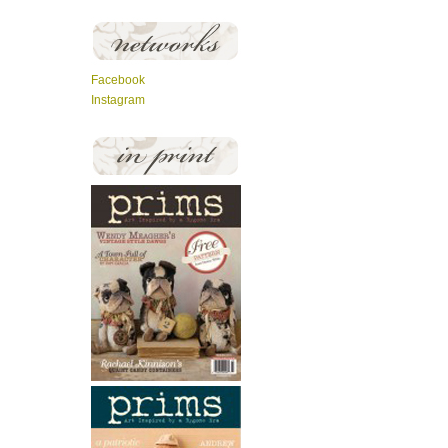
Facebook
Instagram