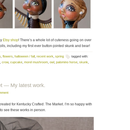
my
Etsy shop
! There’s a whole lot of cuteness going on over
ls, including my first ever button-jointed skunk and bear!
s
,
flowers
,
halloween / fall
,
recent work
,
spring
tagged with:
,
crow
,
cupcake
,
morel mushroom
,
owl
,
palomino horse
,
skunk
,
t — My latest work.
omment
reated for Kentucky Crafted: The Market. I’m so happy with
 to see these works in person.