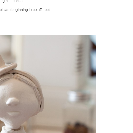
begin the series.
pts are beginning to be affected.