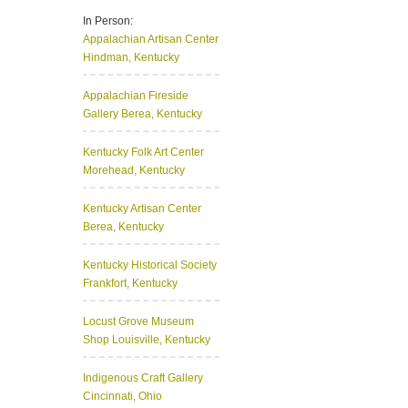
In Person:
Appalachian Artisan Center
Hindman, Kentucky
Appalachian Fireside
Gallery
Berea, Kentucky
Kentucky Folk Art Center
Morehead, Kentucky
Kentucky Artisan Center
Berea, Kentucky
Kentucky Historical Society
Frankfort, Kentucky
Locust Grove Museum
Shop
Louisville, Kentucky
Indigenous Craft Gallery
Cincinnati, Ohio