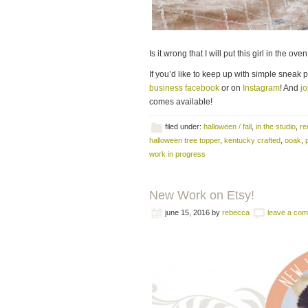
Is it wrong that I will put this girl in the o
If you’d like to keep up with simple sneak 
business facebook
or on
Instagram
! And
jo
comes available!
filed under:
halloween / fall
,
in the studio
,
re
halloween tree topper
,
kentucky crafted
,
ooak
,
work in progress
New Work on Etsy!
june 15, 2016
by
rebecca
leave a co