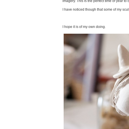
imagery. This is the perfect time of year to 
I have noticed though that some of my scul
I hope it is of my own doing.