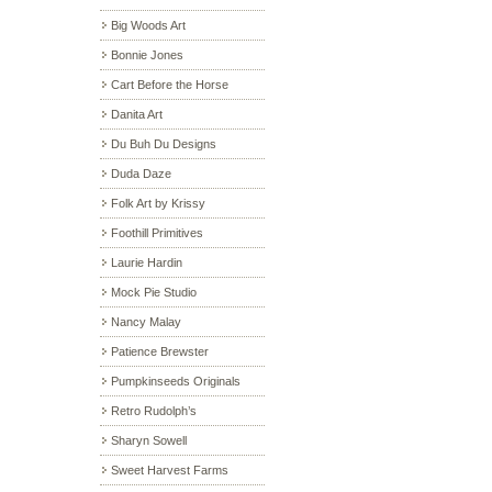
Big Woods Art
Bonnie Jones
Cart Before the Horse
Danita Art
Du Buh Du Designs
Duda Daze
Folk Art by Krissy
Foothill Primitives
Laurie Hardin
Mock Pie Studio
Nancy Malay
Patience Brewster
Pumpkinseeds Originals
Retro Rudolph’s
Sharyn Sowell
Sweet Harvest Farms