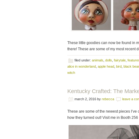
These little goodies can now be found in 
there! These are some of my most recent dol
filed under:
animals
,
dolls
,
fairytale
,
feature
alice in wonderland
,
apple head
,
bird
,
black bear
witch
Kentucky Crafted: The Marke
march 2, 2016
by
rebecca
leave a c
These are some of the newest pieces I’ve c
how they turned out! Visit me in Booth 256