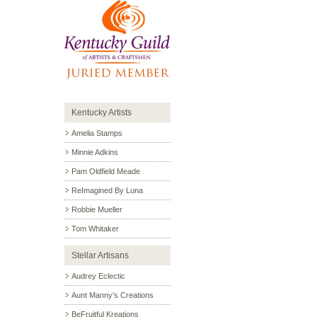
Kentucky Artists
Amelia Stamps
Minnie Adkins
Pam Oldfield Meade
ReImagined By Luna
Robbie Mueller
Tom Whitaker
Stellar Artisans
Audrey Eclectic
Aunt Manny’s Creations
BeFruitful Kreations