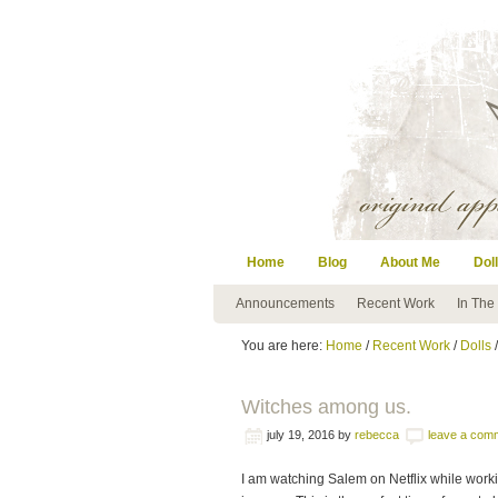
Home
Blog
About Me
Doll
Announcements
Recent Work
In The
You are here:
Home
/
Recent Work
/
Dolls
/
Witches among us.
july 19, 2016
by
rebecca
leave a com
I am watching Salem on Netflix while workin