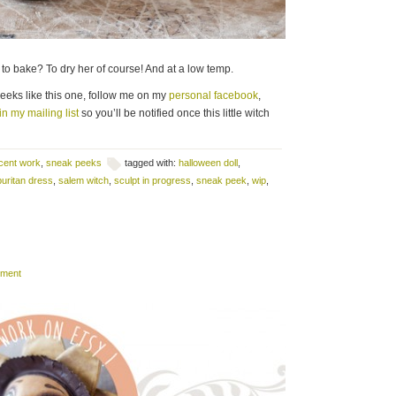
ven to bake? To dry her of course! And at a low temp.
peeks like this one, follow me on my
personal facebook
,
in my mailing list
so you’ll be notified once this little witch
cent work
,
sneak peeks
tagged with:
halloween doll
,
puritan dress
,
salem witch
,
sculpt in progress
,
sneak peek
,
wip
,
mment