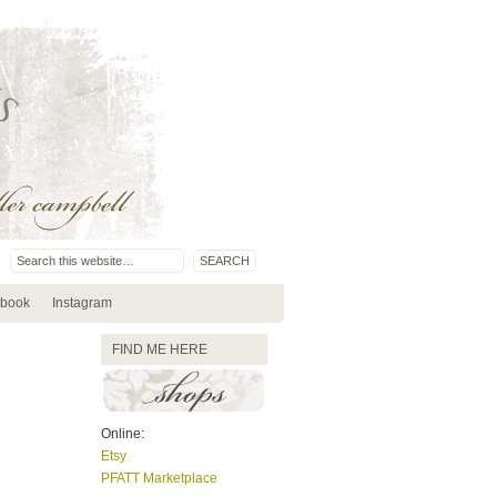
book
Instagram
FIND ME HERE
Online:
Etsy
PFATT Marketplace