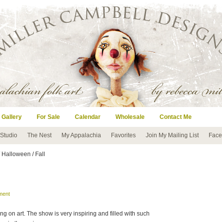
 Gallery
For Sale
Calendar
Wholesale
Contact Me
 Studio
The Nest
My Appalachia
Favorites
Join My Mailing List
Face
 Halloween / Fall
ment
g on art. The show is very inspiring and filled with such