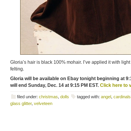
Gloria’s hair is black 100% mohair. I’ve applied it with ligh
felting.
Gloria will be available on Ebay tonight beginning at 
will end Sunday, Dec. 14 at 9:15 PM EST.
Click here to 
filed under:
christmas
,
dolls
tagged with:
angel
,
cardinals
glass glitter
,
velveteen