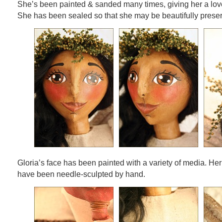
She’s been painted & sanded many times, giving her a love
She has been sealed so that she may be beautifully prese
Gloria’s face has been painted with a variety of media. Her
have been needle-sculpted by hand.