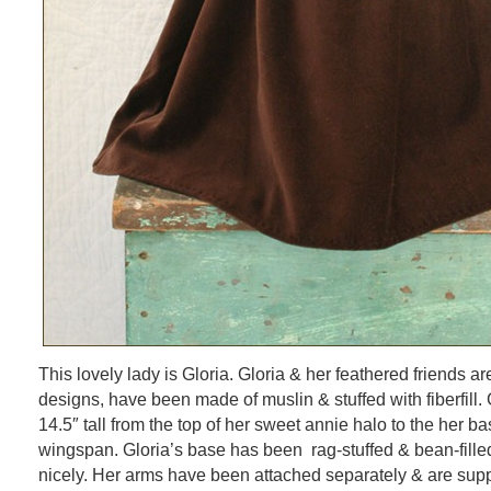
This lovely lady is Gloria. Gloria & her feathered friends ar
designs, have been made of muslin & stuffed with fiberfill
14.5″ tall from the top of her sweet annie halo to the her b
wingspan. Gloria’s base has been rag-stuffed & bean-fille
nicely. Her arms have been attached separately & are supp