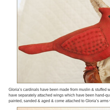
Gloria’s cardinals have been made from muslin & stuffed wit
have separately attached wings which have been hand-qui
painted, sanded & aged & come attached to Gloria’s arms w