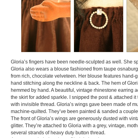
Gloria’s fingers have been needle-sculpted as well. She sp
Gloria also wears a blouse fashioned from taupe osnaburg 
from rich, chocolate velveteen. Her blouse features hand-
hand stitching along the neckline & back. The hem of Glori
hemmed by hand. A beautiful, vintage rhinestone earring ad
the skirt for added sparkle. I snipped the post & attached it 
with invisible thread. Gloria’s wings gave been made of mu
machine-quilted. They’ve been painted & sanded a couple 
The front of Gloria’s wings are generously dusted with vint
glitter. They’re attached to Gloria with a grey, vintage, moth
several strands of heavy duty button thread.