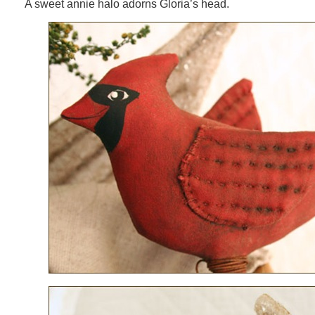
A sweet annie halo adorns Gloria’s head.