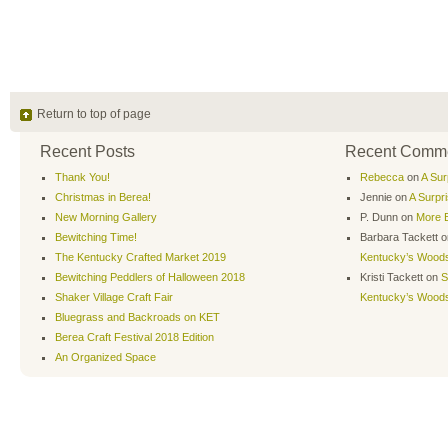
Return to top of page
Recent Posts
Recent Comm
Thank You!
Rebecca
on
A Sur
Christmas in Berea!
Jennie
on
A Surpr
New Morning Gallery
P. Dunn
on
More B
Bewitching Time!
Barbara Tackett
o
The Kentucky Crafted Market 2019
Kentucky’s Wood
Bewitching Peddlers of Halloween 2018
Kristi Tackett
on
S
Shaker Village Craft Fair
Kentucky’s Wood
Bluegrass and Backroads on KET
Berea Craft Festival 2018 Edition
An Organized Space