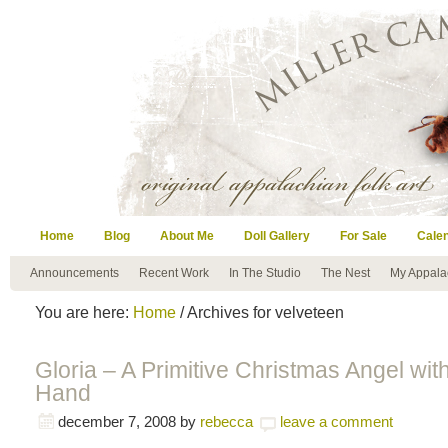
Home
Blog
About Me
Doll Gallery
For Sale
Cale
Announcements
Recent Work
In The Studio
The Nest
My Appala
You are here:
Home
/ Archives for velveteen
Gloria – A Primitive Christmas Angel wit
Hand
december 7, 2008
by
rebecca
leave a comment