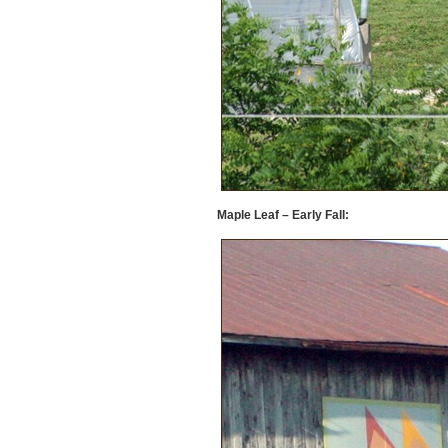
Maple Leaf – Early Fall: