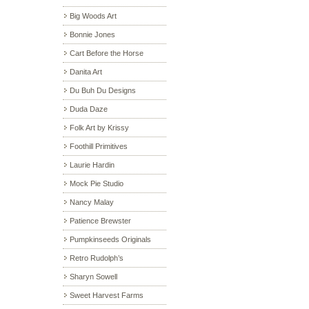
Big Woods Art
Bonnie Jones
Cart Before the Horse
Danita Art
Du Buh Du Designs
Duda Daze
Folk Art by Krissy
Foothill Primitives
Laurie Hardin
Mock Pie Studio
Nancy Malay
Patience Brewster
Pumpkinseeds Originals
Retro Rudolph’s
Sharyn Sowell
Sweet Harvest Farms