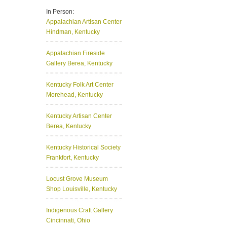
In Person:
Appalachian Artisan Center
Hindman, Kentucky
Appalachian Fireside
Gallery
Berea, Kentucky
Kentucky Folk Art Center
Morehead, Kentucky
Kentucky Artisan Center
Berea, Kentucky
Kentucky Historical Society
Frankfort, Kentucky
Locust Grove Museum
Shop
Louisville, Kentucky
Indigenous Craft Gallery
Cincinnati, Ohio