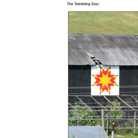
The Twinkling Star: