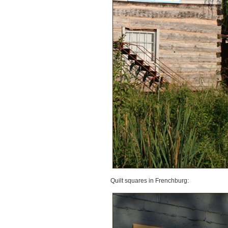
Quilt squares in Frenchburg: