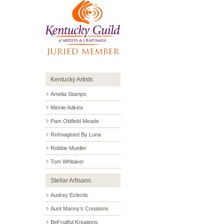
Kentucky Artists
Amelia Stamps
Minnie Adkins
Pam Oldfield Meade
ReImagined By Luna
Robbie Mueller
Tom Whitaker
Stellar Artisans
Audrey Eclectic
Aunt Manny’s Creations
BeFruitful Kreations