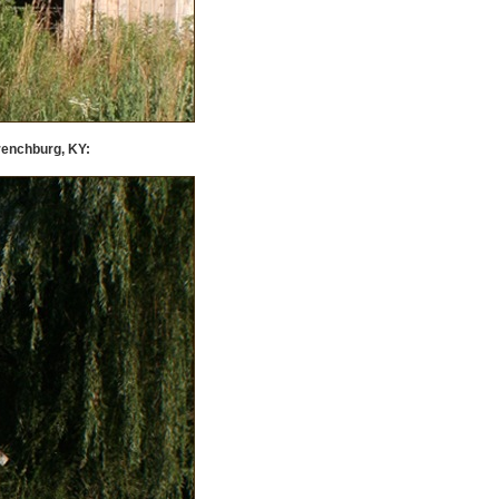
renchburg, KY: