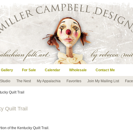
 Gallery
For Sale
Calendar
Wholesale
Contact Me
 Studio
The Nest
My Appalachia
Favorites
Join My Mailing List
Face
ucky Quilt Trail
 Quilt Trail
on of the Kentucky Quilt Trail.