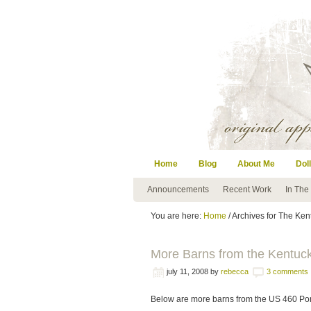
Home
Blog
About Me
Doll
Announcements
Recent Work
In The
You are here:
Home
/ Archives for The Kent
More Barns from the Kentucky
july 11, 2008
by
rebecca
3 comments
Below are more barns from the US 460 Porti