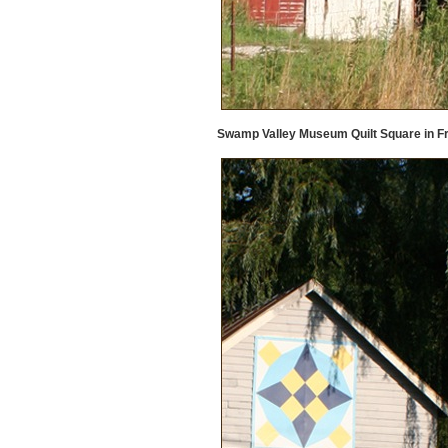
Swamp Valley Museum Quilt Square in F