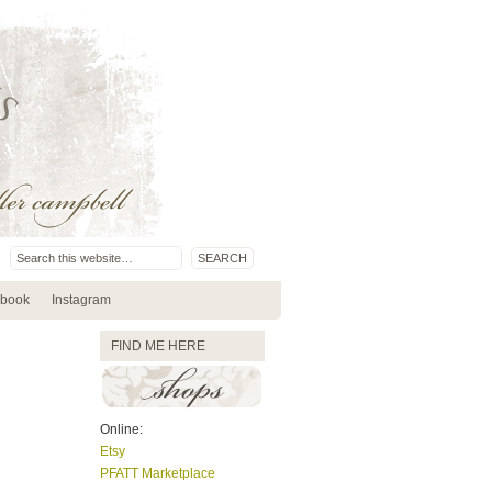
book
Instagram
FIND ME HERE
Online:
Etsy
PFATT Marketplace