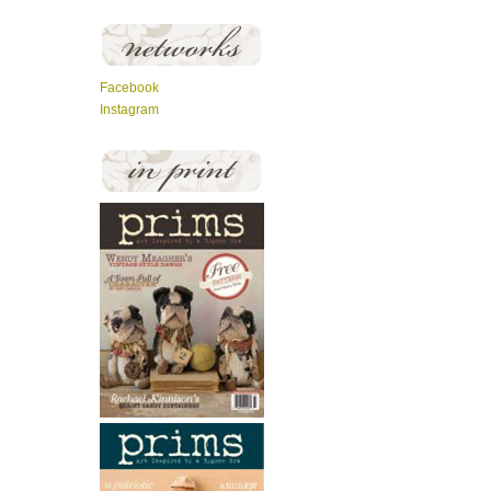
Facebook
Instagram