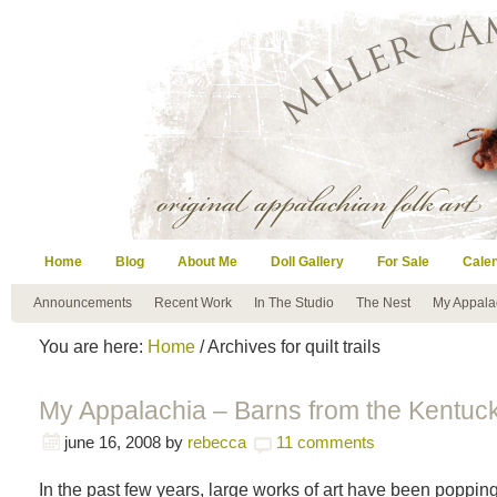
Home
Blog
About Me
Doll Gallery
For Sale
Cale
Announcements
Recent Work
In The Studio
The Nest
My Appala
You are here:
Home
/ Archives for quilt trails
My Appalachia – Barns from the Kentucky
june 16, 2008
by
rebecca
11 comments
In the past few years, large works of art have been poppin