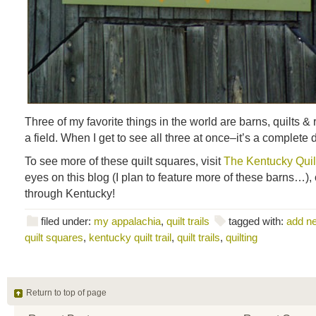
Three of my favorite things in the world are barns, quilts &
a field. When I get to see all three at once–it’s a complete 
To see more of these quilt squares, visit
The Kentucky Quilt
eyes on this blog (I plan to feature more of these barns…), 
through Kentucky!
filed under:
my appalachia
,
quilt trails
tagged with:
add n
quilt squares
,
kentucky quilt trail
,
quilt trails
,
quilting
Return to top of page