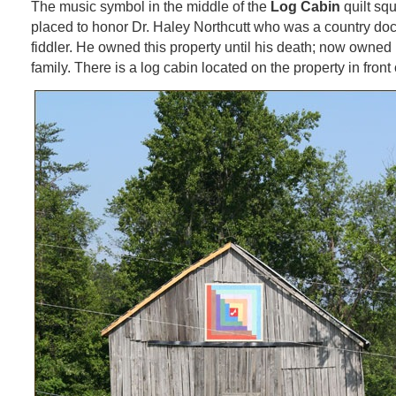
The music symbol in the middle of the
Log Cabin
quilt sq
placed to honor Dr. Haley Northcutt who was a country doc
fiddler. He owned this property until his death; now owned
family. There is a log cabin located on the property in front 