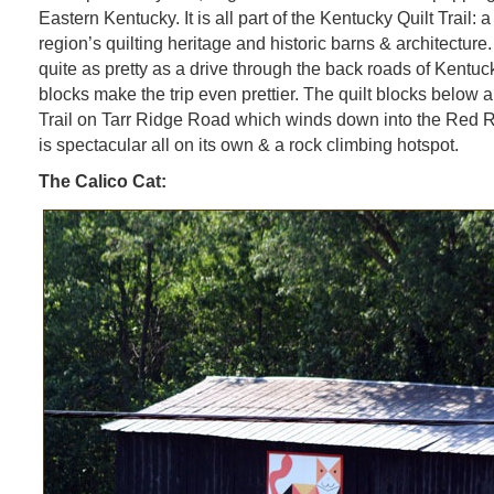
Eastern Kentucky. It is all part of the Kentucky Quilt Trail: a
region’s quilting heritage and historic barns & architecture
quite as pretty as a drive through the back roads of Kentuck
blocks make the trip even prettier. The quilt blocks below 
Trail on Tarr Ridge Road which winds down into the Red 
is spectacular all on its own & a rock climbing hotspot.
The Calico Cat: