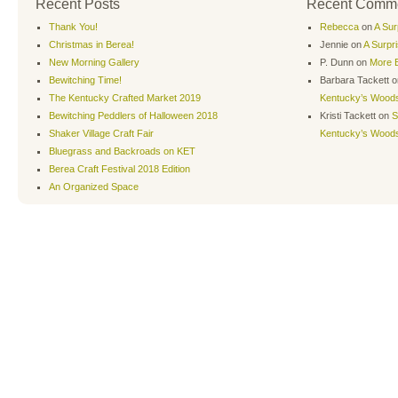
Recent Posts
Recent Comm
Thank You!
Rebecca
on
A Sur
Christmas in Berea!
Jennie
on
A Surpr
New Morning Gallery
P. Dunn
on
More B
Bewitching Time!
Barbara Tackett
o
The Kentucky Crafted Market 2019
Kentucky’s Wood
Bewitching Peddlers of Halloween 2018
Kristi Tackett
on
S
Shaker Village Craft Fair
Kentucky’s Wood
Bluegrass and Backroads on KET
Berea Craft Festival 2018 Edition
An Organized Space