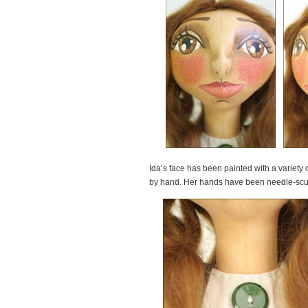
Ida’s face has been painted with a variety
by hand. Her hands have been needle-sculp