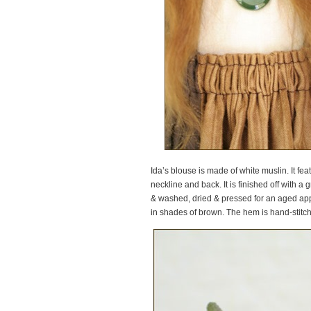
Ida’s blouse is made of white muslin. It f
neckline and back. It is finished off with a
& washed, dried & pressed for an aged appe
in shades of brown. The hem is hand-stitch