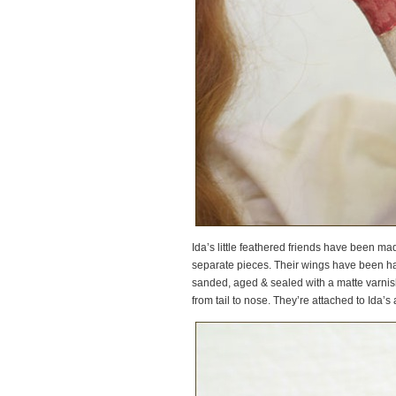
Ida’s little feathered friends have been made
separate pieces. Their wings have been h
sanded, aged & sealed with a matte varnish 
from tail to nose. They’re attached to Ida’s 