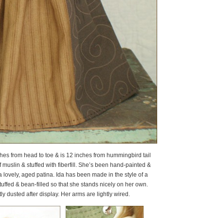
4 inches from head to toe & is 12 inches from hummingbird tail
muslin & stuffed with fiberfill. She’s been hand-painted &
 lovely, aged patina. Ida has been made in the style of a
uffed & bean-filled so that she stands nicely on her own.
y dusted after display. Her arms are lightly wired.