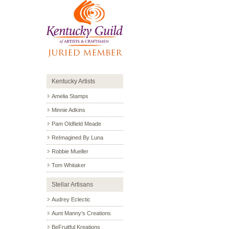
Kentucky Artists
Amelia Stamps
Minnie Adkins
Pam Oldfield Meade
ReImagined By Luna
Robbie Mueller
Tom Whitaker
Stellar Artisans
Audrey Eclectic
Aunt Manny’s Creations
BeFruitful Kreations