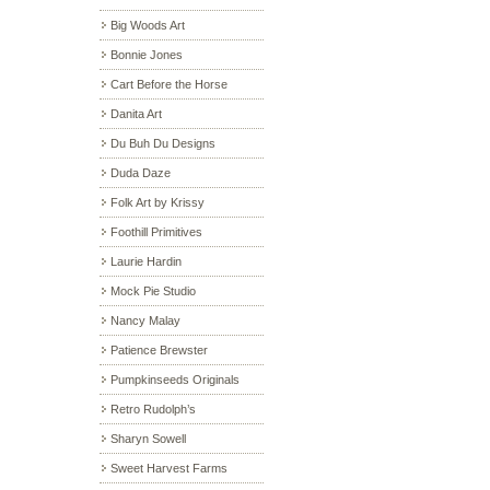
Big Woods Art
Bonnie Jones
Cart Before the Horse
Danita Art
Du Buh Du Designs
Duda Daze
Folk Art by Krissy
Foothill Primitives
Laurie Hardin
Mock Pie Studio
Nancy Malay
Patience Brewster
Pumpkinseeds Originals
Retro Rudolph’s
Sharyn Sowell
Sweet Harvest Farms