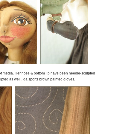
 of media. Her nose & bottom lip have been needle-sculpted
ted as well. Ida sports brown painted gloves.