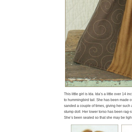
This little girl is Ida. Ida’s a little over 1
to hummingbird tail. She has been made of 
sanded a couple of times, giving her such a
stump doll. Her lower torso has been rag-st
She’s been sealed so that she may be lightl