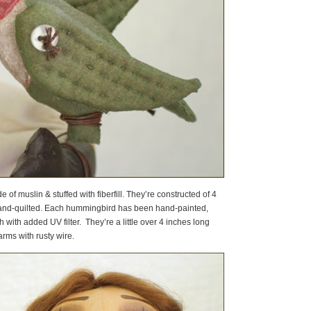
 of muslin & stuffed with fiberfill. They’re constructed of 4
and-quilted. Each hummingbird has been hand-painted,
with added UV filter. They’re a little over 4 inches long
arms with rusty wire.