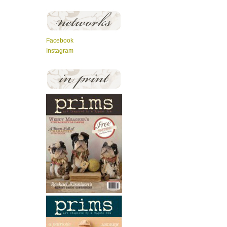
Facebook
Instagram