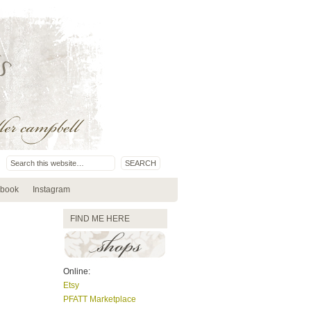
book
Instagram
FIND ME HERE
Online:
Etsy
PFATT Marketplace