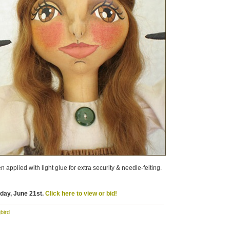
 applied with light glue for extra security & needle-felting.
nday, June 21st.
Click here to view or bid!
bird