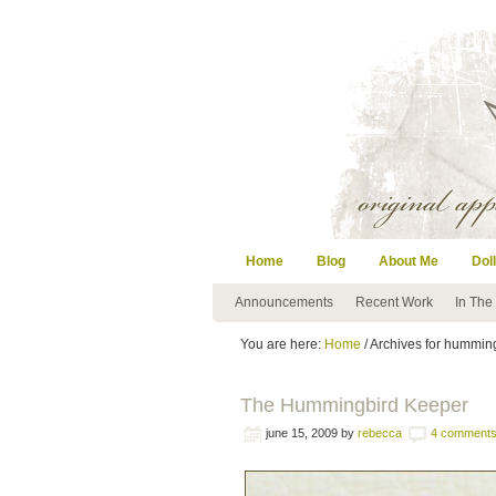
Home
Blog
About Me
Doll
Announcements
Recent Work
In The
You are here:
Home
/ Archives for hummin
The Hummingbird Keeper
june 15, 2009
by
rebecca
4 comment