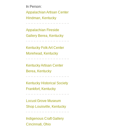
In Person:
Appalachian Artisan Center
Hindman, Kentucky
Appalachian Fireside
Gallery
Berea, Kentucky
Kentucky Folk Art Center
Morehead, Kentucky
Kentucky Artisan Center
Berea, Kentucky
Kentucky Historical Society
Frankfort, Kentucky
Locust Grove Museum
Shop
Louisville, Kentucky
Indigenous Craft Gallery
Cincinnati, Ohio