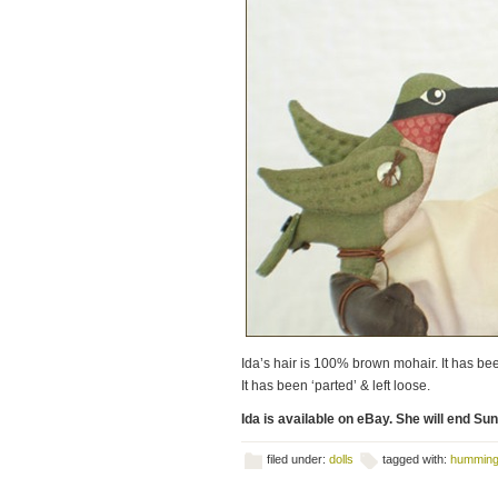
Ida’s hair is 100% brown mohair. It has been
It has been ‘parted’ & left loose.
Ida is available on eBay. She will end Su
filed under:
dolls
tagged with:
humming