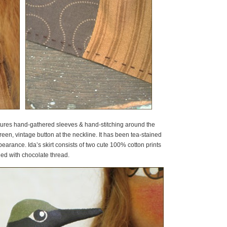
eatures hand-gathered sleeves & hand-stitching around the
 green, vintage button at the neckline. It has been tea-stained
arance. Ida’s skirt consists of two cute 100% cotton prints
ed with chocolate thread.