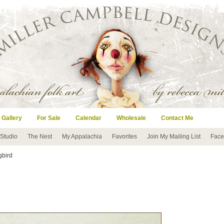
 Gallery
For Sale
Calendar
Wholesale
Contact Me
 Studio
The Nest
My Appalachia
Favorites
Join My Mailing List
Face
gbird
s