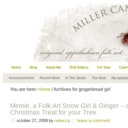
Home
Blog
About Me
Doll Gallery
For Sale
Cale
Announcements
Recent Work
In The Studio
The Nest
My Appala
You are here:
Home
/ Archives for gingerbread girl
Minnie, a Folk Art Snow Girl & Ginger – 
Christmas Treat for your Tree.
october 27, 2008
by
rebecca
leave a comment