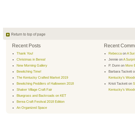
Return to top of page
Recent Posts
Recent Comm
Thank You!
Rebecca
on
A Sur
Christmas in Berea!
Jennie
on
A Surpr
New Morning Gallery
P. Dunn
on
More B
Bewitching Time!
Barbara Tackett
o
The Kentucky Crafted Market 2019
Kentucky’s Wood
Bewitching Peddlers of Halloween 2018
Kristi Tackett
on
S
Shaker Village Craft Fair
Kentucky’s Wood
Bluegrass and Backroads on KET
Berea Craft Festival 2018 Edition
An Organized Space