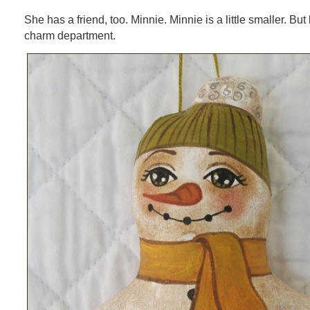
She has a friend, too. Minnie. Minnie is a little smaller. But
charm department.