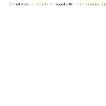
filed under:
ornaments
tagged with:
christmas ornies
,
elf