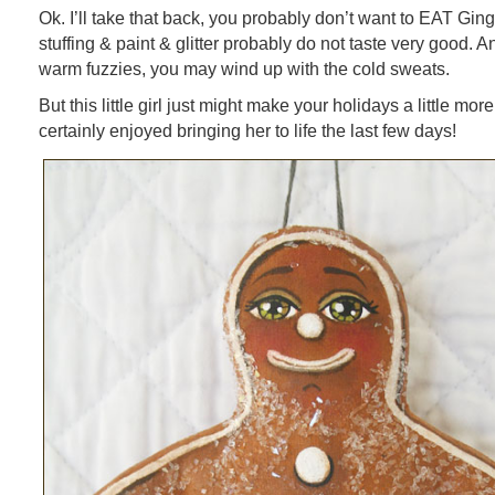
Ok. I’ll take that back, you probably don’t want to EAT Gin
stuffing & paint & glitter probably do not taste very good. A
warm fuzzies, you may wind up with the cold sweats.
But this little girl just might make your holidays a little more
certainly enjoyed bringing her to life the last few days!