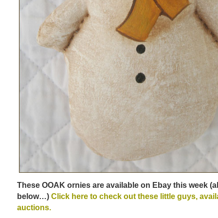
These OOAK ornies are available on Ebay this week (al
below…)
Click here to check out these little guys, avai
auctions.