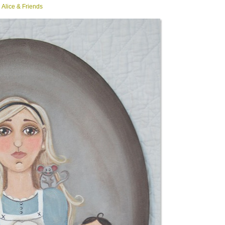
Alice & Friends