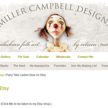
 Gallery
For Sale
Calendar
Wholesale
Contact Me
 Studio
The Nest
My Appalachia
Favorites
Join My Mailing List
Face
ngs
/ Fairy Tale Ladies Now on Etsy
 Etsy
 (Click title to be taken to my Etsy shop.)