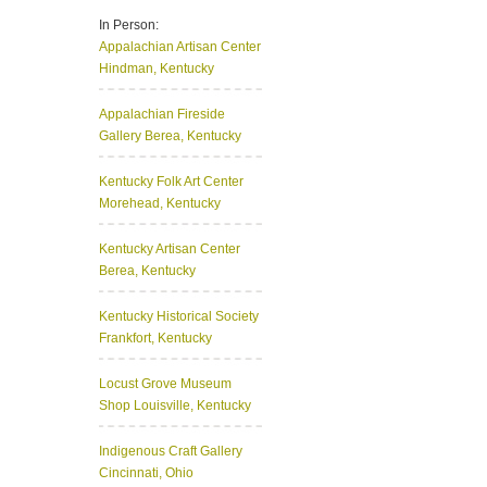
In Person:
Appalachian Artisan Center
Hindman, Kentucky
Appalachian Fireside
Gallery
Berea, Kentucky
Kentucky Folk Art Center
Morehead, Kentucky
Kentucky Artisan Center
Berea, Kentucky
Kentucky Historical Society
Frankfort, Kentucky
Locust Grove Museum
Shop
Louisville, Kentucky
Indigenous Craft Gallery
Cincinnati, Ohio