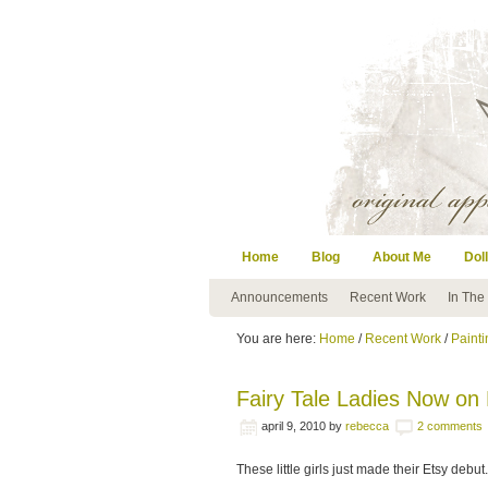
Home
Blog
About Me
Doll
Announcements
Recent Work
In The
You are here:
Home
/
Recent Work
/
Painti
Fairy Tale Ladies Now on
april 9, 2010
by
rebecca
2 comments
These little girls just made their Etsy debut.