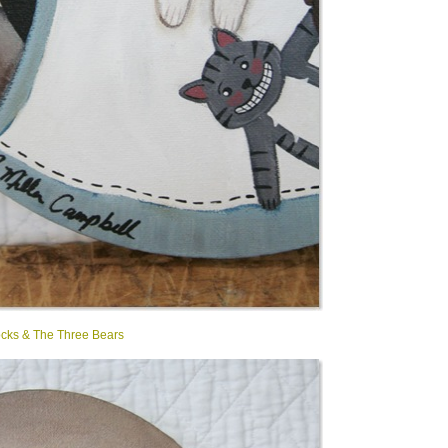
ocks & The Three Bears