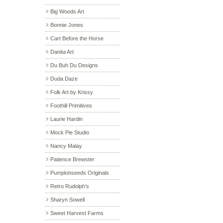
Big Woods Art
Bonnie Jones
Cart Before the Horse
Danita Art
Du Buh Du Designs
Duda Daze
Folk Art by Krissy
Foothill Primitives
Laurie Hardin
Mock Pie Studio
Nancy Malay
Patience Brewster
Pumpkinseeds Originals
Retro Rudolph’s
Sharyn Sowell
Sweet Harvest Farms