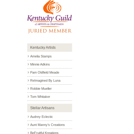
Kentucky Artists
Amelia Stamps
Minnie Adkins
Pam Oldfield Meade
ReImagined By Luna
Robbie Mueller
Tom Whitaker
Stellar Artisans
Audrey Eclectic
Aunt Manny’s Creations
BeFruitful Kreations