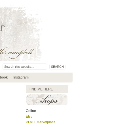
book
Instagram
FIND ME HERE
Online:
Etsy
PFATT Marketplace