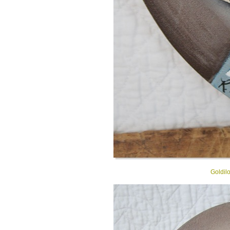
Goldil