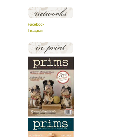
Facebook
Instagram