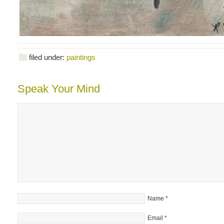
filed under:
paintings
Speak Your Mind
Name
*
Email
*