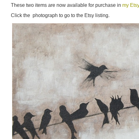
These two items are now available for purchase in
my Ets
Click the photograph to go to the Etsy listing.