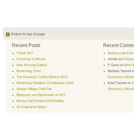
Return to top of page
Recent Posts
Recent Comm
Thank You!
Rebecca
on
A Sur
Christmas in Berea!
Jennie
on
A Surpr
New Morning Gallery
P. Dunn
on
More B
Bewitching Time!
Barbara Tackett
o
The Kentucky Crafted Market 2019
Kentucky’s Wood
Bewitching Peddlers of Halloween 2018
Kristi Tackett
on
S
Shaker Village Craft Fair
Kentucky’s Wood
Bluegrass and Backroads on KET
Berea Craft Festival 2018 Edition
An Organized Space