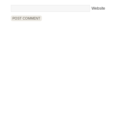
Website