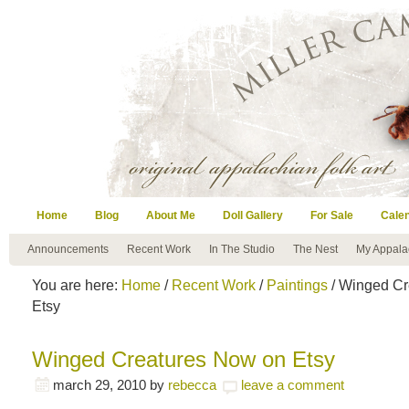
Home
Blog
About Me
Doll Gallery
For Sale
Cale
Announcements
Recent Work
In The Studio
The Nest
My Appala
You are here:
Home
/
Recent Work
/
Paintings
/ Winged Cr
Etsy
Winged Creatures Now on Etsy
march 29, 2010
by
rebecca
leave a comment