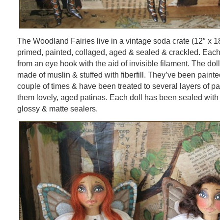
The Woodland Fairies live in a vintage soda crate (12″ x 1
primed, painted, collaged, aged & sealed & crackled. Each
from an eye hook with the aid of invisible filament. The do
made of muslin & stuffed with fiberfill. They’ve been pain
couple of times & have been treated to several layers of p
them lovely, aged patinas. Each doll has been sealed with
glossy & matte sealers.