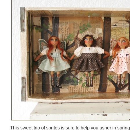
This sweet trio of sprites is sure to help you usher in spri