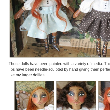
These dolls have been painted with a variety of media. Th
lips have been needle-sculpted by hand giving them perfect l
like my larger dollies.