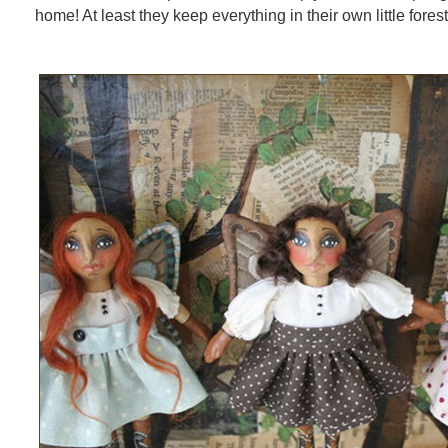
home! At least they keep everything in their own little fore