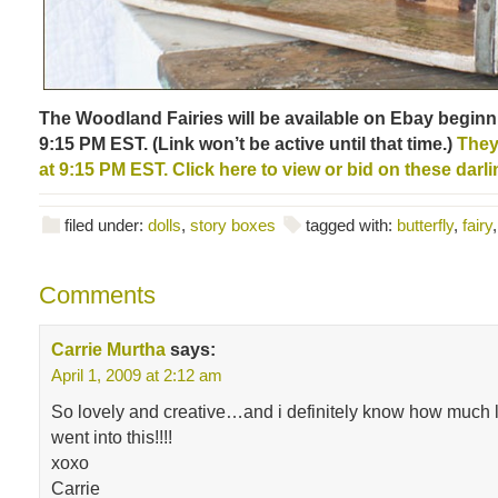
The Woodland Fairies will be available on Ebay beginn
9:15 PM EST. (Link won’t be active until that time.)
They 
at 9:15 PM EST. Click here to view or bid on these darli
filed under:
dolls
,
story boxes
tagged with:
butterfly
,
fairy
Comments
Carrie Murtha
says:
April 1, 2009 at 2:12 am
So lovely and creative…and i definitely know how much 
went into this!!!!
xoxo
Carrie