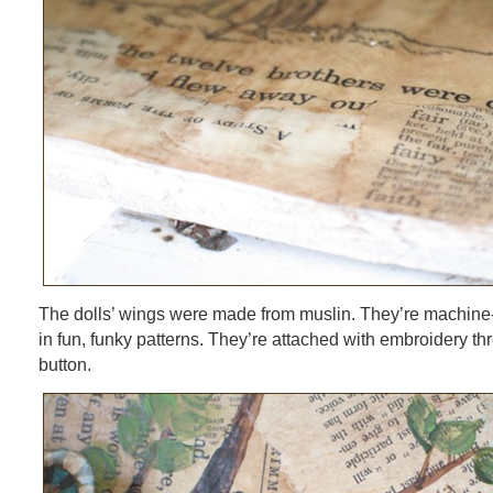
The dolls’ wings were made from muslin. They’re machine-
in fun, funky patterns. They’re attached with embroidery th
button.