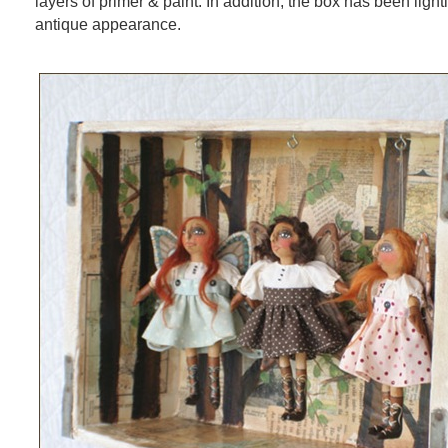
layers of primer & paint. In addition, the box has been light
antique appearance.