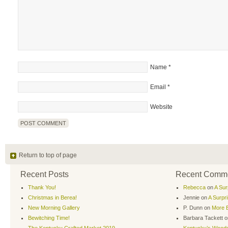
Name
*
Email
*
Website
Return to top of page
Recent Posts
Recent Comm
Thank You!
Rebecca
on
A Sur
Christmas in Berea!
Jennie
on
A Surpr
New Morning Gallery
P. Dunn
on
More B
Bewitching Time!
Barbara Tackett
o