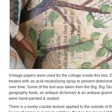
Vintage papers were used for the collage inside this box.
treated with an acid-neutralizing spray to prevent deteriora
over time. Some of the text was taken from the Big, Big Sto
geography book, an antique dictionary & an antique gram
were hand-painted & sealed.
There is a lovely crackle texture applied to the outside of 