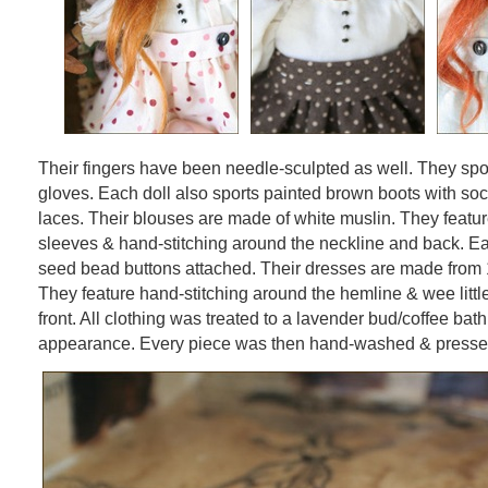
Their fingers have been needle-sculpted as well. They spo
gloves. Each doll also sports painted brown boots with soc
laces. Their blouses are made of white muslin. They feat
sleeves & hand-stitching around the neckline and back. E
seed bead buttons attached. Their dresses are made from 
They feature hand-stitching around the hemline & wee littl
front. All clothing was treated to a lavender bud/coffee bath
appearance. Every piece was then hand-washed & presse