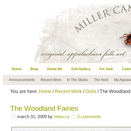
Home
Blog
About Me
Doll Gallery
For Sale
Cale
Announcements
Recent Work
In The Studio
The Nest
My Appala
You are here:
Home
/
Recent Work
/
Dolls
/ The Woodland 
The Woodland Fairies
march 31, 2009
by
rebecca
3 comments