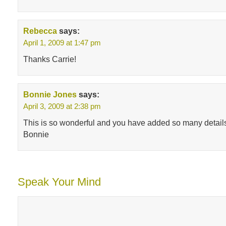
Rebecca
says:
April 1, 2009 at 1:47 pm
Thanks Carrie!
Bonnie Jones
says:
April 3, 2009 at 2:38 pm
This is so wonderful and you have added so many detail
Bonnie
Speak Your Mind