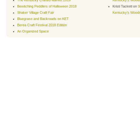
The Kentucky Crafted Market 2019
Kentucky’s Wood
Bewitching Peddlers of Halloween 2018
Kristi Tackett
on
S
Shaker Village Craft Fair
Kentucky’s Wood
Bluegrass and Backroads on KET
Berea Craft Festival 2018 Edition
An Organized Space