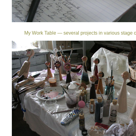
My Work Table — several projects in various stage o