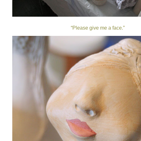
“
Please give me a face.”