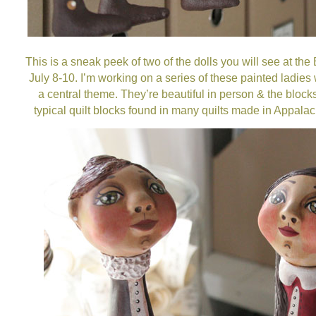
This is a sneak peek of two of the dolls you will see at the
July 8-10. I’m working on a series of these painted ladies 
a central theme. They’re beautiful in person & the bloc
typical quilt blocks found in many quilts made in Appalac