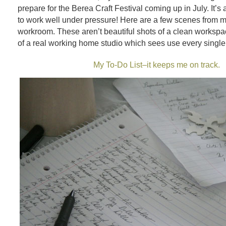
prepare for the Berea Craft Festival coming up in July. It’s 
to work well under pressure! Here are a few scenes from 
workroom. These aren’t beautiful shots of a clean workspa
of a real working home studio which sees use every single
My To-Do List–it keeps me on track.