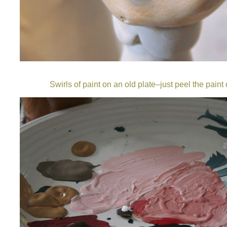
Swirls of paint on an old plate–just peel the paint