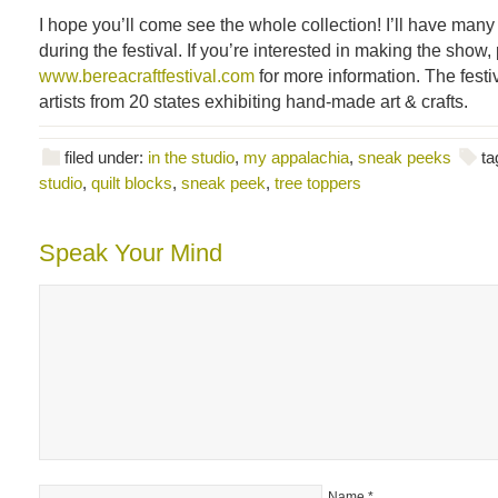
I hope you’ll come see the whole collection! I’ll have many 
during the festival. If you’re interested in making the show, 
www.bereacraftfestival.com
for more information. The festiv
artists from 20 states exhibiting hand-made art & crafts.
filed under:
in the studio
,
my appalachia
,
sneak peeks
ta
studio
,
quilt blocks
,
sneak peek
,
tree toppers
Speak Your Mind
Name
*