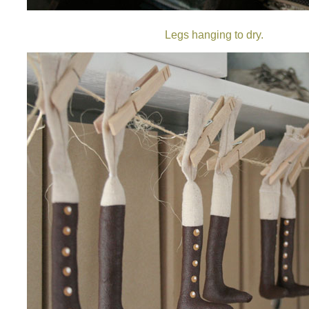
Legs hanging to dry.