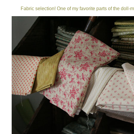
Fabric selection! One of my favorite parts of the doll-