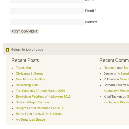
Email
*
Website
Return to top of page
Recent Posts
Recent Comm
Thank You!
Rebecca
on
A Sur
Christmas in Berea!
Jennie
on
A Surpr
New Morning Gallery
P. Dunn
on
More B
Bewitching Time!
Barbara Tackett
o
The Kentucky Crafted Market 2019
Kentucky’s Wood
Bewitching Peddlers of Halloween 2018
Kristi Tackett
on
S
Shaker Village Craft Fair
Kentucky’s Wood
Bluegrass and Backroads on KET
Berea Craft Festival 2018 Edition
An Organized Space