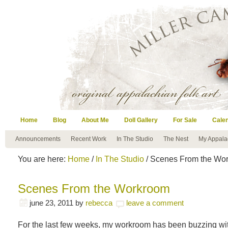
Home
Blog
About Me
Doll Gallery
For Sale
Cale
Announcements
Recent Work
In The Studio
The Nest
My Appala
You are here:
Home
/
In The Studio
/ Scenes From the Wo
Scenes From the Workroom
june 23, 2011
by
rebecca
leave a comment
For the last few weeks, my workroom has been buzzing with