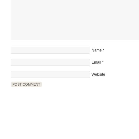
Name
*
Email
*
Website