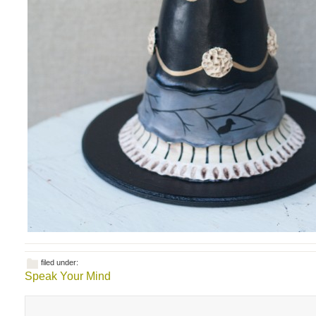
filed under:
Speak Your Mind