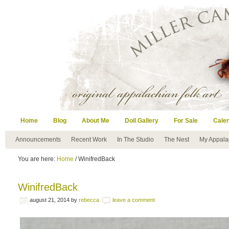
Home
Blog
About Me
Doll Gallery
For Sale
Cale
Announcements
Recent Work
In The Studio
The Nest
My Appala
You are here:
Home
/ WinifredBack
WinifredBack
august 21, 2014
by
rebecca
leave a comment