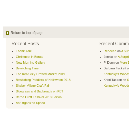
Return to top of page
Recent Posts
Recent Comm
Thank You!
Rebecca
on
A Sur
Christmas in Berea!
Jennie
on
A Surpr
New Morning Gallery
P. Dunn
on
More B
Bewitching Time!
Barbara Tackett
o
The Kentucky Crafted Market 2019
Kentucky’s Wood
Bewitching Peddlers of Halloween 2018
Kristi Tackett
on
S
Shaker Village Craft Fair
Kentucky’s Wood
Bluegrass and Backroads on KET
Berea Craft Festival 2018 Edition
An Organized Space