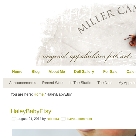
Home
Blog
About Me
Doll Gallery
For Sale
Cale
Announcements
Recent Work
In The Studio
The Nest
My Appala
You are here:
Home
/ HaleyBabyEtsy
HaleyBabyEtsy
august 21, 2014
by
rebecca
leave a comment