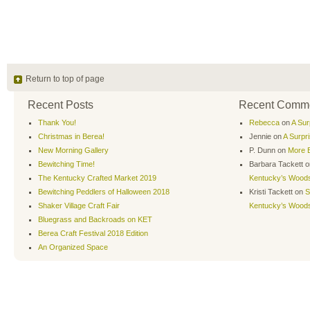
Return to top of page
Recent Posts
Recent Comm
Thank You!
Rebecca
on
A Sur
Christmas in Berea!
Jennie
on
A Surpr
New Morning Gallery
P. Dunn
on
More B
Bewitching Time!
Barbara Tackett
o
The Kentucky Crafted Market 2019
Kentucky’s Wood
Bewitching Peddlers of Halloween 2018
Kristi Tackett
on
S
Shaker Village Craft Fair
Kentucky’s Wood
Bluegrass and Backroads on KET
Berea Craft Festival 2018 Edition
An Organized Space