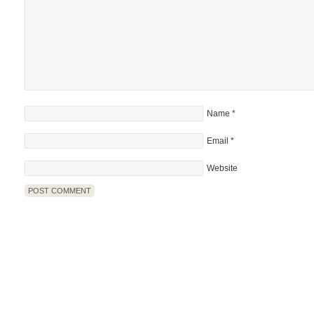
Name
*
Email
*
Website