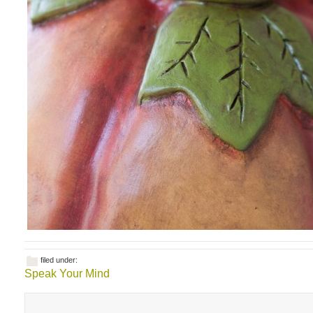
filed under:
Speak Your Mind