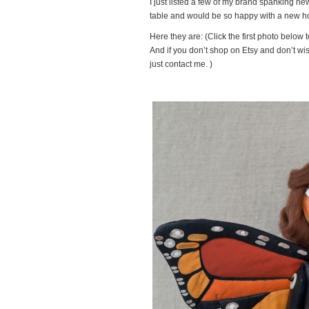
I just listed a few of my brand spanking ne
table and would be so happy with a new hom
Here they are: (Click the first photo below 
And if you don’t shop on Etsy and don’t wis
just contact me. )