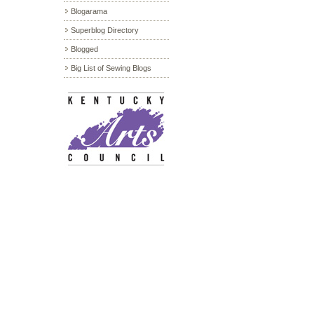
Blogarama
Superblog Directory
Blogged
Big List of Sewing Blogs