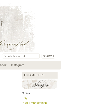
book
Instagram
FIND ME HERE
Online:
Etsy
PFATT Marketplace