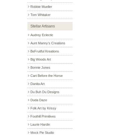
Robbie Mueller
Tom Whitaker
Stellar Artisans
Audrey Eclectic
Aunt Manny’s Creations
BeFruitful Kreations
Big Woods Art
Bonnie Jones
Cart Before the Horse
Danita Art
Du Buh Du Designs
Duda Daze
Folk Art by Krissy
Foothill Primitives
Laurie Hardin
Mock Pie Studio