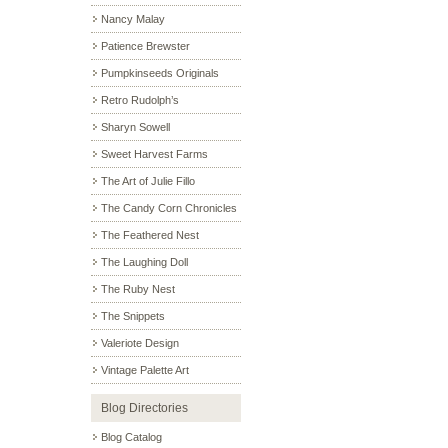
Nancy Malay
Patience Brewster
Pumpkinseeds Originals
Retro Rudolph’s
Sharyn Sowell
Sweet Harvest Farms
The Art of Julie Fillo
The Candy Corn Chronicles
The Feathered Nest
The Laughing Doll
The Ruby Nest
The Snippets
Valeriote Design
Vintage Palette Art
Blog Directories
Blog Catalog