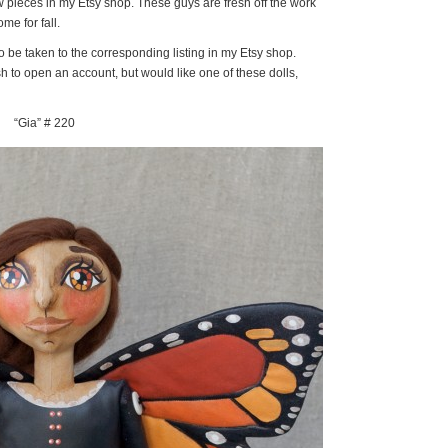
w pieces in my Etsy shop. These guys are fresh off the work
e for fall.
to be taken to the corresponding listing in my Etsy shop.
h to open an account, but would like one of these dolls,
“Gia” # 220