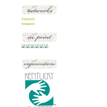
Facebook
Instagram