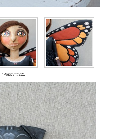
“Poppy” #221