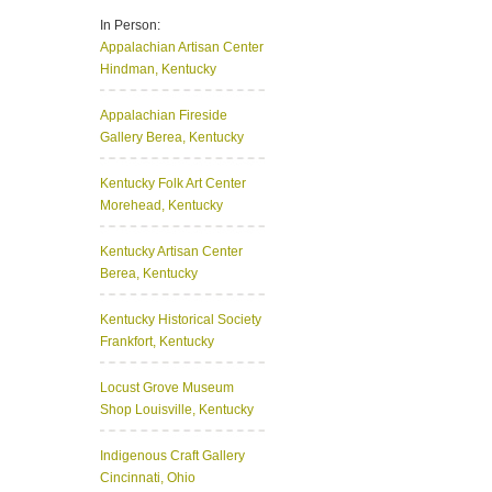
In Person:
Appalachian Artisan Center
Hindman, Kentucky
Appalachian Fireside
Gallery
Berea, Kentucky
Kentucky Folk Art Center
Morehead, Kentucky
Kentucky Artisan Center
Berea, Kentucky
Kentucky Historical Society
Frankfort, Kentucky
Locust Grove Museum
Shop
Louisville, Kentucky
Indigenous Craft Gallery
Cincinnati, Ohio