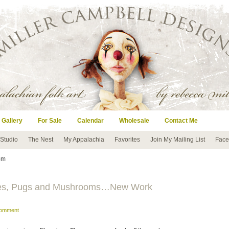
 Gallery
For Sale
Calendar
Wholesale
Contact Me
 Studio
The Nest
My Appalachia
Favorites
Join My Mailing List
Face
om
flies, Pugs and Mushrooms…New Work
comment