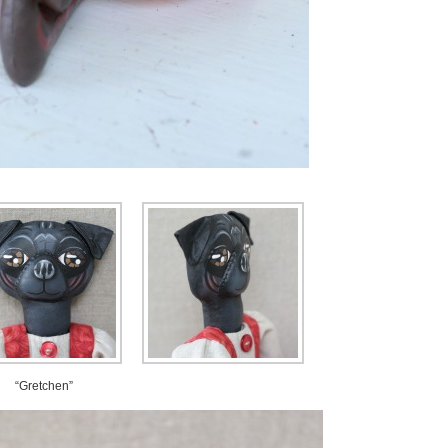
“Gretchen”