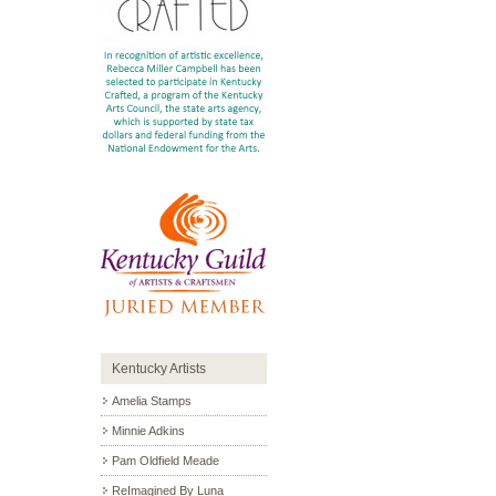
Kentucky Artists
Amelia Stamps
Minnie Adkins
Pam Oldfield Meade
ReImagined By Luna