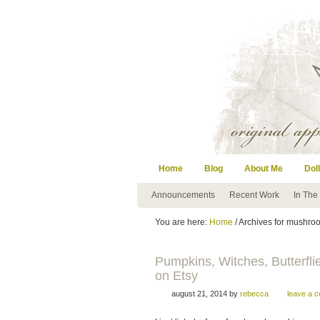
Home
Blog
About Me
Doll
Announcements
Recent Work
In The
You are here:
Home
/ Archives for mushro
Pumpkins, Witches, Butter
on Etsy
august 21, 2014
by
rebecca
leave a 