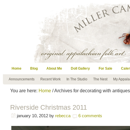
Home
Blog
About Me
Doll Gallery
For Sale
Cale
Announcements
Recent Work
In The Studio
The Nest
My Appala
You are here:
Home
/ Archives for decorating with antiques
Riverside Christmas 2011
january 10, 2012
by
rebecca
6 comments