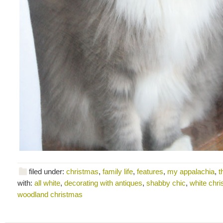
filed under:
christmas
,
family life
,
features
,
my appalachia
,
t
with:
all white
,
decorating with antiques
,
shabby chic
,
white chr
woodland christmas