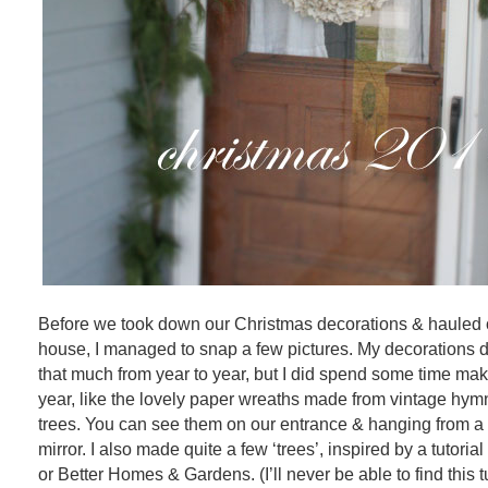
Before we took down our Christmas decorations & hauled ou
house, I managed to snap a few pictures. My decorations d
that much from year to year, but I did spend some time ma
year, like the lovely paper wreaths made from vintage hy
trees. You can see them on our entrance & hanging from 
mirror. I also made quite a few ‘trees’, inspired by a tutoria
or Better Homes & Gardens. (I’ll never be able to find this tu