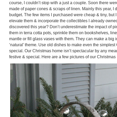
course, I couldn’t stop with a just a couple. Soon there we
made of paper cones & scraps of linen. Mainly this year, I 
budget. The few items I purchased were cheap & tiny, but 
elevate them & incorporate the collectibles I already owne
discovered this year? Don’t underestimate the impact of p
them in terra cotta pots, sprinkle them on bookshelves, lin
mantle or fill glass vases with them. They can make a big 
‘natural’ theme. Use old dishes to make even the simplest
special. Our Christmas home isn’t spectacular by any means
festive & special. Here are a few pictures of our Christma