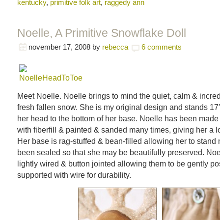
kentucky
,
primitive folk art
,
raggedy ann
Noelle, A Primitive Snowflake Doll
november 17, 2008
by
rebecca
6 comments
Meet Noelle. Noelle brings to mind the quiet, calm & incred
fresh fallen snow. She is my original design and stands 17″ t
her head to the bottom of her base. Noelle has been made o
with fiberfill & painted & sanded many times, giving her a l
Her base is rag-stuffed & bean-filled allowing her to stand
been sealed so that she may be beautifully preserved. Noe
lightly wired & button jointed allowing them to be gently p
supported with wire for durability.