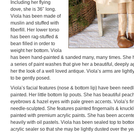
Including her flying
dove, she is 36" long.
Viola has been made of
muslin and stuffed with
fiberfill. Her lower torso
has been rag-stuffed &
bean filled in order to
weight her bottom. Viola
has been hand-painted & sanded many, many times. She h
a series of paint washes that give her a beautiful, deeply a
her the look of a well loved antique. Viola’s arms are light
to be gently posed.
Viola’s facial features (nose & bottom lip) have been need
painted. Her little bottom lip pouts. She has beautiful pea
eyebrows & hazel eyes with pale green accents. Viola’s f
needle-sculpted. She features painted fingernails & knuck
painted with premium acrylic paints. She has been accen
heavily with oil pastels. Viola has been sealed top to botto
acrylic sealer so that she may be lightly dusted over the ye