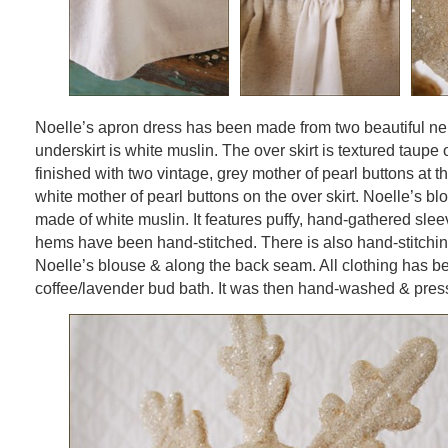
Noelle’s apron dress has been made from two beautiful ne
underskirt is white muslin. The over skirt is textured taupe 
finished with two vintage, grey mother of pearl buttons at t
white mother of pearl buttons on the over skirt. Noelle’s b
made of white muslin. It features puffy, hand-gathered sle
hems have been hand-stitched. There is also hand-stitching
Noelle’s blouse & along the back seam. All clothing has be
coffee/lavender bud bath. It was then hand-washed & pres