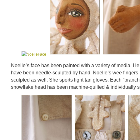
Noelle’s face has been painted with a variety of media. He
have been needle-sculpted by hand. Noelle’s wee fingers
sculpted as well. She sports light tan gloves. Each “branch
snowflake head has been machine-quilted & individually s