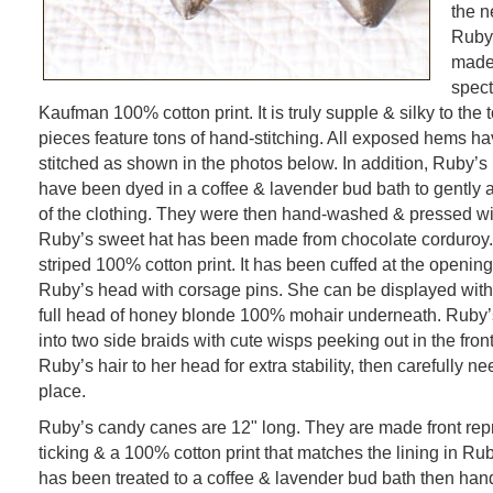
the n
Ruby’
made 
spect
Kaufman 100% cotton print. It is truly supple & silky to the
pieces feature tons of hand-stitching. All exposed hems h
stitched as shown in the photos below. In addition, Ruby’s 
have been dyed in a coffee & lavender bud bath to gently
of the clothing. They were then hand-washed & pressed wit
Ruby’s sweet hat has been made from chocolate corduroy. It
striped 100% cotton print. It has been cuffed at the openin
Ruby’s head with corsage pins. She can be displayed witho
full head of honey blonde 100% mohair underneath. Ruby’s
into two side braids with cute wisps peeking out in the front.
Ruby’s hair to her head for extra stability, then carefully nee
place.
Ruby’s candy canes are 12" long. They are made front rep
ticking & a 100% cotton print that matches the lining in Rub
has been treated to a coffee & lavender bud bath then ha