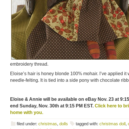
embroidery thread.
Eloise’s hair is honey blonde 100% mohair. I’ve applied it w
needle-felting. It is tied into a side pony with chocolate rib
Eloise & Annie will be available on eBay Nov. 23 at 9:1
end Sunday, Nov. 30th at 9:15 PM EST.
Click here to bri
home with you.
filed under:
christmas
,
dolls
tagged with:
christmas doll
,