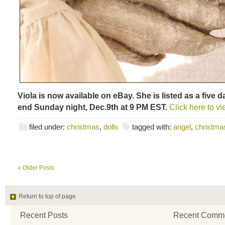
Viola is now available on eBay. She is listed as a five d
end Sunday night, Dec.9th at 9 PM EST.
Click here to vi
filed under:
christmas
,
dolls
tagged with:
angel
,
christmas
« Older Posts
Return to top of page
Recent Posts
Recent Comm