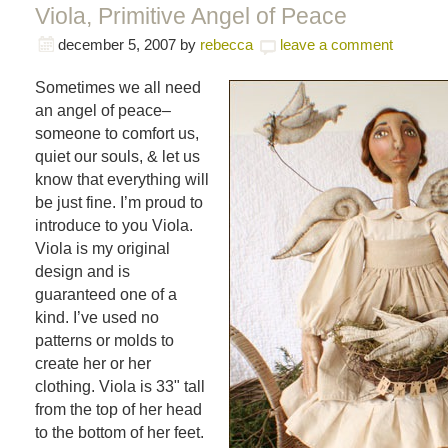
Viola, Primitive Angel of Peace
december 5, 2007
by
rebecca
leave a comment
Sometimes we all need
an angel of peace–
someone to comfort us,
quiet our souls, & let us
know that everything will
be just fine. I’m proud to
introduce to you Viola.
Viola is my original
design and is
guaranteed one of a
kind. I’ve used no
patterns or molds to
create her or her
clothing. Viola is 33" tall
from the top of her head
to the bottom of her feet.