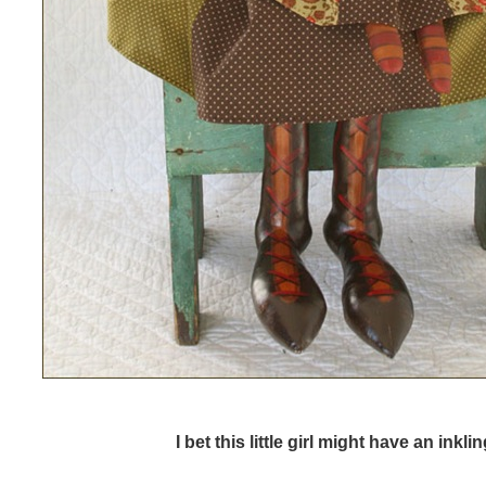
I bet this little girl might have an inklin