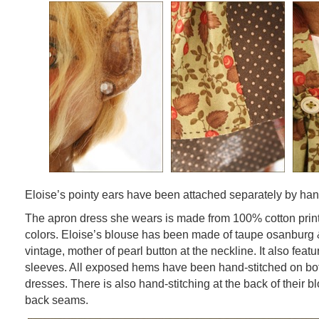
Eloise’s pointy ears have been attached separately by ha
The apron dress she wears is made from 100% cotton prints
colors. Eloise’s blouse has been made of taupe osanburg &
vintage, mother of pearl button at the neckline. It also fea
sleeves. All exposed hems have been hand-stitched on bo
dresses. There is also hand-stitching at the back of their 
back seams.