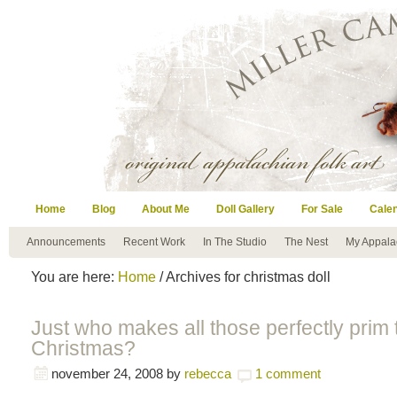
Home
Blog
About Me
Doll Gallery
For Sale
Cale
Announcements
Recent Work
In The Studio
The Nest
My Appala
You are here:
Home
/ Archives for christmas doll
Just who makes all those perfectly prim 
Christmas?
november 24, 2008
by
rebecca
1 comment