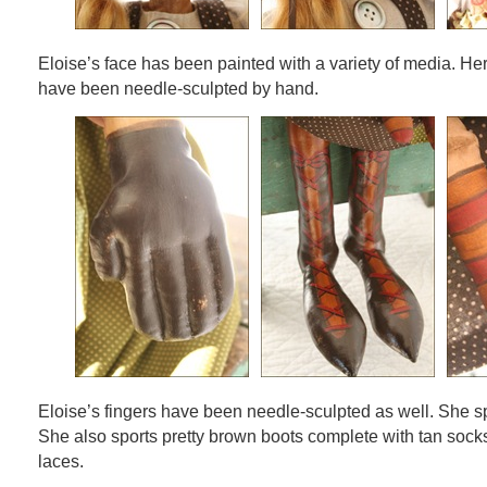
Eloise’s face has been painted with a variety of media. He
have been needle-sculpted by hand.
Eloise’s fingers have been needle-sculpted as well. She s
She also sports pretty brown boots complete with tan sock
laces.