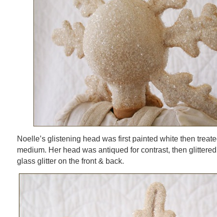
Noelle’s glistening head was first painted white then treate
medium. Her head was antiqued for contrast, then glittered 
glass glitter on the front & back.