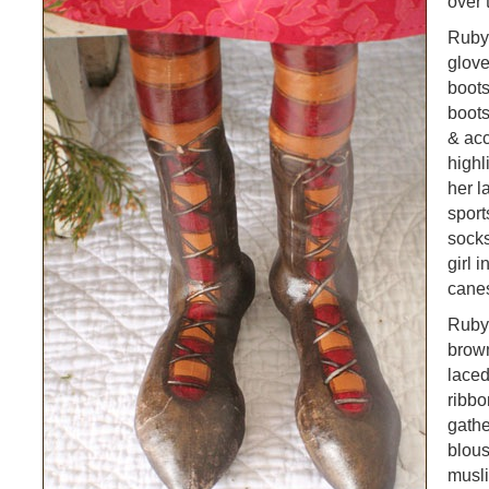
over 
Ruby 
glov
boots
boot
& ac
highl
her l
sport
socks
girl 
cane
Ruby
brown
laced
ribbo
gathe
blou
musli