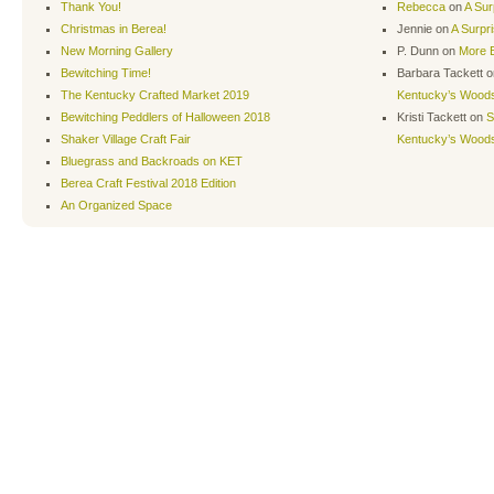
Thank You!
Rebecca
on
A Sur
Christmas in Berea!
Jennie
on
A Surpr
New Morning Gallery
P. Dunn
on
More B
Bewitching Time!
Barbara Tackett
o
The Kentucky Crafted Market 2019
Kentucky’s Wood
Bewitching Peddlers of Halloween 2018
Kristi Tackett
on
S
Shaker Village Craft Fair
Kentucky’s Wood
Bluegrass and Backroads on KET
Berea Craft Festival 2018 Edition
An Organized Space