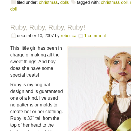
filed under:
christmas
,
dolls
tagged with:
christmas doll
,
doll
Ruby, Ruby, Ruby, Ruby!
december 10, 2007
by
rebecca
1 comment
This little girl has been in
charge of making all the
sweet things. And boy
does she have some
special treats!
Ruby is my original
design and is guaranteed
one of a kind. I’ve used
no patterns or molds to
create her or her clothing.
Ruby is 32" tall from the
top of her head to the