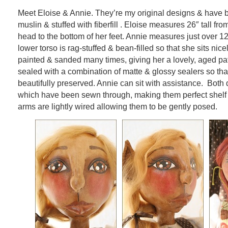
Meet Eloise & Annie. They’re my original designs & have
muslin & stuffed with fiberfill . Eloise measures 26″ tall fro
head to the bottom of her feet. Annie measures just over 12″
lower torso is rag-stuffed & bean-filled so that she sits nic
painted & sanded many times, giving her a lovely, aged p
sealed with a combination of matte & glossy sealers so th
beautifully preserved. Annie can sit with assistance. Both
which have been sewn through, making them perfect shelf s
arms are lightly wired allowing them to be gently posed.