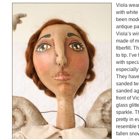
Viola wea
with whit
been mode
antique pa
Viola’s w
made of mu
fiberfill. 
to tip. I’v
with speci
especially 
They have
sanded twi
sanded aga
front of Vi
glass glit
sparkle. T
pretty in e
resemble t
fallen sno