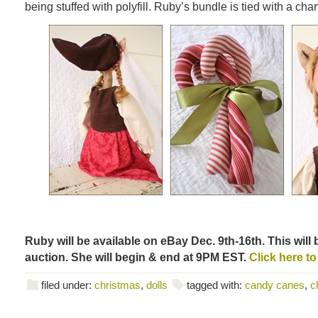
being stuffed with polyfill. Ruby’s bundle is tied with a cha
Ruby will be available on eBay Dec. 9th-16th. This will 
auction. She will begin & end at 9PM EST.
Click here to
filed under:
christmas
,
dolls
tagged with:
candy canes
,
c