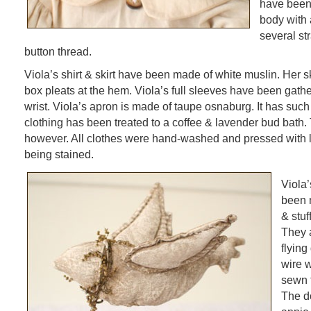
have been 
body with 
several st
button thread.
Viola’s shirt & skirt have been made of white muslin. Her ski
box pleats at the hem. Viola’s full sleeves have been gath
wrist. Viola’s apron is made of taupe osnaburg. It has such 
clothing has been treated to a coffee & lavender bud bath.
however. All clothes were hand-washed and pressed with l
being stained.
Viola’
been 
& stuff
They 
flying
wire 
sewn 
The d