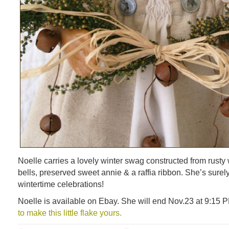
Noelle carries a lovely winter swag constructed from rusty w
bells, preserved sweet annie & a raffia ribbon. She’s surely
wintertime celebrations!
Noelle is available on Ebay. She will end Nov.23 at 9:15
to make this little flake yours.