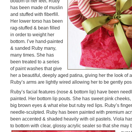
bottom of her feet. Ruby
has been made of muslin
and stuffed with fiberfill.
Her lower torso has been
rag-stuffed & bean filled
in order to weight her
bottom. I’ve hand-painted
& sanded Ruby many,
many times. She has
been treated to a series
of paint washes that give
her a beautiful, deeply aged patina, giving her the look of 
Ruby’s arms are lightly wired allowing her to be gently pos
Ruby’s facial features (nose & bottom lip) have been need
painted. Her bottom lip pouts. She has sweet pink cheeks,
big brown eyes & what else but ruby red lips. Ruby’s fing
needle-sculpted. Ruby has been painted with premium acry
been accented & shaded heavily with oil pastels. Viola ha
to bottom with clear, glossy acrylic sealer so that she may 