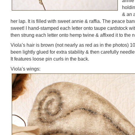
annie 
holdin
& an 
her lap. It is filled with sweet annie & raffia. The peace ban
sweet! I hand-stamped each letter onto taupe cardstock with
then strung each letter onto hemp twine & affixed it to the n
Viola’s hair is brown (not nearly as red as in the photos) 1
been lightly glued for extra stability & then carefully needle
It features loose pin curls in the back.
Viola’s wings: