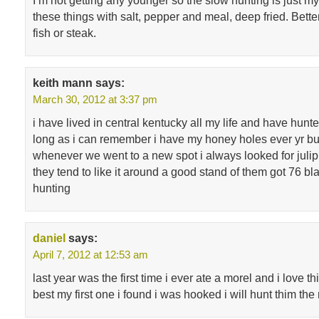
I’m not getting any younger so the slow hunting is just my 
these things with salt, pepper and meal, deep fried. Bette
fish or steak.
keith mann
says:
March 30, 2012 at 3:37 pm
i have lived in central kentucky all my life and have hu
long as i can remember i have my honey holes ever yr b
whenever we went to a new spot i always looked for julip
they tend to like it around a good stand of them got 76 b
hunting
daniel
says:
April 7, 2012 at 12:53 am
last year was the first time i ever ate a morel and i love t
best my first one i found i was hooked i will hunt thim the r