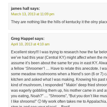
james hall
says:
March 13, 2013 at 11:09 pm
They are nothing like the hills of kentucky it the olny plac
Greg Happel
says:
April 10, 2013 at 4:10 am
Excellent story!!! I was trying to research how the far be
we’ve had this year (Central KY) might affect when the mo
assume it’s been about the same for you in east KY. Alwa
a fellow ‘Shroomer’! … Have to relate this anecdote. I w
some meadow mushrooms when a friend’s son (6 or 7) c
kitchen and asked what I was making. Knowing his past r
kind of mushroom, I responded ” Makin’ deep fried shroom
was eagerly gobbling them up, his mother came in and a
you eating, Noah?” … “Shrooms”, “But you don’t like mus
I like shrooms!” 🙂 My work often takes me to Appalachia
stop in and see your place! …Best!