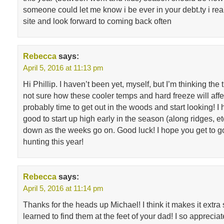
someone could let me know i be ever in your debt.ty i rea
site and look forward to coming back often
Rebecca
says:
April 5, 2016 at 11:13 pm
Hi Phillip. I haven’t been yet, myself, but I’m thinking the 
not sure how these cooler temps and hard freeze will affec
probably time to get out in the woods and start looking! I 
good to start up high early in the season (along ridges, et
down as the weeks go on. Good luck! I hope you get to
hunting this year!
Rebecca
says:
April 5, 2016 at 11:14 pm
Thanks for the heads up Michael! I think it makes it extr
learned to find them at the feet of your dad! I so appreciat