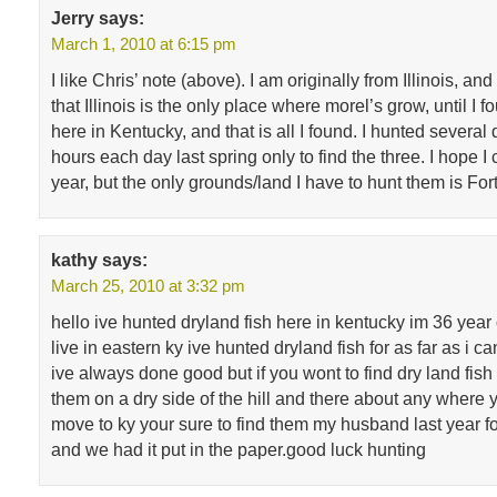
Jerry
says:
March 1, 2010 at 6:15 pm
I like Chris’ note (above). I am originally from Illinois, an
that Illinois is the only place where morel’s grow, until I f
here in Kentucky, and that is all I found. I hunted several 
hours each day last spring only to find the three. I hope I 
year, but the only grounds/land I have to hunt them is For
kathy
says:
March 25, 2010 at 3:32 pm
hello ive hunted dryland fish here in kentucky im 36 year
live in eastern ky ive hunted dryland fish for as far as i
ive always done good but if you wont to find dry land fish
them on a dry side of the hill and there about any where y
move to ky your sure to find them my husband last year f
and we had it put in the paper.good luck hunting