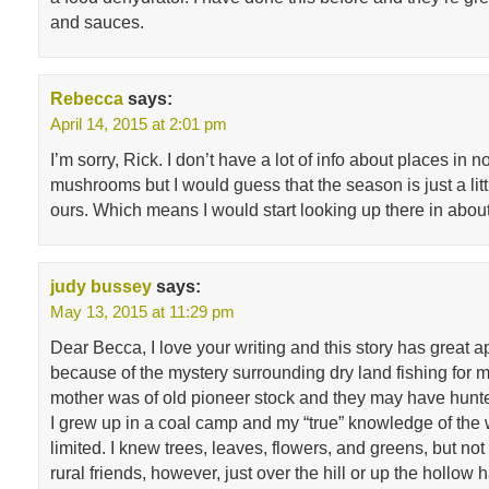
and sauces.
Rebecca
says:
April 14, 2015 at 2:01 pm
I’m sorry, Rick. I don’t have a lot of info about places in n
mushrooms but I would guess that the season is just a littl
ours. Which means I would start looking up there in abou
judy bussey
says:
May 13, 2015 at 11:29 pm
Dear Becca, I love your writing and this story has great app
because of the mystery surrounding dry land fishing for
mother was of old pioneer stock and they may have hunte
I grew up in a coal camp and my “true” knowledge of th
limited. I knew trees, leaves, flowers, and greens, but n
rural friends, however, just over the hill or up the hollow