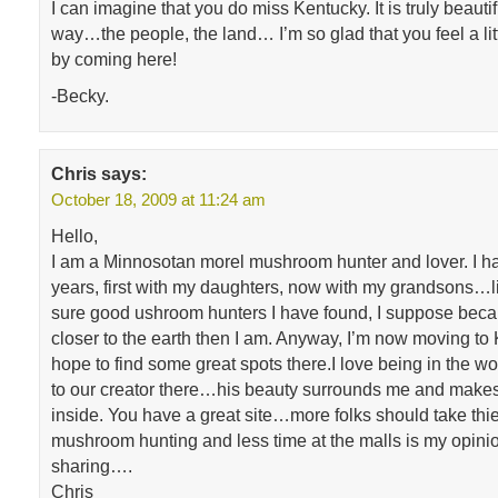
I can imagine that you do miss Kentucky. It is truly beaut
way…the people, the land… I’m so glad that you feel a lit
by coming here!
-Becky.
Chris
says:
October 18, 2009 at 11:24 am
Hello,
I am a Minnosotan morel mushroom hunter and lover. I h
years, first with my daughters, now with my grandsons…li
sure good ushroom hunters I have found, I suppose beca
closer to the earth then I am. Anyway, I’m now moving to
hope to find some great spots there.I love being in the woo
to our creator there…his beauty surrounds me and make
inside. You have a great site…more folks should take thie
mushroom hunting and less time at the malls is my opini
sharing….
Chris