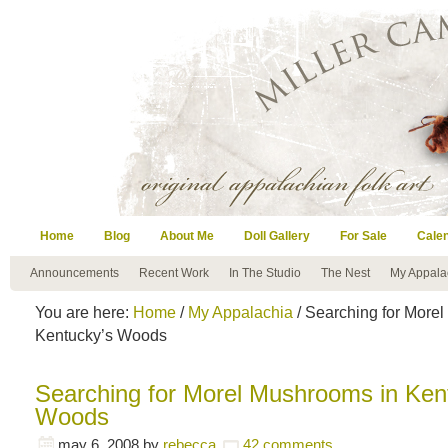
Home
Blog
About Me
Doll Gallery
For Sale
Cale
Announcements
Recent Work
In The Studio
The Nest
My Appala
You are here:
Home
/
My Appalachia
/ Searching for More
Kentucky’s Woods
Searching for Morel Mushrooms in Ken
Woods
may 6, 2008
by
rebecca
42 comments