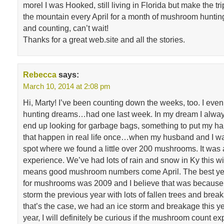
morel I was Hooked, still living in Florida but make the tr
the mountain every April for a month of mushroom hunti
and counting, can’t wait!
Thanks for a great web.site and all the stories.
Rebecca
says:
March 10, 2014 at 2:08 pm
Hi, Marty! I’ve been counting down the weeks, too. I e
hunting dreams…had one last week. In my dream I alway
end up looking for garbage bags, something to put my hail
that happen in real life once…when my husband and I w
spot where we found a little over 200 mushrooms. It was 
experience. We’ve had lots of rain and snow in Ky this w
means good mushroom numbers come April. The best year
for mushrooms was 2009 and I believe that was because
storm the previous year with lots of fallen trees and break
that’s the case, we had an ice storm and breakage this ye
year, I will definitely be curious if the mushroom count e