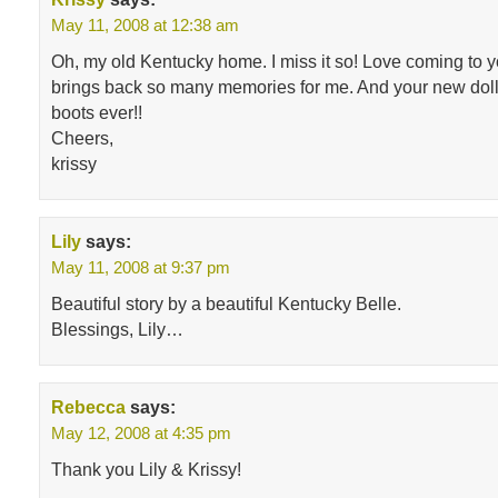
May 11, 2008 at 12:38 am
Oh, my old Kentucky home. I miss it so! Love coming to yo
brings back so many memories for me. And your new doll
boots ever!!
Cheers,
krissy
Lily
says:
May 11, 2008 at 9:37 pm
Beautiful story by a beautiful Kentucky Belle.
Blessings, Lily…
Rebecca
says:
May 12, 2008 at 4:35 pm
Thank you Lily & Krissy!