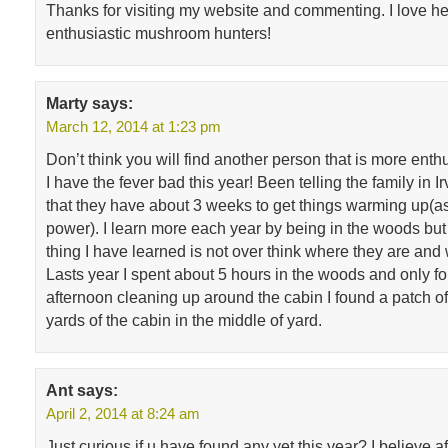
Thanks for visiting my website and commenting. I love h
enthusiastic mushroom hunters!
Marty
says:
March 12, 2014 at 1:23 pm
Don’t think you will find another person that is more enth
I have the fever bad this year! Been telling the family in I
that they have about 3 weeks to get things warming up(as 
power). I learn more each year by being in the woods but 
thing I have learned is not over think where they are and 
Lasts year I spent about 5 hours in the woods and only fo
afternoon cleaning up around the cabin I found a patch of
yards of the cabin in the middle of yard.
Ant
says:
April 2, 2014 at 8:24 am
Just curious if u have found any yet this year? I believe a