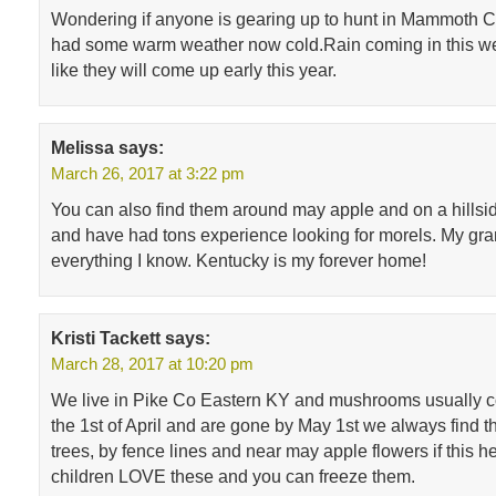
Wondering if anyone is gearing up to hunt in Mammoth 
had some warm weather now cold.Rain coming in this wee
like they will come up early this year.
Melissa
says:
March 26, 2017 at 3:22 pm
You can also find them around may apple and on a hillsid
and have had tons experience looking for morels. My gr
everything I know. Kentucky is my forever home!
Kristi Tackett
says:
March 28, 2017 at 10:20 pm
We live in Pike Co Eastern KY and mushrooms usually 
the 1st of April and are gone by May 1st we always find 
trees, by fence lines and near may apple flowers if this 
children LOVE these and you can freeze them.