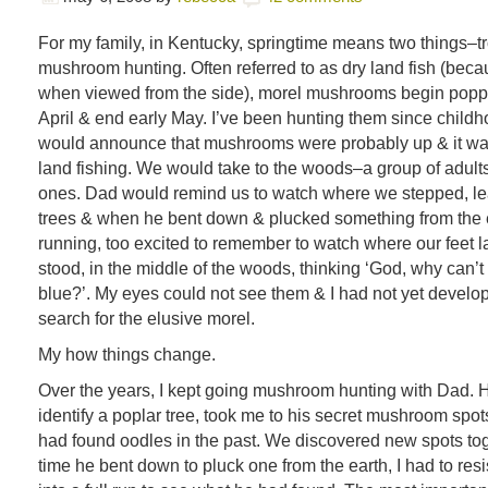
For my family, in Kentucky, springtime means two things–tr
mushroom hunting. Often referred to as dry land fish (beca
when viewed from the side), morel mushrooms begin poppi
April & end early May. I’ve been hunting them since chil
would announce that mushrooms were probably up & it was
land fishing. We would take to the woods–a group of adults &
ones. Dad would remind us to watch where we stepped, le
trees & when he bent down & plucked something from the 
running, too excited to remember to watch where our feet 
stood, in the middle of the woods, thinking ‘God, why can’t
blue?’. My eyes could not see them & I had not yet develop
search for the elusive morel.
My how things change.
Over the years, I kept going mushroom hunting with Dad. 
identify a poplar tree, took me to his secret mushroom spo
had found oodles in the past. We discovered new spots toge
time he bent down to pluck one from the earth, I had to resi