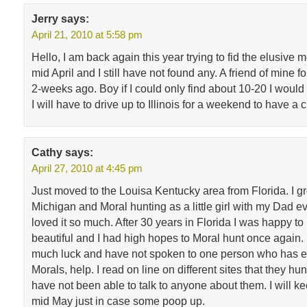
Jerry
says:
April 21, 2010 at 5:58 pm
Hello, I am back again this year trying to fid the elusive mo
mid April and I still have not found any. A friend of mine 
2-weeks ago. Boy if I could only find about 10-20 I would
I will have to drive up to Illinois for a weekend to have a
Cathy
says:
April 27, 2010 at 4:45 pm
Just moved to the Louisa Kentucky area from Florida. I g
Michigan and Moral hunting as a little girl with my Dad e
loved it so much. After 30 years in Florida I was happy to 
beautiful and I had high hopes to Moral hunt once again.
much luck and have not spoken to one person who has e
Morals, help. I read on line on different sites that they hu
have not been able to talk to anyone about them. I will ke
mid May just in case some poop up.