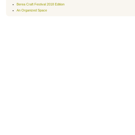
Berea Craft Festival 2018 Edition
An Organized Space