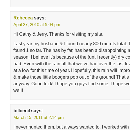
Rebecca
says:
April 27, 2010 at 9:04 pm
Hi Cathy & Jerry. Thanks for visiting my site.
Last year my husband & I found nearly 800 morels total. 
found 1 so far. The has by far, has been a disappointin
season. I believe it’s because of the (until recently) dry 
had. Even with the rainfall that we’ve had over the last few
at a low for this time of year. Hopefully, this rain will imp
& make those little boogers pop out of the ground! That’s
anyway. Good luck! I hope you guys find some. I hope w
well!
billcecil
says:
March 19, 2011 at 2:14 pm
I never hunted them, but always wanted to. I worked with