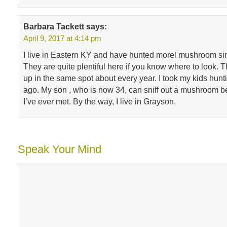
Barbara Tackett
says:
April 9, 2017 at 4:14 pm
I live in Eastern KY and have hunted morel mushroom sin
They are quite plentiful here if you know where to look.
up in the same spot about every year. I took my kids hun
ago. My son , who is now 34, can sniff out a mushroom b
I’ve ever met. By the way, I live in Grayson.
Speak Your Mind