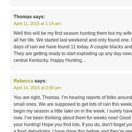
Thomas
says:
April 11, 2015 at 1:14 am
Well this will be my first season hunting them but my wi
all her life. We started last weekend and only found one. B
days of rain we have found 11 today. A couple blacks and
They are getting ready to start exploding up any day now
central Kentucky. Happy Hunting…
Rebecca
says:
April 14, 2015 at 2:00 pm
You are right, Thomas. I’m hearing reports of folks aroun
small ones. We are supposed to get lots of rain this week
begin my season a little later on in the week. I surely hav
now. I’ve been thinking about them for weeks now! Good 
your hunting! Hope you find lots. If you do, don’t forget y
a food dehydrator. I have done this before and they’re gr