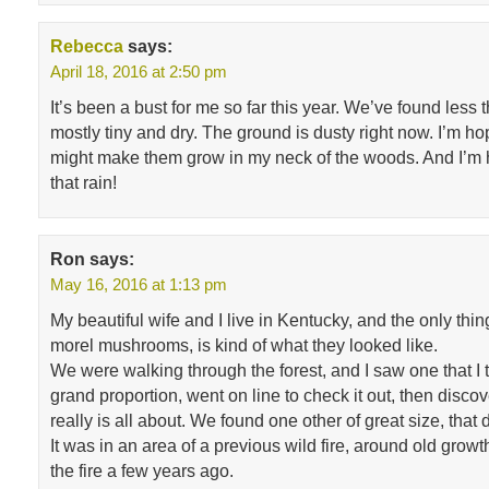
Rebecca
says:
April 18, 2016 at 2:50 pm
It’s been a bust for me so far this year. We’ve found less t
mostly tiny and dry. The ground is dusty right now. I’m hopi
might make them grow in my neck of the woods. And I’m
that rain!
Ron
says:
May 16, 2016 at 1:13 pm
My beautiful wife and I live in Kentucky, and the only th
morel mushrooms, is kind of what they looked like.
We were walking through the forest, and I saw one that I 
grand proportion, went on line to check it out, then disc
really is all about. We found one other of great size, that 
It was in an area of a previous wild fire, around old grow
the fire a few years ago.