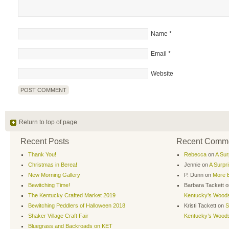
Name
*
Email
*
Website
Return to top of page
Recent Posts
Recent Comm
Thank You!
Rebecca
on
A Sur
Christmas in Berea!
Jennie
on
A Surpr
New Morning Gallery
P. Dunn
on
More B
Bewitching Time!
Barbara Tackett
o
The Kentucky Crafted Market 2019
Kentucky’s Wood
Bewitching Peddlers of Halloween 2018
Kristi Tackett
on
S
Shaker Village Craft Fair
Kentucky’s Wood
Bluegrass and Backroads on KET