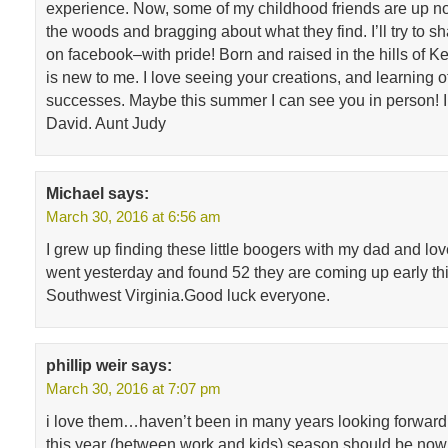
experience. Now, some of my childhood friends are up nor
the woods and bragging about what they find. I’ll try to sh
on facebook–with pride! Born and raised in the hills of Ke
is new to me. I love seeing your creations, and learning of
successes. Maybe this summer I can see you in person! I
David. Aunt Judy
Michael
says:
March 30, 2016 at 6:56 am
I grew up finding these little boogers with my dad and lo
went yesterday and found 52 they are coming up early thi
Southwest Virginia.Good luck everyone.
phillip weir
says:
March 30, 2016 at 7:07 pm
i love them…haven’t been in many years looking forward t
this year (between work and kids) season should be now 