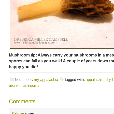
Mushroom tip: Always carry your mushrooms in a mes
spores can fall as you walk! A couple of years down the
happy you did!
filed under:
my appalachia
tagged with:
appalachia
,
dry l
morel mushrooms
Comments
Krissy
says: