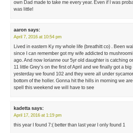
own Dad made to take me every year. Even if I was proba
was little!
aaron
says:
April 7, 2016 at 10:54 pm
Lived in eastern Ky my whole life (breathitt co) . Been w
since I can remember got my wife addicted to mushroomi
ago. And now lorianne our 5yr old daughter is catching o
11 little Grey’s on the first of April and we finally got a bi
yesterday we found 102 and they were all under sycamor
bottom of the holler. Gonna hit the hills in morning we ar
spell this weekend we will have to see
kadetta
says:
April 17, 2016 at 1:19 pm
this year I found 7:( better than last year I only found 1