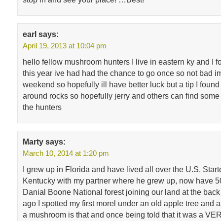
earl
says:
April 19, 2013 at 10:04 pm
hello fellow mushroom hunters I live in eastern ky and I 
this year ive had had the chance to go once so not bad im
weekend so hopefully ill have better luck but a tip I found
around rocks so hopefully jerry and others can find some 
the hunters
Marty
says:
March 10, 2014 at 1:20 pm
I grew up in Florida and have lived all over the U.S. Star
Kentucky with my partner where he grew up, now have 50
Danial Boone National forest joining our land at the back
ago I spotted my first morel under an old apple tree and 
a mushroom is that and once being told that it was a VE