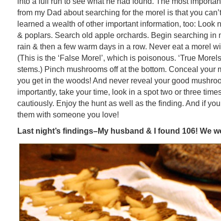
into a full run to see what he had found. The most important
from my Dad about searching for the morel is that you can’t 
learned a wealth of other important information, too: Look
& poplars. Search old apple orchards. Begin searching in mi
rain & then a few warm days in a row. Never eat a morel wit
(This is the ‘False Morel’, which is poisonous. ‘True Morel
stems.) Pinch mushrooms off at the bottom. Conceal your
you get in the woods! And never reveal your good mushro
importantly, take your time, look in a spot two or three tim
cautiously. Enjoy the hunt as well as the finding. And if you 
them with someone you love!
Last night’s findings–My husband & I found 106! We we