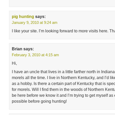
pig hunting
says:
January 9, 2010 at 9:24 am
I like your site. I’m looking forward to more visits here. T
Brian
says:
February 3, 2010 at 4:15 am
Hi,
I have an uncle that lives in a little farther north in India
morels all the time. I live in Northern Kentucky, and I’d lik
as a hobby. Is there a certain part of Kentucky that is spec
for morels. Will I find them in the woods of Northern Kent
be here before we know it and I’m trying to get myself as
possible before going hunting!