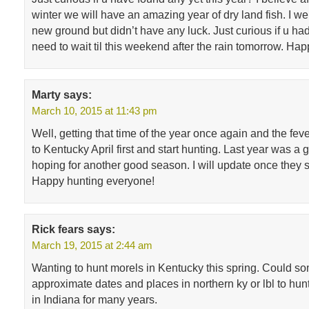
winter we will have an amazing year of dry land fish. I w
new ground but didn’t have any luck. Just curious if u had
need to wait til this weekend after the rain tomorrow. Ha
Marty
says:
March 10, 2015 at 11:43 pm
Well, getting that time of the year once again and the feve
to Kentucky April first and start hunting. Last year was a
hoping for another good season. I will update once they s
Happy hunting everyone!
Rick fears
says:
March 19, 2015 at 2:44 am
Wanting to hunt morels in Kentucky this spring. Could 
approximate dates and places in northern ky or lbl to hun
in Indiana for many years.