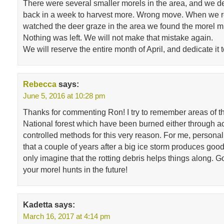
There were several smaller morels in the area, and we 
back in a week to harvest more. Wrong move. When we r
watched the deer graze in the area we found the morel 
Nothing was left. We will not make that mistake again.
We will reserve the entire month of April, and dedicate it 
Rebecca
says:
June 5, 2016 at 10:28 pm
Thanks for commenting Ron! I try to remember areas of 
National forest which have been burned either through ac
controlled methods for this very reason. For me, personall
that a couple of years after a big ice storm produces good 
only imagine that the rotting debris helps things along. G
your morel hunts in the future!
Kadetta
says:
March 16, 2017 at 4:14 pm