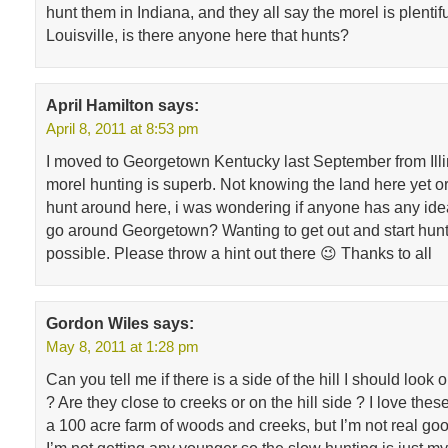
hunt them in Indiana, and they all say the morel is plentifu
Louisville, is there anyone here that hunts?
April Hamilton
says:
April 8, 2011 at 8:53 pm
I moved to Georgetown Kentucky last September from Illi
morel hunting is superb. Not knowing the land here yet o
hunt around here, i was wondering if anyone has any ide
go around Georgetown? Wanting to get out and start hunt
possible. Please throw a hint out there 😉 Thanks to all
Gordon Wiles
says:
May 8, 2011 at 1:28 pm
Can you tell me if there is a side of the hill I should look
? Are they close to creeks or on the hill side ? I love the
a 100 acre farm of woods and creeks, but I’m not real goo