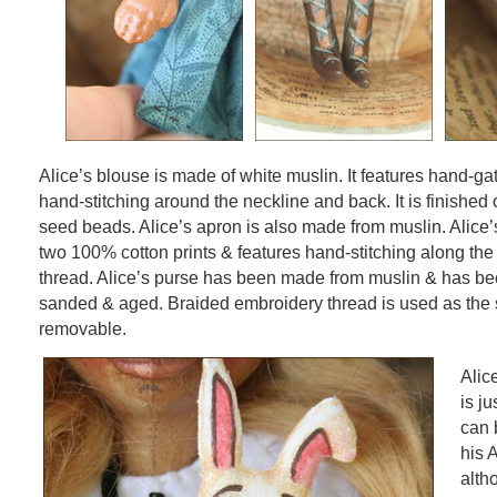
Alice’s blouse is made of white muslin. It features hand-g
hand-stitching around the neckline and back. It is finished o
seed beads. Alice’s apron is also made from muslin. Alice’s
two 100% cotton prints & features hand-stitching along th
thread. Alice’s purse has been made from muslin & has be
sanded & aged. Braided embroidery thread is used as the str
removable.
Alic
is ju
can 
his 
alth