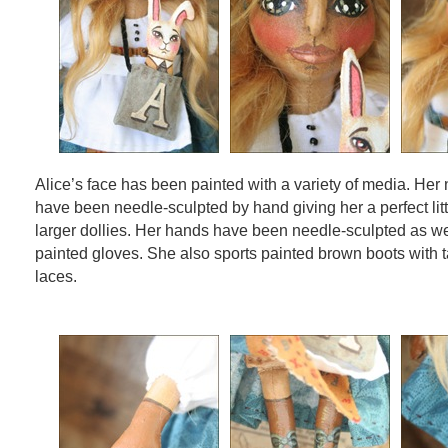
Alice’s face has been painted with a variety of media. Her 
have been needle-sculpted by hand giving her a perfect litt
larger dollies. Her hands have been needle-sculpted as we
painted gloves. She also sports painted brown boots with 
laces.