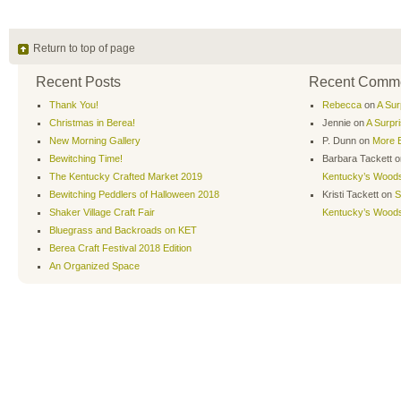
Return to top of page
Recent Posts
Recent Comm
Thank You!
Rebecca
on
A Sur
Christmas in Berea!
Jennie
on
A Surpr
New Morning Gallery
P. Dunn
on
More B
Bewitching Time!
Barbara Tackett
o
The Kentucky Crafted Market 2019
Kentucky’s Wood
Bewitching Peddlers of Halloween 2018
Kristi Tackett
on
S
Shaker Village Craft Fair
Kentucky’s Wood
Bluegrass and Backroads on KET
Berea Craft Festival 2018 Edition
An Organized Space