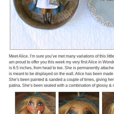
Meet Alice. I’m sure you’ve met many variations of this littl
am proud to offer you this week my very first Alice in Won
is 6.5 inches, from head to toe. She is permanently attache
is meant to be displayed on the wall. Alice has been made of
She’s been painted & sanded a couple of times, giving her
patina. She’s been sealed with a combination of glossy & 