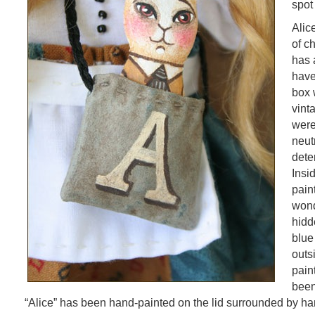
spot
Alice
of c
has 
have
box 
vint
were
neut
dete
Insi
pain
wond
hidd
blue
outs
pain
been
“Alice” has been hand-painted on the lid surrounded by ha