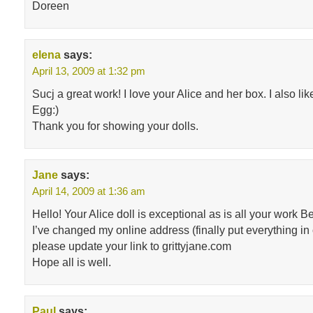
Doreen
elena
says:
April 13, 2009 at 1:32 pm
Sucj a great work! I love your Alice and her box. I also li
Egg:)
Thank you for showing your dolls.
Jane
says:
April 14, 2009 at 1:36 am
Hello! Your Alice doll is exceptional as is all your work B
I’ve changed my online address (finally put everything in
please update your link to grittyjane.com
Hope all is well.
Paul
says: