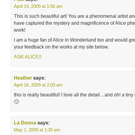
April 14, 2009 at 1:56 am
This is such beautiful art! You are a phenomenal artist an
have captured the mystery and magnificence of Alice phe
work!
I am a huge fan of Alice in Wonderland too and would gre
your feedback on the works at my site below.
ASK ALICE!!
Heather
says:
April 16, 2009 at 2:03 am
this is really beautiful! I love all the detail…and oh! a tiny
🙂
La Donna
says:
May 1, 2009 at 1:35 am