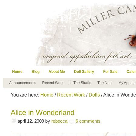
Home
Blog
About Me
Doll Gallery
For Sale
Cale
Announcements
Recent Work
In The Studio
The Nest
My Appala
You are here:
Home
/
Recent Work
/
Dolls
/ Alice in Wonde
Alice in Wonderland
april 12, 2009
by
rebecca
6 comments