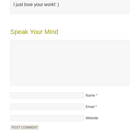
I just love your work!: )
Speak Your Mind
Name
*
Email
*
Website