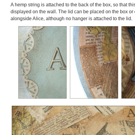
A hemp string is attached to the back of the box, so that th
displayed on the wall. The lid can be placed on the box or
alongside Alice, although no hanger is attached to the lid.