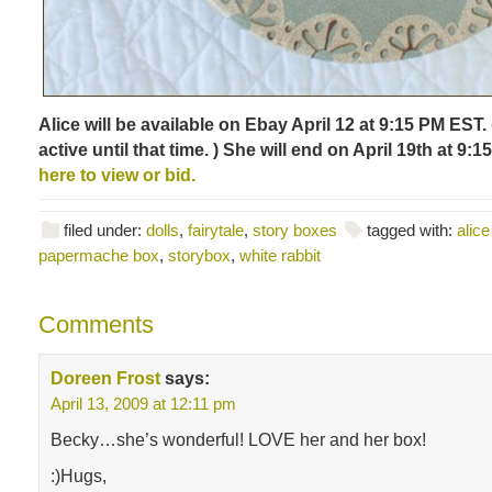
Alice will be available on Ebay April 12 at 9:15 PM EST. 
active until that time. ) She will end on April 19th at 9:
here to view or bid.
filed under:
dolls
,
fairytale
,
story boxes
tagged with:
alic
papermache box
,
storybox
,
white rabbit
Comments
Doreen Frost
says:
April 13, 2009 at 12:11 pm
Becky…she’s wonderful! LOVE her and her box!
:)Hugs,