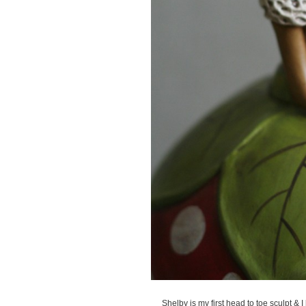
Shelby is my first head to toe sculpt & 