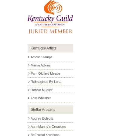
Kentucky Artists
Amelia Stamps
Minnie Adkins
Pam Oldfield Meade
ReImagined By Luna
Robbie Mueller
Tom Whitaker
Stellar Artisans
Audrey Eclectic
Aunt Manny’s Creations
BeFruitful Kreations