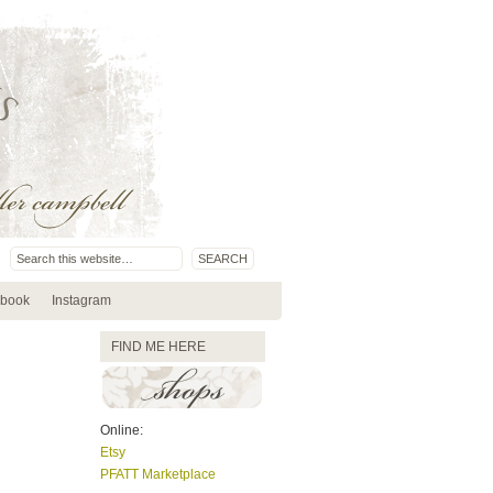
book
Instagram
FIND ME HERE
Online:
Etsy
PFATT Marketplace