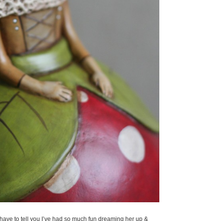
I have to tell you I’ve had so much fun dreaming her up &