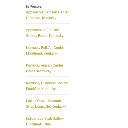
In Person:
Appalachian Artisan Center
Hindman, Kentucky
Appalachian Fireside
Gallery
Berea, Kentucky
Kentucky Folk Art Center
Morehead, Kentucky
Kentucky Artisan Center
Berea, Kentucky
Kentucky Historical Society
Frankfort, Kentucky
Locust Grove Museum
Shop
Louisville, Kentucky
Indigenous Craft Gallery
Cincinnati, Ohio