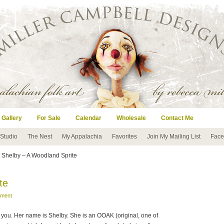
 Gallery
For Sale
Calendar
Wholesale
Contact Me
 Studio
The Nest
My Appalachia
Favorites
Join My Mailing List
Face
 Shelby – A Woodland Sprite
te
mment
 to you. Her name is Shelby. She is an OOAK (original, one of