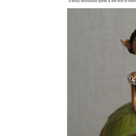
a kind) woodland sprite & the first of man