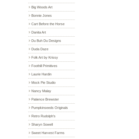
Big Woods Art
Bonnie Jones
Cart Before the Horse
Danita Art
Du Buh Du Designs
Duda Daze
Folk Art by Krissy
Foothill Primitives
Laurie Hardin
Mock Pie Studio
Nancy Malay
Patience Brewster
Pumpkinseeds Originals
Retro Rudolph’s
Sharyn Sowell
Sweet Harvest Farms