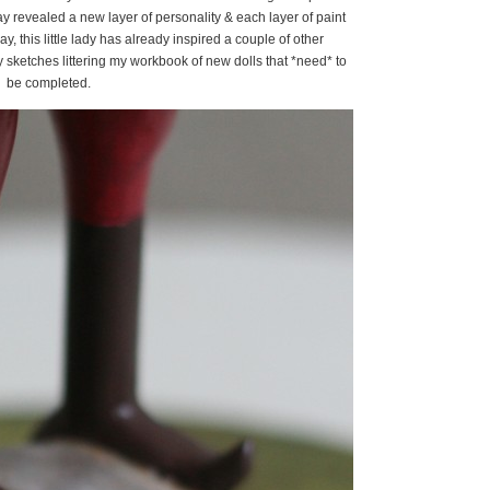
ay revealed a new layer of personality & each layer of paint
ay, this little lady has already inspired a couple of other
 sketches littering my workbook of new dolls that *need* to
be completed.