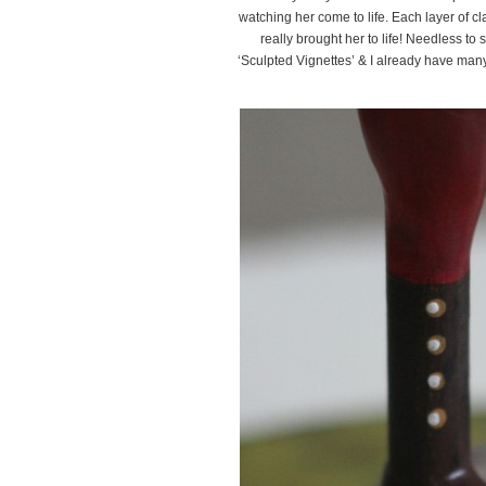
watching her come to life. Each layer of cl
really brought her to life! Needless to s
‘Sculpted Vignettes’ & I already have many