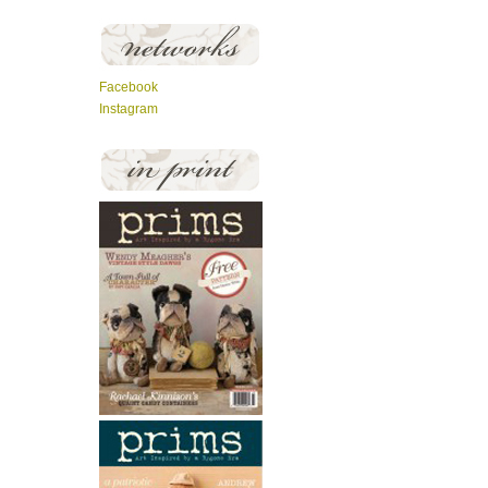
Facebook
Instagram