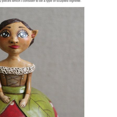
y pieces which I consider to be a type of sculpted vignette.