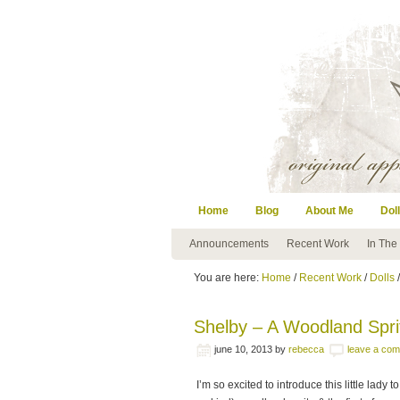
Home
Blog
About Me
Doll
Announcements
Recent Work
In The
You are here:
Home
/
Recent Work
/
Dolls
/
Shelby – A Woodland Spri
june 10, 2013
by
rebecca
leave a co
I’m so excited to introduce this little lady