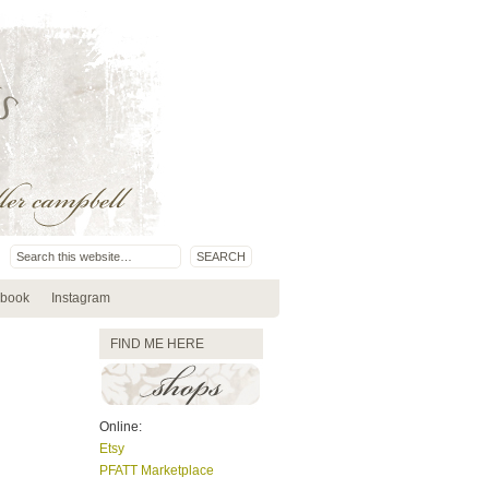
book
Instagram
FIND ME HERE
Online:
Etsy
PFATT Marketplace