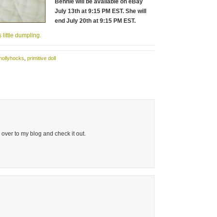
Bennie will be available on eBay
July 13th at 9:15 PM EST. She will
end July 20th at 9:15 PM EST.
 little dumpling.
hollyhocks
,
primitive doll
over to my blog and check it out.