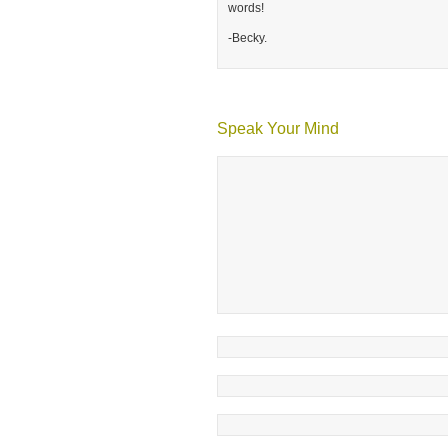
words!
-Becky.
Speak Your Mind