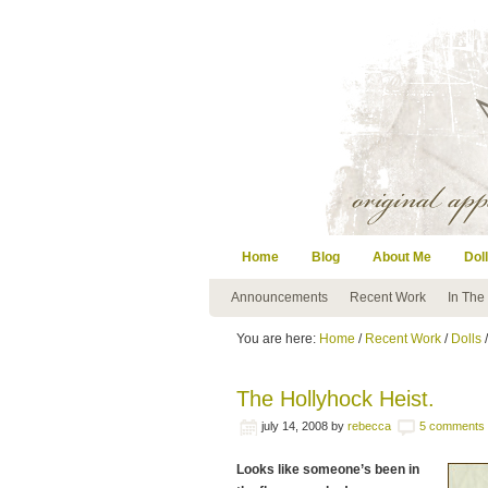
Home
Blog
About Me
Doll
Announcements
Recent Work
In The
You are here:
Home
/
Recent Work
/
Dolls
/
The Hollyhock Heist.
july 14, 2008
by
rebecca
5 comments
Looks like someone’s been in