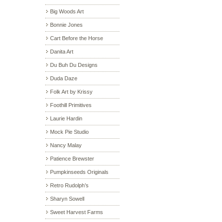
Big Woods Art
Bonnie Jones
Cart Before the Horse
Danita Art
Du Buh Du Designs
Duda Daze
Folk Art by Krissy
Foothill Primitives
Laurie Hardin
Mock Pie Studio
Nancy Malay
Patience Brewster
Pumpkinseeds Originals
Retro Rudolph’s
Sharyn Sowell
Sweet Harvest Farms