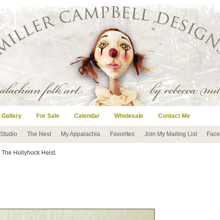
 Gallery
For Sale
Calendar
Wholesale
Contact Me
 Studio
The Nest
My Appalachia
Favorites
Join My Mailing List
Face
 The Hollyhock Heist.