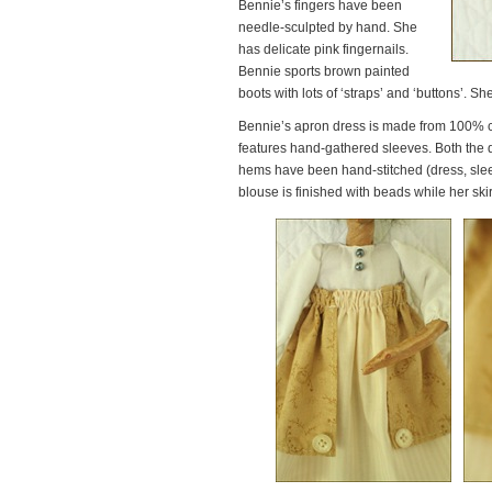
Bennie’s fingers have been
needle-sculpted by hand. She
has delicate pink fingernails.
Bennie sports brown painted
boots with lots of ‘straps’ and ‘buttons’. S
Bennie’s apron dress is made from 100% co
features hand-gathered sleeves. Both the dr
hems have been hand-stitched (dress, sleev
blouse is finished with beads while her skir