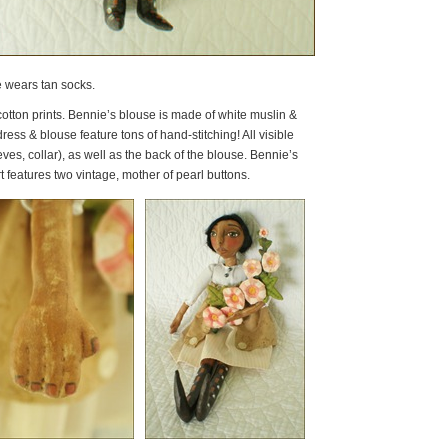
he wears tan socks.
tton prints. Bennie’s blouse is made of white muslin &
ess & blouse feature tons of hand-stitching! All visible
es, collar), as well as the back of the blouse. Bennie’s
t features two vintage, mother of pearl buttons.