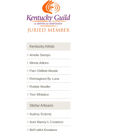
Kentucky Artists
Amelia Stamps
Minnie Adkins
Pam Oldfield Meade
ReImagined By Luna
Robbie Mueller
Tom Whitaker
Stellar Artisans
Audrey Eclectic
Aunt Manny’s Creations
BeFruitful Kreations