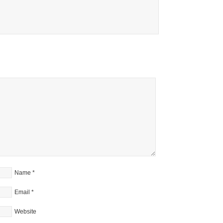
Name
*
Email
*
Website