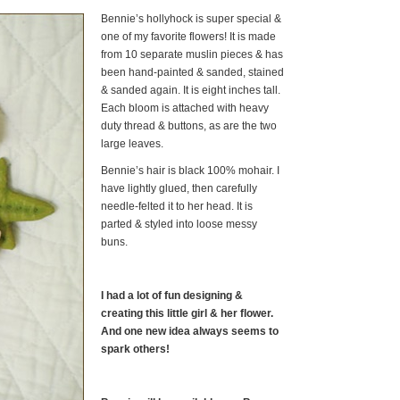
Bennie’s hollyhock is super special &
one of my favorite flowers! It is made
from 10 separate muslin pieces & has
been hand-painted & sanded, stained
& sanded again. It is eight inches tall.
Each bloom is attached with heavy
duty thread & buttons, as are the two
large leaves.
Bennie’s hair is black 100% mohair. I
have lightly glued, then carefully
needle-felted it to her head. It is
parted & styled into loose messy
buns.
I had a lot of fun designing &
creating this little girl & her flower.
And one new idea always seems to
spark others!