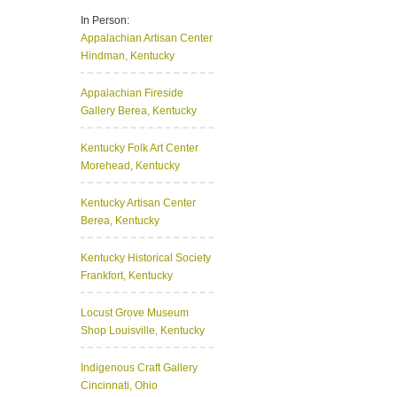
In Person:
Appalachian Artisan Center
Hindman, Kentucky
Appalachian Fireside
Gallery
Berea, Kentucky
Kentucky Folk Art Center
Morehead, Kentucky
Kentucky Artisan Center
Berea, Kentucky
Kentucky Historical Society
Frankfort, Kentucky
Locust Grove Museum
Shop
Louisville, Kentucky
Indigenous Craft Gallery
Cincinnati, Ohio