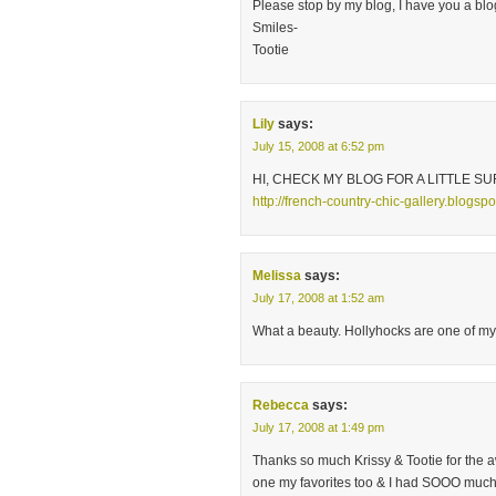
Please stop by my blog, I have you a bl
Smiles-
Tootie
Lily
says:
July 15, 2008 at 6:52 pm
HI, CHECK MY BLOG FOR A LITTLE SU
http://french-country-chic-gallery.blogsp
Melissa
says:
July 17, 2008 at 1:52 am
What a beauty. Hollyhocks are one of my f
Rebecca
says:
July 17, 2008 at 1:49 pm
Thanks so much Krissy & Tootie for the 
one my favorites too & I had SOOO much f