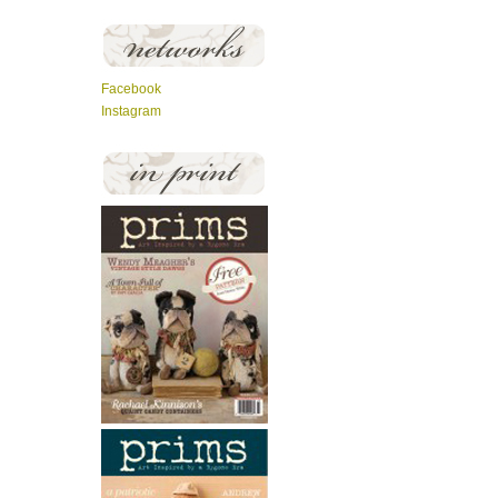
Facebook
Instagram