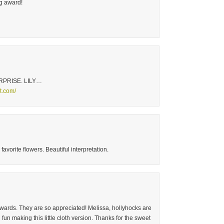
og award!
RPRISE. LILY…
ot.com/
avorite flowers. Beautiful interpretation.
awards. They are so appreciated! Melissa, hollyhocks are
un making this little cloth version. Thanks for the sweet