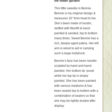
the flower garden!
This little sweetie is Bennie.
Bennie is my original design &
measures 16″ from head to toe.
She’s been made of muslin,
stuffed with fiberfill & hand-
painted & sanded, top to bottom
many times. Sweet Bennie has a
rich, deeply-aged patina. Her left
arm is wired to aid in carrying
such a large hollyhock.
Bennie’s face has been needle-
sculpted by hand and hand-
painted. Her bottom lip ‘pouts’
while her top lip is simply
painted. She has been painted
with various mediums & has
been sealed top to bottom with a
combination of sealers so that
she may be lightly dusted after
display.