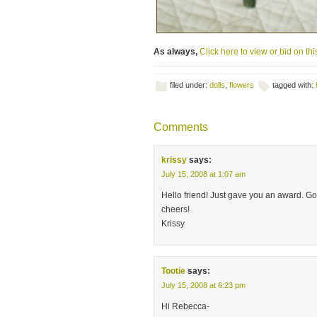
As always,
Click here to view or bid on this
filed under:
dolls
,
flowers
tagged with:
Comments
krissy
says:
July 15, 2008 at 1:07 am
Hello friend! Just gave you an award. Go 
cheers!
Krissy
Tootie
says:
July 15, 2008 at 6:23 pm
Hi Rebecca-