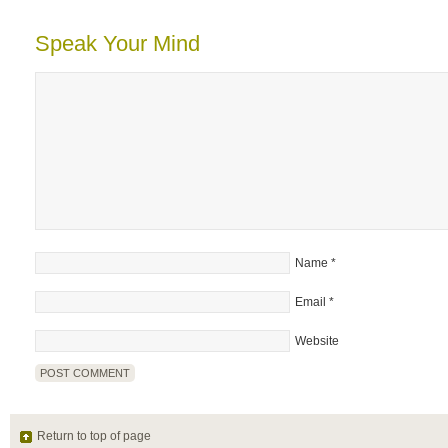
Speak Your Mind
Name
*
Email
*
Website
Return to top of page