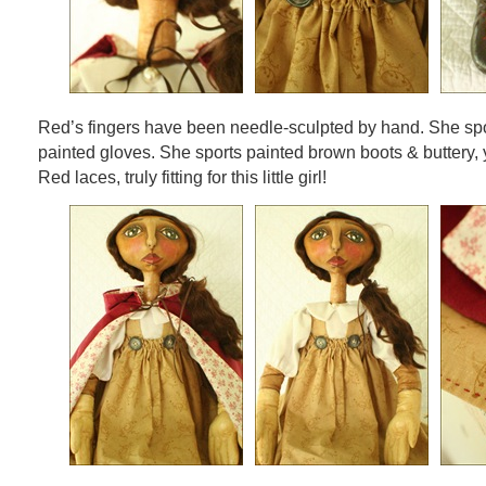
Red’s fingers have been needle-sculpted by hand. She spor
painted gloves. She sports painted brown boots & buttery, 
Red laces, truly fitting for this little girl!