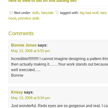
here to view or bid on this darling set!
filed under:
dolls
,
fairytale
tagged with:
big bad wolf
,
fairy
hood
,
primitive dolls
Comments
Bonnie Jones
says:
May 13, 2008 at 6:55 pm
Incredible!!!!!!!!!!! I cannot imagine designing a pattern t
then actually making it…….Your work stands out because 
well executed…..
Bonnie
Krissy
says:
May 13, 2008 at 8:34 pm
Just wonderful. Reds eyes are so gorgeous and real. I ca