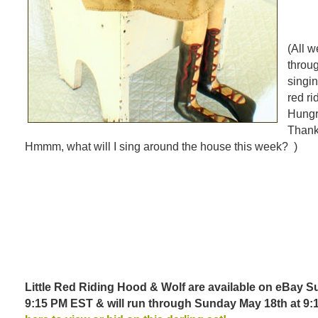
(All w
throu
singin
red r
Hungr
Thank
Hmmm, what will I sing around the house this week? )
Little Red Riding Hood & Wolf are available on eBay S
9:15 PM EST & will run through Sunday May 18th at 9