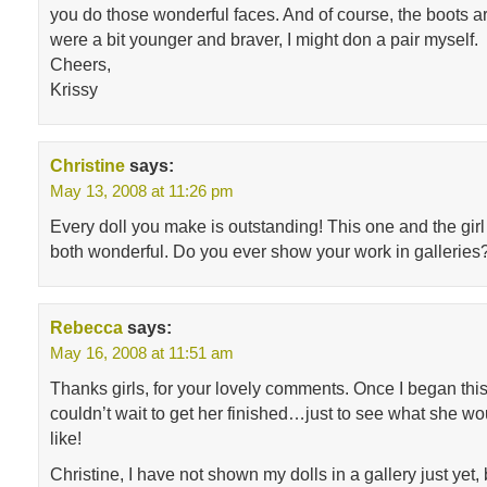
you do those wonderful faces. And of course, the boots are
were a bit younger and braver, I might don a pair myself.
Cheers,
Krissy
Christine
says:
May 13, 2008 at 11:26 pm
Every doll you make is outstanding! This one and the girl 
both wonderful. Do you ever show your work in galleries
Rebecca
says:
May 16, 2008 at 11:51 am
Thanks girls, for your lovely comments. Once I began this lit
couldn’t wait to get her finished…just to see what she wo
like!
Christine, I have not shown my dolls in a gallery just yet,