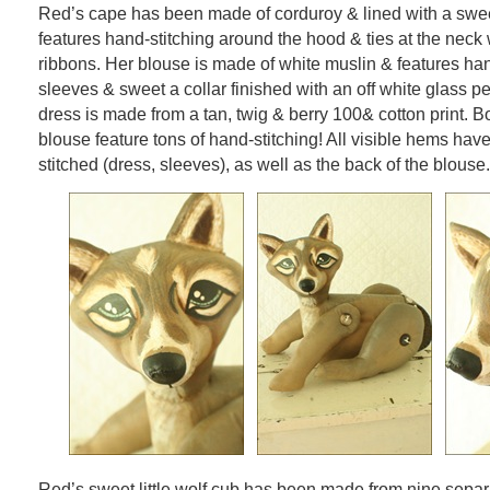
Red’s cape has been made of corduroy & lined with a sweet r
features hand-stitching around the hood & ties at the neck
ribbons. Her blouse is made of white muslin & features h
sleeves & sweet a collar finished with an off white glass p
dress is made from a tan, twig & berry 100& cotton print. B
blouse feature tons of hand-stitching! All visible hems ha
stitched (dress, sleeves), as well as the back of the blouse.
Red’s sweet little wolf cub has been made from nine separ