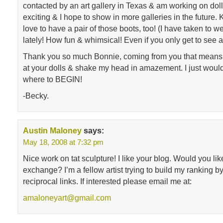
contacted by an art gallery in Texas & am working on dolls f
exciting & I hope to show in more galleries in the future. 
love to have a pair of those boots, too! (I have taken to w
lately! How fun & whimsical! Even if you only get to see a
Thank you so much Bonnie, coming from you that means
at your dolls & shake my head in amazement. I just woul
where to BEGIN!
-Becky.
Austin Maloney
says:
May 18, 2008 at 7:32 pm
Nice work on tat sculpture! I like your blog. Would you like
exchange? I’m a fellow artist trying to build my ranking b
reciprocal links. If interested please email me at:
amaloneyart@gmail.com