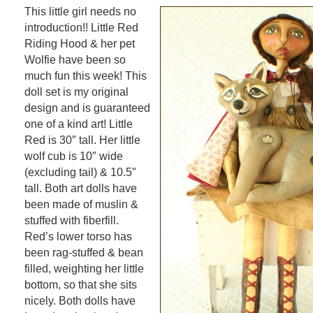
This little girl needs no
introduction!! Little Red
Riding Hood & her pet
Wolfie have been so
much fun this week! This
doll set is my original
design and is guaranteed
one of a kind art! Little
Red is 30″ tall. Her little
wolf cub is 10″ wide
(excluding tail) & 10.5″
tall. Both art dolls have
been made of muslin &
stuffed with fiberfill.
Red’s lower torso has
been rag-stuffed & bean
filled, weighting her little
bottom, so that she sits
nicely. Both dolls have