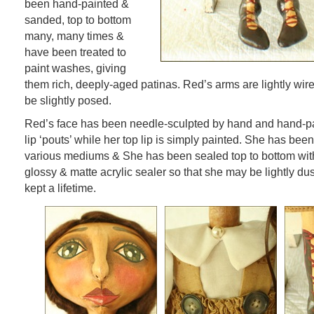
been hand-painted &
sanded, top to bottom
many, many times &
have been treated to
paint washes, giving
them rich, deeply-aged patinas. Red’s arms are lightly wire
be slightly posed.
Red’s face has been needle-sculpted by hand and hand-pa
lip ‘pouts’ while her top lip is simply painted. She has bee
various mediums & She has been sealed top to bottom wit
glossy & matte acrylic sealer so that she may be lightly dus
kept a lifetime.