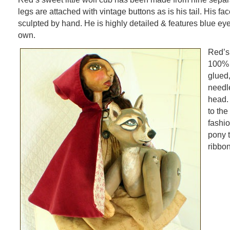
legs are attached with vintage buttons as is his tail. His f
sculpted by hand. He is highly detailed & features blue eye
own.
Red’s
100% m
glued,
needle
head. 
to the
fashio
pony t
ribbo