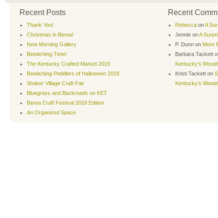
Recent Posts
Recent Comm
Thank You!
Rebecca
on
A Sur
Christmas in Berea!
Jennie
on
A Surpr
New Morning Gallery
P. Dunn
on
More B
Bewitching Time!
Barbara Tackett
o
The Kentucky Crafted Market 2019
Kentucky’s Wood
Bewitching Peddlers of Halloween 2018
Kristi Tackett
on
S
Shaker Village Craft Fair
Kentucky’s Wood
Bluegrass and Backroads on KET
Berea Craft Festival 2018 Edition
An Organized Space