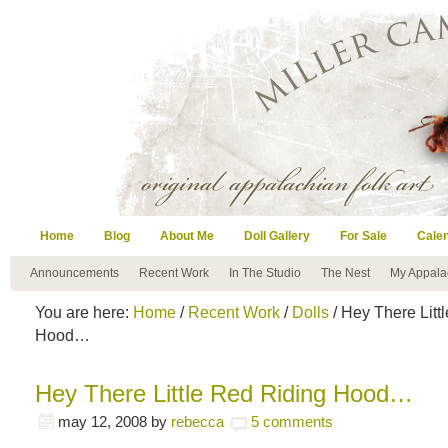
Home
Blog
About Me
Doll Gallery
For Sale
Cale
Announcements
Recent Work
In The Studio
The Nest
My Appala
You are here:
Home
/
Recent Work
/
Dolls
/ Hey There Litt
Hood…
Hey There Little Red Riding Hood…
may 12, 2008
by
rebecca
5 comments