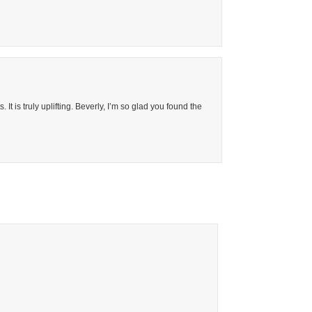
It is truly uplifting. Beverly, I’m so glad you found the