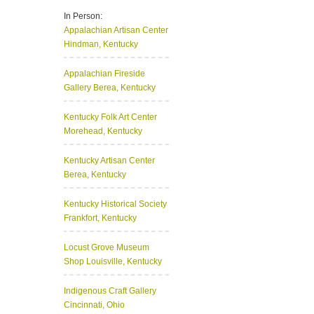
In Person:
Appalachian Artisan Center
Hindman, Kentucky
Appalachian Fireside
Gallery
Berea, Kentucky
Kentucky Folk Art Center
Morehead, Kentucky
Kentucky Artisan Center
Berea, Kentucky
Kentucky Historical Society
Frankfort, Kentucky
Locust Grove Museum
Shop
Louisville, Kentucky
Indigenous Craft Gallery
Cincinnati, Ohio