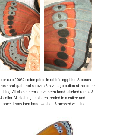
er cute 100% cotton prints in robin’s egg blue & peach.
es hand-gathered sleeves & a vintage button at the collar.
itching! All visible hems have been hand-stitched (dress &
& collar. All clothing has been treated to a coffee and
earance. It was then hand-washed & pressed with linen