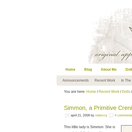
Home
Blog
About Me
Doll
Announcements
Recent Work
In The
You are here:
Home
/
Recent Work
/
Dolls
/
Simmon, a Primitive Crenis
april 21, 2008
by
rebecca
4 comment
This little lady is Simmon. She is