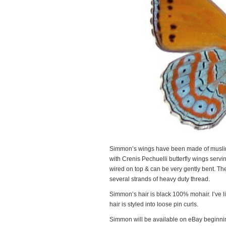
Simmon’s wings have been made of muslin,
with Crenis Pechuelli butterfly wings servi
wired on top & can be very gently bent. Th
several strands of heavy duty thread.
Simmon’s hair is black 100% mohair. I’ve lig
hair is styled into loose pin curls.
Simmon will be available on eBay beginning