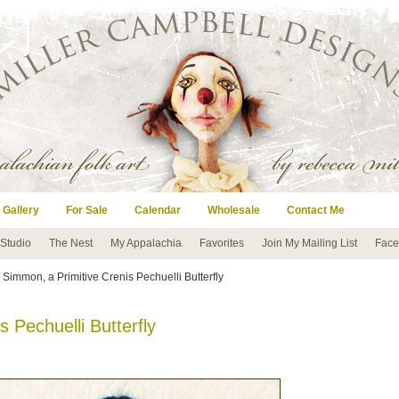
 Gallery
For Sale
Calendar
Wholesale
Contact Me
 Studio
The Nest
My Appalachia
Favorites
Join My Mailing List
Face
 Simmon, a Primitive Crenis Pechuelli Butterfly
 Pechuelli Butterfly
s