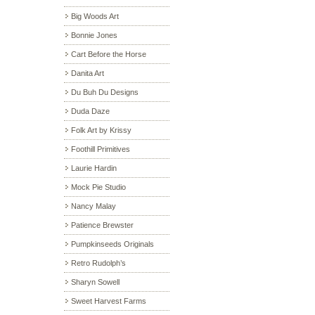
Big Woods Art
Bonnie Jones
Cart Before the Horse
Danita Art
Du Buh Du Designs
Duda Daze
Folk Art by Krissy
Foothill Primitives
Laurie Hardin
Mock Pie Studio
Nancy Malay
Patience Brewster
Pumpkinseeds Originals
Retro Rudolph’s
Sharyn Sowell
Sweet Harvest Farms