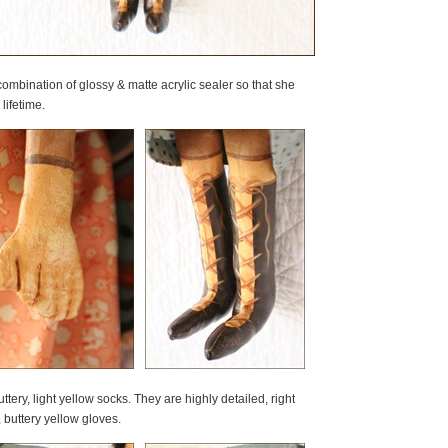
ombination of glossy & matte acrylic sealer so that she
lifetime.
ry, light yellow socks. They are highly detailed, right
 buttery yellow gloves.