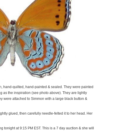
 hand-quilted, hand-painted & sealed. They were painted
ng as the inspiration (see photo above). They are lightly
ey were attached to Simmon with a large black button &
htly glued, then carefully needle-felted it to her head. Her
 tonight at 9:15 PM EST. This is a 7 day auction & she will