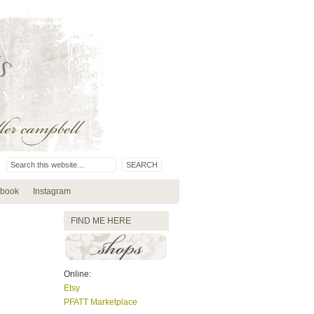
book
Instagram
FIND ME HERE
Online:
Etsy
PFATT Marketplace