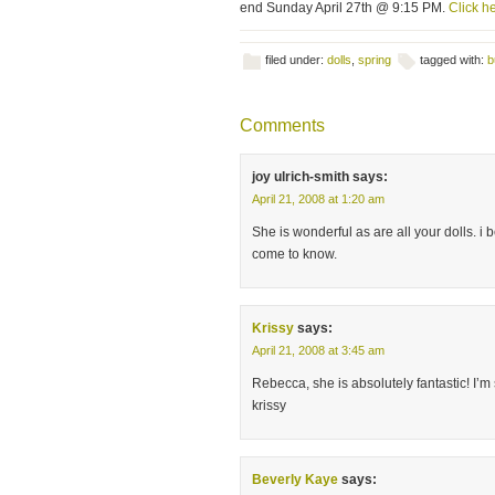
end Sunday April 27th @ 9:15 PM.
Click he
filed under:
dolls
,
spring
tagged with:
b
Comments
joy ulrich-smith
says:
April 21, 2008 at 1:20 am
She is wonderful as are all your dolls. i 
come to know.
Krissy
says:
April 21, 2008 at 3:45 am
Rebecca, she is absolutely fantastic! I’m
krissy
Beverly Kaye
says: