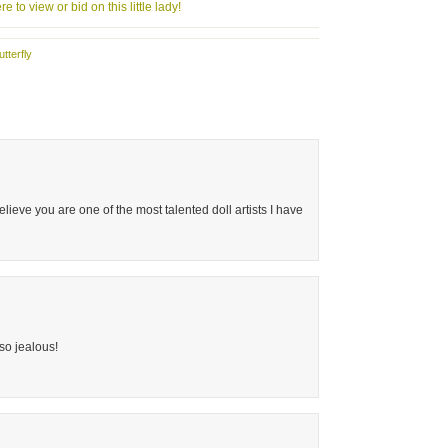
re to view or bid on this little lady!
utterfly
believe you are one of the most talented doll artists I have
 so jealous!