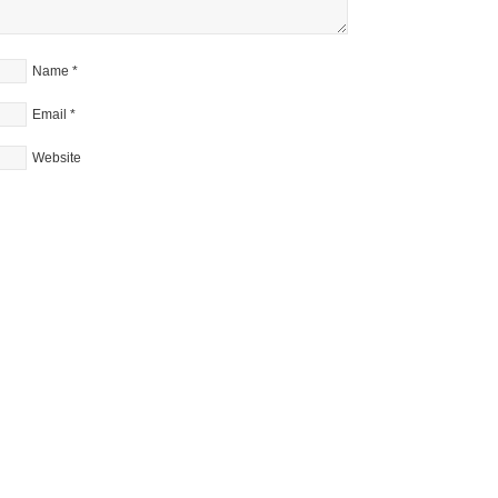
Name
*
Email
*
Website