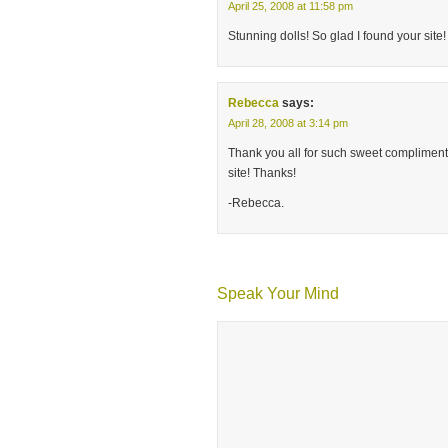
April 25, 2008 at 11:58 pm
Stunning dolls! So glad I found your site!
Rebecca
says:
April 28, 2008 at 3:14 pm
Thank you all for such sweet compliments. 
site! Thanks!
-Rebecca.
Speak Your Mind