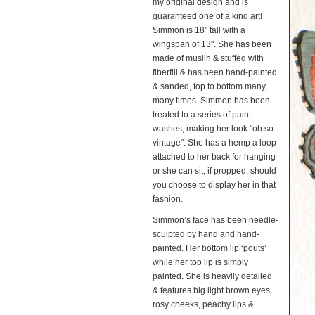
my original design and is
guaranteed one of a kind art!
Simmon is 18" tall with a
wingspan of 13". She has been
made of muslin & stuffed with
fiberfill & has been hand-painted
& sanded, top to bottom many,
many times. Simmon has been
treated to a series of paint
washes, making her look "oh so
vintage". She has a hemp a loop
attached to her back for hanging
or she can sit, if propped, should
you choose to display her in that
fashion.
Simmon’s face has been needle-
sculpted by hand and hand-
painted. Her bottom lip ‘pouts’
while her top lip is simply
painted. She is heavily detailed
& features big light brown eyes,
rosy cheeks, peachy lips &