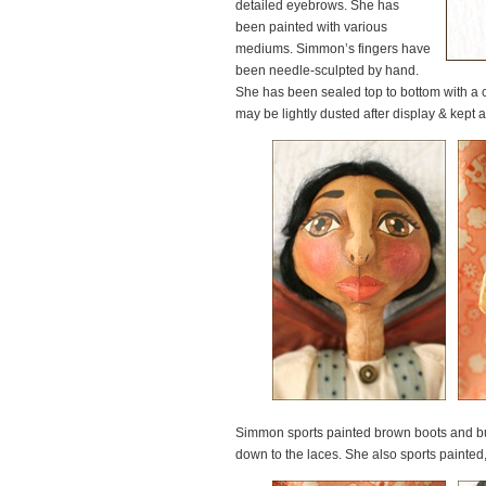
detailed eyebrows. She has
been painted with various
mediums. Simmon’s fingers have
been needle-sculpted by hand.
She has been sealed top to bottom with a c
may be lightly dusted after display & kept a 
Simmon sports painted brown boots and butte
down to the laces. She also sports painted,