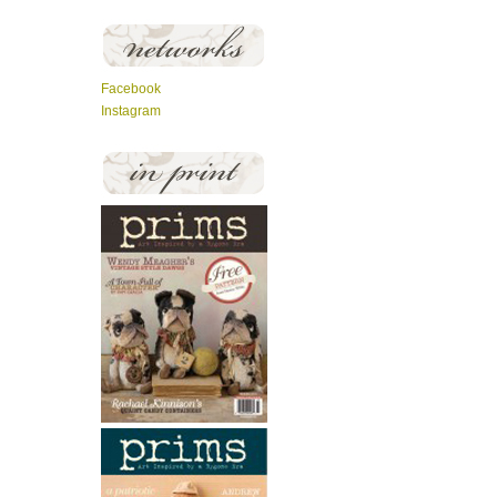
Facebook
Instagram