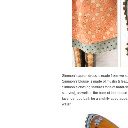
Simmon’s apron dress is made from two sup
Simmon’s blouse is made of muslin & featur
Simmon’s clothing features tons of hand-st
sleeves), as well as the back of the blouse 
lavender bud bath for a slightly aged app
water.