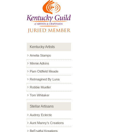
Kentucky Artists
Amelia Stamps
Minnie Adkins
Pam Oldfield Meade
ReImagined By Luna
Robbie Mueller
Tom Whitaker
Stellar Artisans
Audrey Eclectic
Aunt Manny’s Creations
BeFruitful Kreations