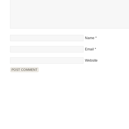
Name
*
Email
*
Website