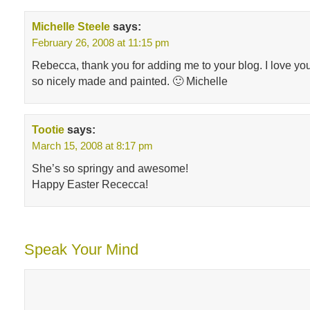
Michelle Steele
says:
February 26, 2008 at 11:15 pm
Rebecca, thank you for adding me to your blog. I love you
so nicely made and painted. 🙂 Michelle
Tootie
says:
March 15, 2008 at 8:17 pm
She’s so springy and awesome!
Happy Easter Rececca!
Speak Your Mind