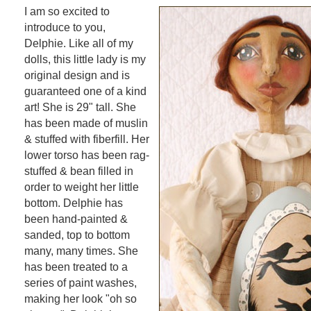
I am so excited to
introduce to you,
Delphie. Like all of my
dolls, this little lady is my
original design and is
guaranteed one of a kind
art! She is 29" tall. She
has been made of muslin
& stuffed with fiberfill. Her
lower torso has been rag-
stuffed & bean filled in
order to weight her little
bottom. Delphie has
been hand-painted &
sanded, top to bottom
many, many times. She
has been treated to a
series of paint washes,
making her look "oh so