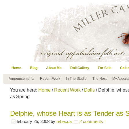
Home
Blog
About Me
Doll Gallery
For Sale
Cale
Announcements
Recent Work
In The Studio
The Nest
My Appala
You are here:
Home
/
Recent Work
/
Dolls
/ Delphie, whose
as Spring
Delphie, whose Heart is as Tender as 
february 25, 2008
by
rebecca
2 comments