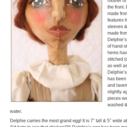
mother of 
the front.
made from
features 
sleeves & 
made from
Delphie’s
of hand-st
hems hav
stitched (
as well a
Delphie’s 
has been 
and laven
slightly 
pieces we
washed & 
water.
Delphie carries the most grand egg! It is 7" tall & 5" wide at