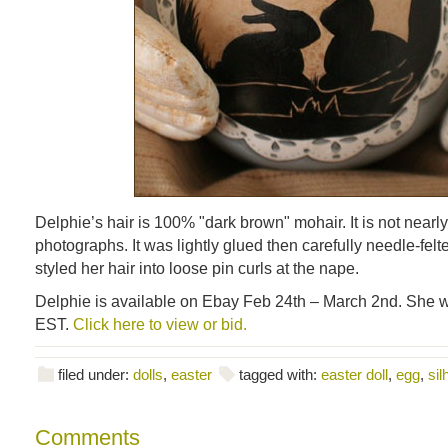
Delphie’s hair is 100% "dark brown" mohair. It is not nearly
photographs. It was lightly glued then carefully needle-felte
styled her hair into loose pin curls at the nape.
Delphie is available on Ebay Feb 24th – March 2nd. She w
EST.
Click here to view or bid.
filed under:
dolls
,
easter
tagged with:
easter doll
,
egg
,
sil
Comments