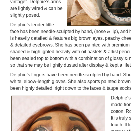
vintage". Delphie’s arms
are lightly wired & can be
slightly posed.
Delphie’s tender little
face has been needle-sculpted by hand, (nose & lip), and
is heavily detailed & features big brown eyes, peachy che
& detailed eyebrows. She has been painted with premium a
shaded & highlighted heavily with oil pastels & artist penc
been sealed top to bottom with a combination of glossy & m
so that she may be lightly dusted after display & kept a life
Delphie’s fingers have been needle-sculpted by hand. She
white, elbow-length gloves. She also sports painted brow
been highly detailed, right down to the laces & taupe socks
Delphie’s
made from
cotton, R
It is truly
touch. It 