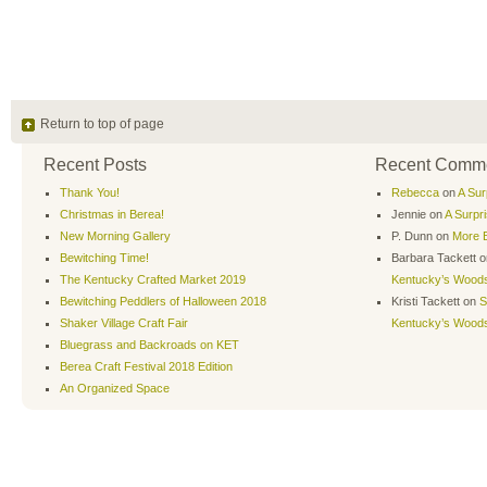
Return to top of page
Recent Posts
Recent Comm
Thank You!
Rebecca
on
A Sur
Christmas in Berea!
Jennie
on
A Surpr
New Morning Gallery
P. Dunn
on
More B
Bewitching Time!
Barbara Tackett
o
The Kentucky Crafted Market 2019
Kentucky’s Wood
Bewitching Peddlers of Halloween 2018
Kristi Tackett
on
S
Shaker Village Craft Fair
Kentucky’s Wood
Bluegrass and Backroads on KET
Berea Craft Festival 2018 Edition
An Organized Space