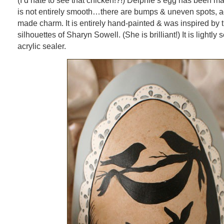
(I’d hate to see that chicken!?!) Delphie’s egg has been m
is not entirely smooth…there are bumps & uneven spots, ad
made charm. It is entirely hand-painted & was inspired by 
silhouettes of Sharyn Sowell. (She is brilliant!) It is lightly
acrylic sealer.