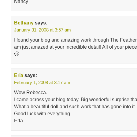
Nancy
Bethany
says:
January 31, 2008 at 3:57 am
I found your blog and amazing work through The Feathe
am just amazed at your incredible detail! All of your piece
🙂
Erla
says:
February 1, 2008 at 3:17 am
Wow Rebecca.
I came across your blog today. Big wonderful surprise tha
What a beautiful doll and such work that has gone into it.
Good luck with everything.
Erla