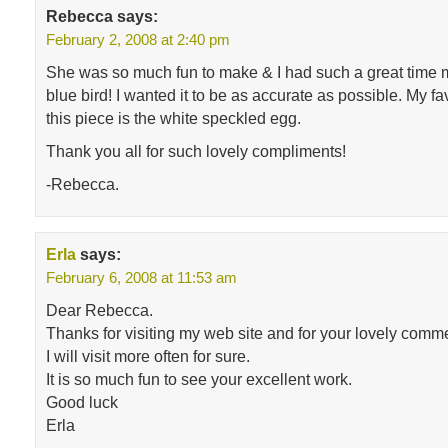
Rebecca
says:
February 2, 2008 at 2:40 pm
She was so much fun to make & I had such a great time ma
blue bird! I wanted it to be as accurate as possible. My fa
this piece is the white speckled egg.
Thank you all for such lovely compliments!
-Rebecca.
Erla
says:
February 6, 2008 at 11:53 am
Dear Rebecca.
Thanks for visiting my web site and for your lovely comm
I will visit more often for sure.
It is so much fun to see your excellent work.
Good luck
Erla