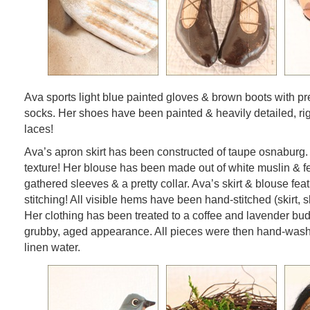
Ava sports light blue painted gloves & brown boots with pre
socks. Her shoes have been painted & heavily detailed, ri
laces!
Ava’s apron skirt has been constructed of taupe osnaburg. 
texture! Her blouse has been made out of white muslin & f
gathered sleeves & a pretty collar. Ava’s skirt & blouse fea
stitching! All visible hems have been hand-stitched (skirt, s
Her clothing has been treated to a coffee and lavender bud
grubby, aged appearance. All pieces were then hand-was
linen water.