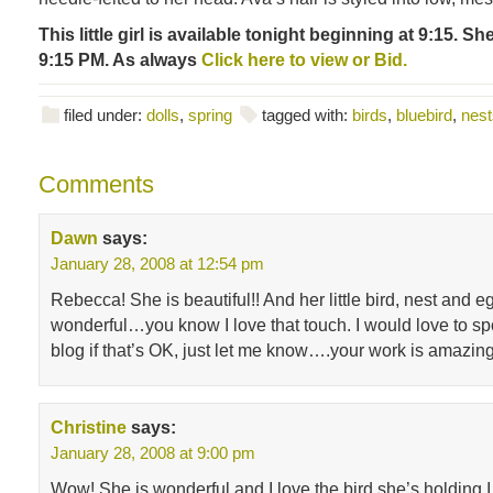
This little girl is available tonight beginning at 9:15. Sh
9:15 PM. As always
Click here to view or Bid.
filed under:
dolls
,
spring
tagged with:
birds
,
bluebird
,
nest
Comments
Dawn
says:
January 28, 2008 at 12:54 pm
Rebecca! She is beautiful!! And her little bird, nest and e
wonderful…you know I love that touch. I would love to sp
blog if that’s OK, just let me know….your work is amazi
Christine
says:
January 28, 2008 at 9:00 pm
Wow! She is wonderful and I love the bird she’s holding.I 