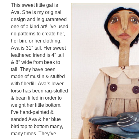
This sweet little gal is
Ava. She is my original
design and is guaranteed
one of a kind art! I’ve used
no patterns to create her,
her bird or her clothing.
Ava is 31″ tall. Her sweet
feathered friend is 4″ tall
& 8″ wide from beak to
tail. They have been
made of muslin & stuffed
with fiberfill. Ava’s lower
torso has been rag-stuffed
& bean filled in order to
weight her little bottom.
I’ve hand-painted &
sanded Ava & her blue
bird top to bottom many,
many times. They’ve