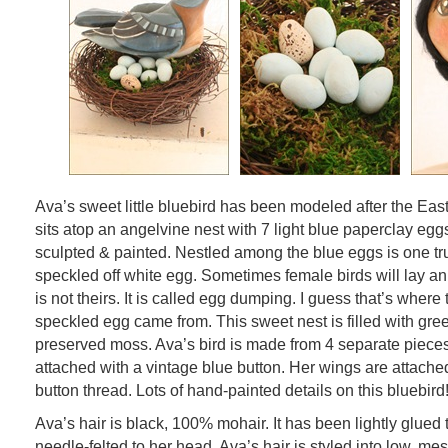
Ava’s sweet little bluebird has been modeled after the Eas
sits atop an angelvine nest with 7 light blue paperclay eggs
sculpted & painted. Nestled among the blue eggs is one tru
speckled off white egg. Sometimes female birds will lay an 
is not theirs. It is called egg dumping. I guess that’s where th
speckled egg came from. This sweet nest is filled with gr
preserved moss. Ava’s bird is made from 4 separate pieces.
attached with a vintage blue button. Her wings are attache
button thread. Lots of hand-painted details on this bluebird
Ava’s hair is black, 100% mohair. It has been lightly glued 
needle-felted to her head. Ava’s hair is styled into low, me