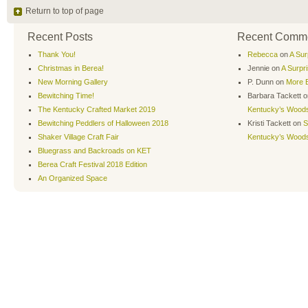
Return to top of page
Recent Posts
Recent Comm
Thank You!
Rebecca
on
A Sur
Christmas in Berea!
Jennie
on
A Surpr
New Morning Gallery
P. Dunn
on
More B
Bewitching Time!
Barbara Tackett
o
The Kentucky Crafted Market 2019
Kentucky’s Wood
Bewitching Peddlers of Halloween 2018
Kristi Tackett
on
S
Shaker Village Craft Fair
Kentucky’s Wood
Bluegrass and Backroads on KET
Berea Craft Festival 2018 Edition
An Organized Space