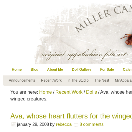
Home
Blog
About Me
Doll Gallery
For Sale
Cale
Announcements
Recent Work
In The Studio
The Nest
My Appala
You are here:
Home
/
Recent Work
/
Dolls
/ Ava, whose hear
winged creatures.
Ava, whose heart flutters for the winge
january 28, 2008
by
rebecca
8 comments