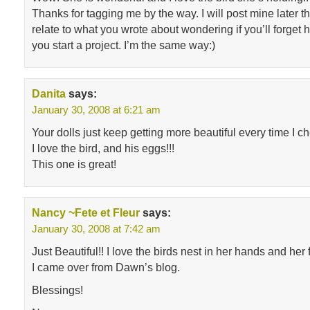
Thanks for tagging me by the way. I will post mine later t
relate to what you wrote about wondering if you’ll forget
you start a project. I’m the same way:)
Danita
says:
January 30, 2008 at 6:21 am
Your dolls just keep getting more beautiful every time I c
I love the bird, and his eggs!!!
This one is great!
Nancy ~Fete et Fleur
says:
January 30, 2008 at 7:42 am
Just Beautiful!! I love the birds nest in her hands and her
I came over from Dawn’s blog.
Blessings!