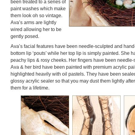
been treated to a series of
paint washes which make
them look oh so vintage.
Ava’s arms are lightly
wired allowing her to be
gently posed.
Ava’s facial features have been needle-sculpted and hand
bottom lip ‘pouts’ while her top lip is simply painted. She 
peachy lips & rosy cheeks. Her fingers have been needle-s
Ava & her bird have been painted with premium acrylic pa
highlighted heavily with oil pastels. They have been sealed
glossy acrylic sealer so that you may dust them lightly afte
them for a lifetime.