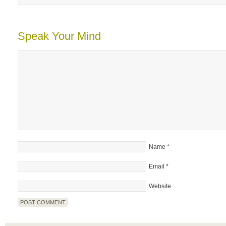
Speak Your Mind
Name
*
Email
*
Website