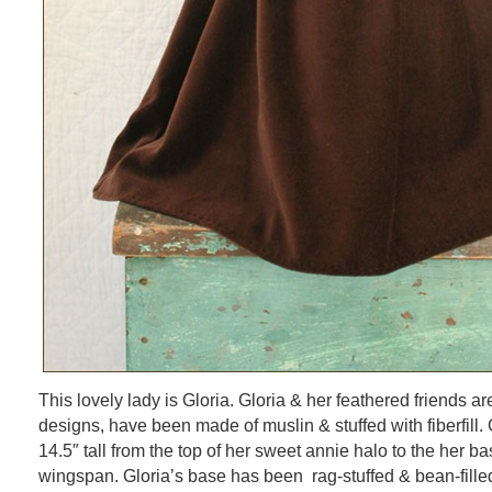
This lovely lady is Gloria. Gloria & her feathered friends ar
designs, have been made of muslin & stuffed with fiberfill
14.5″ tall from the top of her sweet annie halo to the her b
wingspan. Gloria’s base has been rag-stuffed & bean-fille