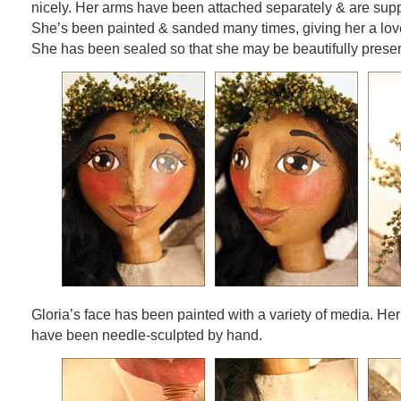
nicely. Her arms have been attached separately & are supp
She’s been painted & sanded many times, giving her a love
She has been sealed so that she may be beautifully prese
Gloria’s face has been painted with a variety of media. Her
have been needle-sculpted by hand.