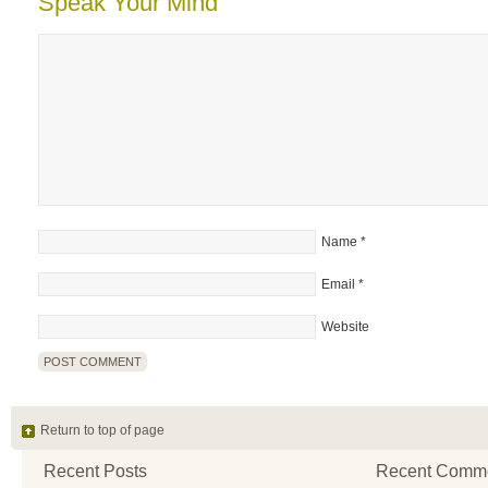
Speak Your Mind
Name
*
Email
*
Website
Return to top of page
Recent Posts
Recent Comm