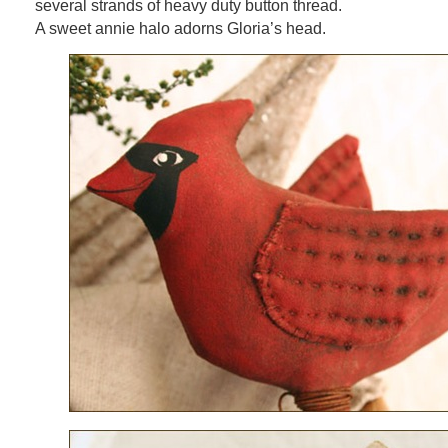
several strands of heavy duty button thread.
A sweet annie halo adorns Gloria’s head.