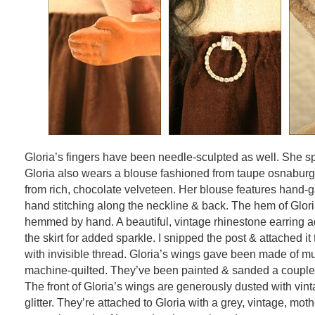
Gloria’s fingers have been needle-sculpted as well. She sp
Gloria also wears a blouse fashioned from taupe osnaburg 
from rich, chocolate velveteen. Her blouse features hand-
hand stitching along the neckline & back. The hem of Glori
hemmed by hand. A beautiful, vintage rhinestone earring ad
the skirt for added sparkle. I snipped the post & attached it 
with invisible thread. Gloria’s wings gave been made of mu
machine-quilted. They’ve been painted & sanded a couple 
The front of Gloria’s wings are generously dusted with vint
glitter. They’re attached to Gloria with a grey, vintage, moth