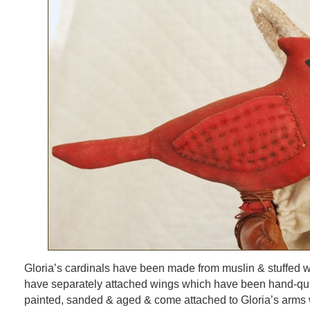
Gloria’s cardinals have been made from muslin & stuffed wit
have separately attached wings which have been hand-qui
painted, sanded & aged & come attached to Gloria’s arms w