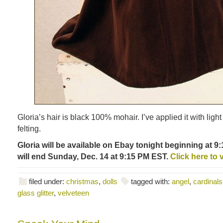
Gloria’s hair is black 100% mohair. I’ve applied it with ligh
felting.
Gloria will be available on Ebay tonight beginning at 
will end Sunday, Dec. 14 at 9:15 PM EST.
Click here to 
filed under:
christmas
,
dolls
tagged with:
angel
,
cardinals
glass glitter
,
velveteen