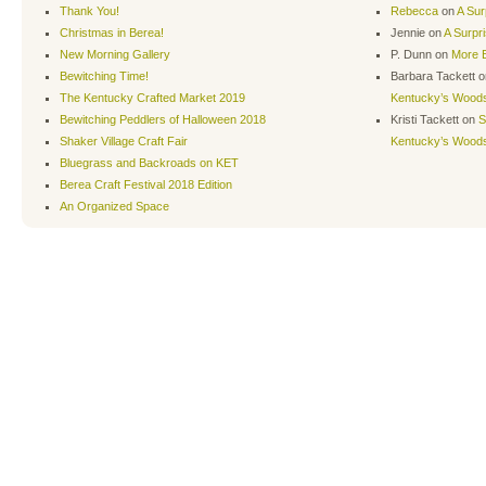
Thank You!
Rebecca
on
A Sur
Christmas in Berea!
Jennie
on
A Surpr
New Morning Gallery
P. Dunn
on
More B
Bewitching Time!
Barbara Tackett
o
The Kentucky Crafted Market 2019
Kentucky’s Wood
Bewitching Peddlers of Halloween 2018
Kristi Tackett
on
S
Shaker Village Craft Fair
Kentucky’s Wood
Bluegrass and Backroads on KET
Berea Craft Festival 2018 Edition
An Organized Space