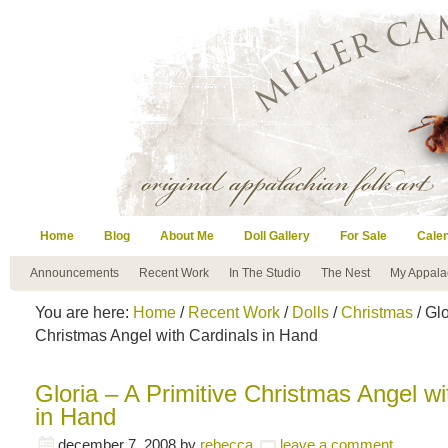
Home
Blog
About Me
Doll Gallery
For Sale
Cale
Announcements
Recent Work
In The Studio
The Nest
My Appala
You are here:
Home
/
Recent Work
/
Dolls
/
Christmas
/ Glo
Christmas Angel with Cardinals in Hand
Gloria – A Primitive Christmas Angel wi
in Hand
december 7, 2008
by
rebecca
leave a comment